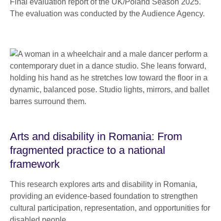
Final evaluation report of the UK/Poland Season 2025.
The evaluation was conducted by the Audience Agency.
Arts and disability in Romania: From
fragmented practice to a national
framework
This research explores arts and disability in Romania,
providing an evidence-based foundation to strengthen
cultural participation, representation, and opportunities for
disabled people.