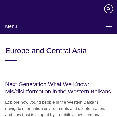
Skip
to
main
content
Menu
Europe and Central Asia
Next Generation What We Know:
Mis/disinformation in the Western Balkans
Explore how young people in the Western Balkans
navigate information environments and disinformation,
and how trust is shaped by credibility cues, personal