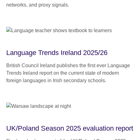
networks, and proxy signals.
Language Trends Ireland 2025/26
British Council Ireland publishes the first ever Language
Trends Ireland report on the current state of modern
foreign languages in Irish secondary schools.
UK/Poland Season 2025 evaluation report