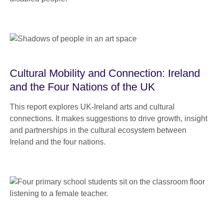
Cultural Mobility and Connection: Ireland
and the Four Nations of the UK
This report explores UK-Ireland arts and cultural
connections. It makes suggestions to drive growth, insight
and partnerships in the cultural ecosystem between
Ireland and the four nations.