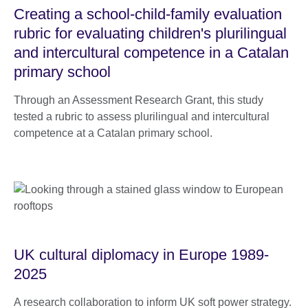
Creating a school-child-family evaluation
rubric for evaluating children's plurilingual
and intercultural competence in a Catalan
primary school
Through an Assessment Research Grant, this study
tested a rubric to assess plurilingual and intercultural
competence at a Catalan primary school.
UK cultural diplomacy in Europe 1989-
2025
A research collaboration to inform UK soft power strategy.