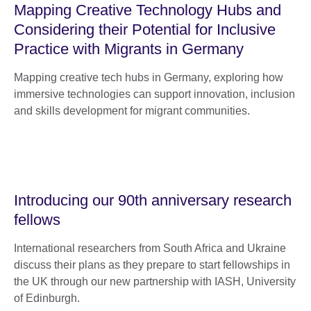
Mapping Creative Technology Hubs and
Considering their Potential for Inclusive
Practice with Migrants in Germany
Mapping creative tech hubs in Germany, exploring how
immersive technologies can support innovation, inclusion
and skills development for migrant communities.
Introducing our 90th anniversary research
fellows
International researchers from South Africa and Ukraine
discuss their plans as they prepare to start fellowships in
the UK through our new partnership with IASH, University
of Edinburgh.