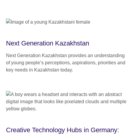
Next Generation Kazakhstan
Next Generation Kazakhstan provides an understanding
of young people’s perceptions, aspirations, priorities and
key needs in Kazakhstan today.
Creative Technology Hubs in Germany: