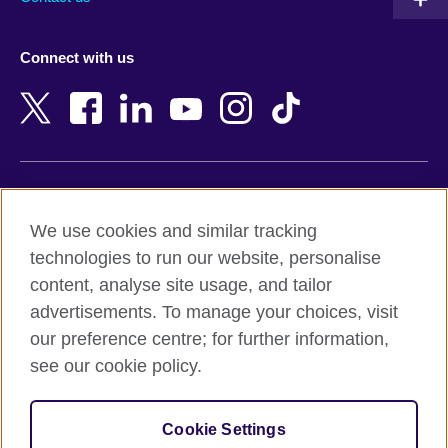
Austria
Namibia
Azerbaijan
Nepal
Connect with us
Bahrain
Netherlands
Bangladesh
New Zealand
Belgium
Nigeria
Bosnia and Herzegovina
North Macedonia
Botswana
Northern Ireland
Terms of use
Brazil
Norway
We use cookies and similar tracking
Terms and conditions of sale
Brunei
Oman
technologies to run our website, personalise
Accessibility
Bulgaria
Pakistan
content, analyse site usage, and tailor
Privacy and cookies
Cambodia
Palestine
advertisements. To manage your choices, visit
Statement on modern slavery
Cameroon
Peru
our preference centre; for further information,
Site map
Canada
Philippines
see our cookie policy.
Caribbean
Poland
© 2026 British Council
Chile
Portugal
Cookie Settings
The United Kingdom's international organisation for cultural
China
Qatar