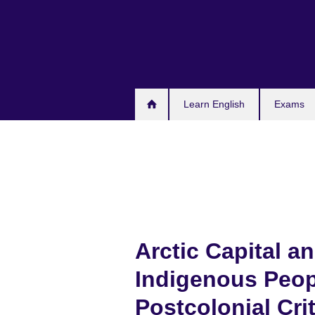
Skip
to
main
content
Learn English
Exams
Arctic Capital a
Indigenous Peop
Postcolonial Cri