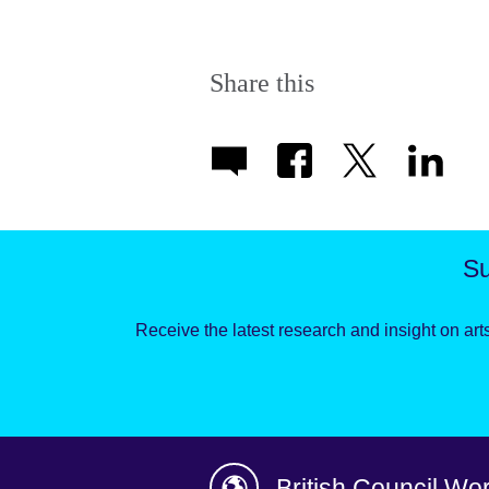
Share this
Su
Receive the latest research and insight on arts
British Council Wo