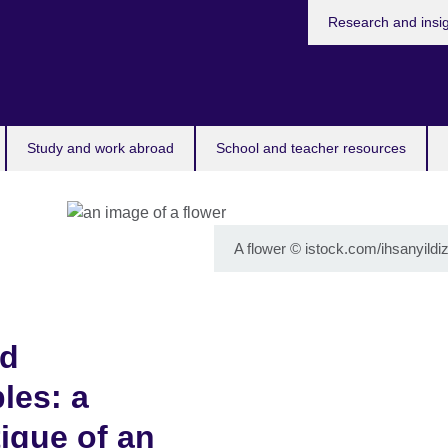
Research and insi
Study and work abroad
School and teacher resources
A flower
©
istock.com/ihsanyildiz
nd
les: a
tique of an