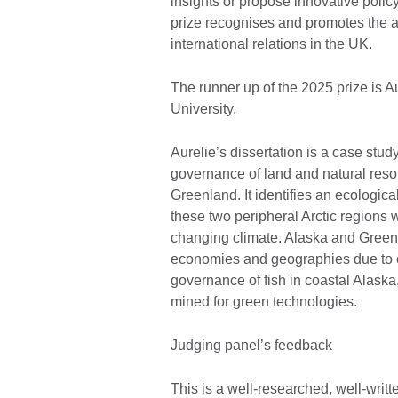
insights or propose innovative policy 
prize recognises and promotes the 
international relations in the UK.
The runner up of the 2025 prize is 
University.
Aurelie’s dissertation is a case stud
governance of land and natural reso
Greenland. It identifies an ecologi
these two peripheral Arctic regions 
changing climate. Alaska and Greenl
economies and geographies due to c
governance of fish in coastal Alaska
mined for green technologies.
Judging panel’s feedback
This is a well-researched, well-writt