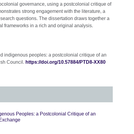
colonial governance, using a postcolonial critique of
onstrates strong engagement with the literature, a
esearch questions. The dissertation draws together a
l frameworks in a rich and original analysis.
nd indigenous peoples: a postcolonial critique of an
ish Council.
https://doi.org/10.57884/PTD8-XX80
igenous Peoples: a Postcolonial Critique of an
 Exchange