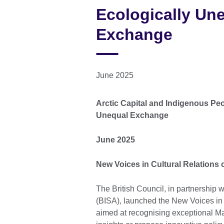
Ecologically Un
Exchange
June 2025
Arctic Capital and Indigenous Peo
Unequal Exchange
June 2025
New Voices in Cultural Relations
The British Council, in partnership w
(BISA), launched the New Voices in 
aimed at recognising exceptional Mas