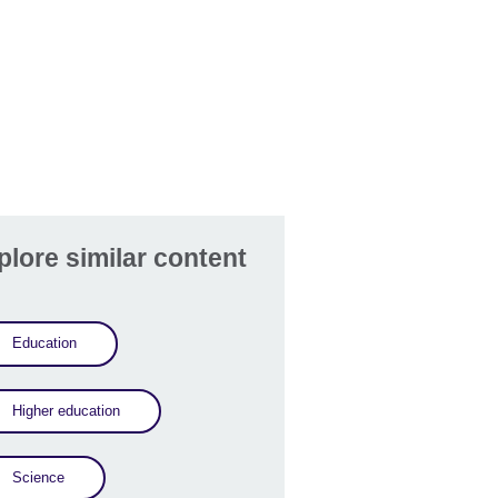
plore similar content
Education
Higher education
Science