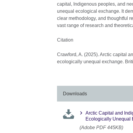
capital, Indigenous peoples, and neo
unequal ecological exchange. It dem
clear methodology, and thoughtful r
vast range of research and theoretica
Citation
Crawford, A. (2025). Arctic capital a
ecologically unequal exchange. Brit
Downloads
Arctic Capital and Ind
Ecologically Unequal
(Adobe PDF 445KB)