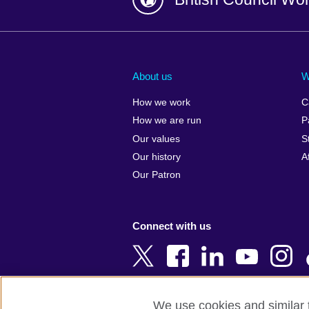
Afghanistan
China
Albania
Colombia
About us
W
Algeria
Croatia
How we work
C
Argentina
Cyprus
How we are run
P
Armenia
Czech Repub
Our values
S
Australia
Denmark
Our history
A
Austria
Egypt
Our Patron
Azerbaijan
England
Bahrain
Estonia
Connect with us
Bangladesh
Ethiopia
Belgium
Finland
Bosnia and
France
Herzegovina
Georgia
We use cookies and similar t
Botswana