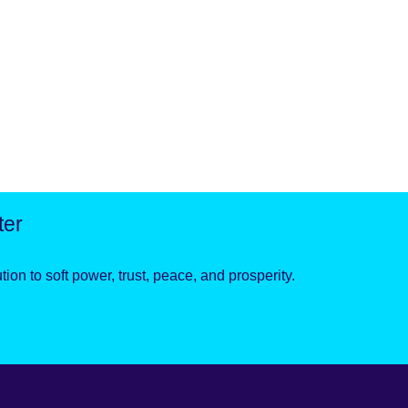
ter
ion to soft power, trust, peace, and prosperity.