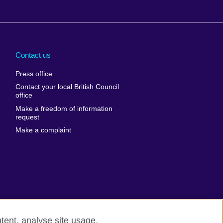
Arabia
Uganda
nd
Ukraine
Contact us
al
United Arab
Press office
Emirates
Contact your local British Council
United States of
 Leone
office
America
Make a freedom of information
ore
request
Uruguay
ia
Make a complaint
Uzbekistan
ia
Venezuela
frica
Vietnam
 Sudan
Wales
Yemen
nka
Zambia
tent, analyse site usage,
Zimbabwe