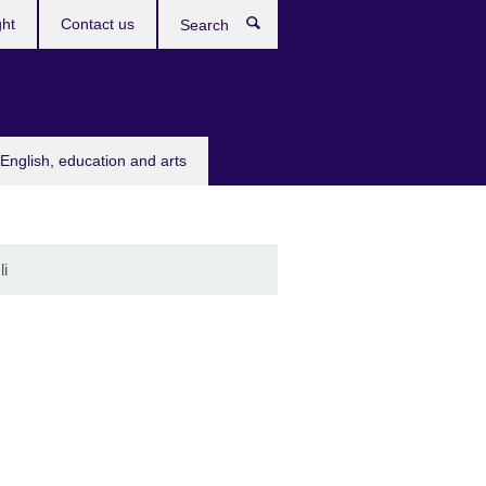
ght
Contact us
Search
English, education and arts
li