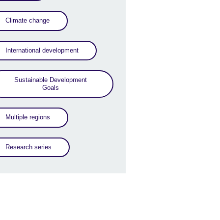
Climate change
International development
Sustainable Development
Goals
Multiple regions
Research series