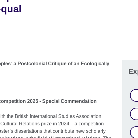
equal
ples: a Postcolonial Critique of an Ecologically
Ex
 competition 2025 - Special Commendation
ith the British International Studies Association
Cultural Relations prize in 2024 – a competition
ter’s dissertations that contribute new scholarly