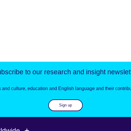
bscribe to our research and insight newslet
 and culture, education and English language and their contribut
Sign up
rldwide