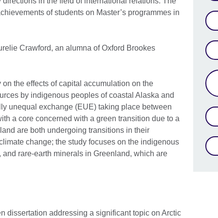
directions in the field of international relations. The
achievements of students on Master’s programmes in
Aurelie Crawford, an alumna of Oxford Brookes
y on the effects of capital accumulation on the
urces by indigenous peoples of coastal Alaska and
cally unequal exchange (EUE) taking place between
with a core concerned with a green transition due to a
and are both undergoing transitions in their
limate change; the study focuses on the indigenous
, and rare-earth minerals in Greenland, which are
en dissertation addressing a significant topic on Arctic