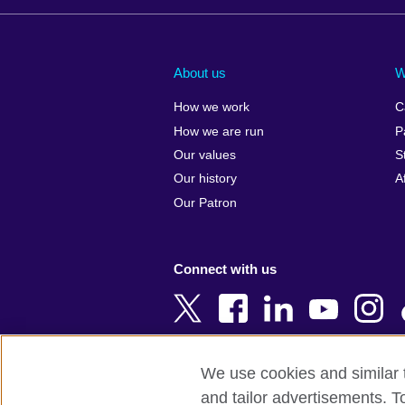
Afghanistan
China
Albania
Colombia
About us
W
Algeria
Croatia
How we work
C
Argentina
Cyprus
How we are run
P
Armenia
Czech Repub
Our values
S
Australia
Denmark
Our history
A
Austria
Egypt
Our Patron
Azerbaijan
England
Bahrain
Estonia
Connect with us
Bangladesh
Ethiopia
Belgium
Finland
Bosnia and
France
Herzegovina
Georgia
We use cookies and similar t
Botswana
Germany
and tailor advertisements. T
Terms of use
Terms and conditions o
Brazil