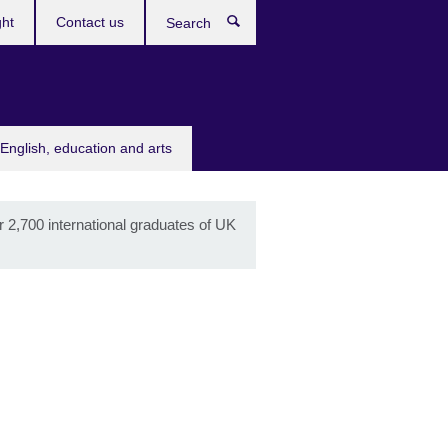
ght
Contact us
Search
English, education and arts
r 2,700 international graduates of UK