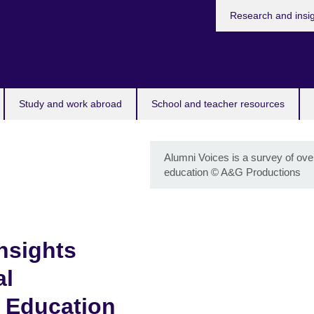
Research and insi
Study and work abroad
School and teacher resources
Alumni Voices is a survey of ove
education
©
A&G Productions
nsights
al
 Education