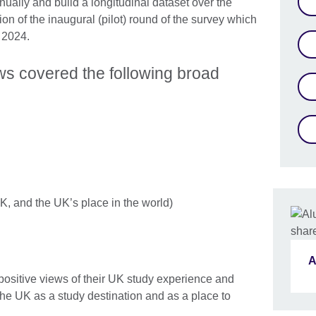
nually and build a longitudinal dataset over the
tion of the inaugural (pilot) round of the survey which
 2024.
ws covered the following broad
K, and the UK’s place in the world)
A
ositive views of their UK study experience and
e UK as a study destination and as a place to