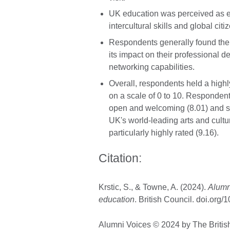
UK education was perceived as enh
intercultural skills and global citi
Respondents generally found their
its impact on their professional d
networking capabilities.
Overall, respondents held a highl
on a scale of 0 to 10. Responde
open and welcoming (8.01) and sa
UK's world-leading arts and cultu
particularly highly rated (9.16).
Citation:
Krstic, S., & Towne, A. (2024).
Alumni
education
. British Council. doi.or
Alumni Voices © 2024 by The Britis