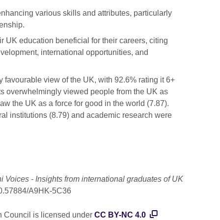
ancing various skills and attributes, particularly
zenship.
 UK education beneficial for their careers, citing
evelopment, international opportunities, and
y favourable view of the UK, with 92.6% rating it 6+
nts overwhelmingly viewed people from the UK as
w the UK as a force for good in the world (7.87).
ral institutions (8.79) and academic research were
 Voices - Insights from international graduates of UK
g/10.57884/A9HK-5C36
h Council is licensed under
CC BY-NC 4.0