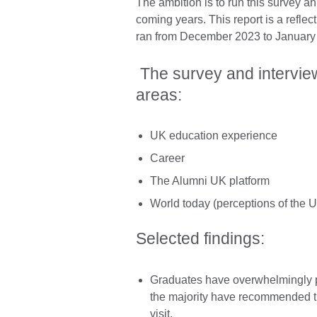
The ambition is to run this survey an
coming years. This report is a reflec
ran from December 2023 to January
The survey and intervie
areas:
UK education experience
Career
The Alumni UK platform
World today (perceptions of the U
Selected findings:
Graduates have overwhelmingly p
the majority have recommended th
visit.