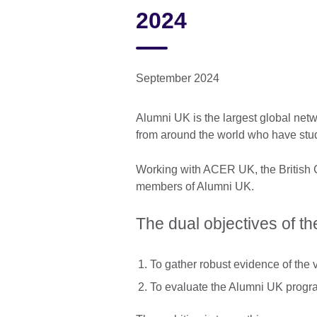
2024
September 2024
Alumni UK is the largest global netw
from around the world who have stu
Working with ACER UK, the British C
members of Alumni UK.
The dual objectives of th
To gather robust evidence of the v
To evaluate the Alumni UK prog