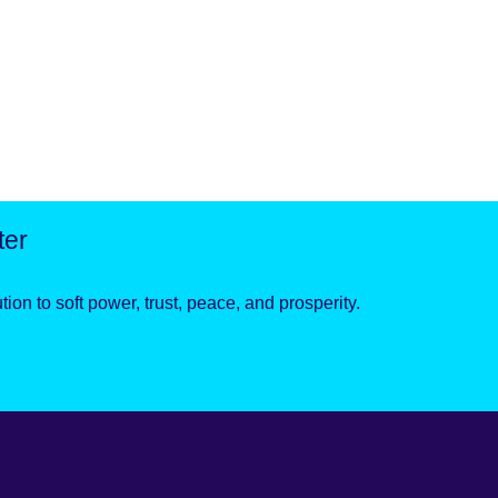
ter
ion to soft power, trust, peace, and prosperity.