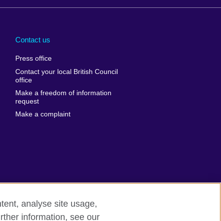
Arabia
Uganda
nd
Ukraine
Contact us
al
United Arab
Press office
Emirates
Contact your local British Council
United States of
 Leone
office
America
Make a freedom of information
ore
request
Uruguay
ia
Make a complaint
Uzbekistan
ia
Venezuela
frica
Vietnam
 Sudan
Wales
Yemen
nka
Zambia
tent, analyse site usage,
Zimbabwe
n
rther information, see our
rn slavery
Site map