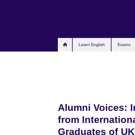
Skip
to
main
content
Learn English
Exams
Alumni Voices: I
from Internation
Graduates of UK