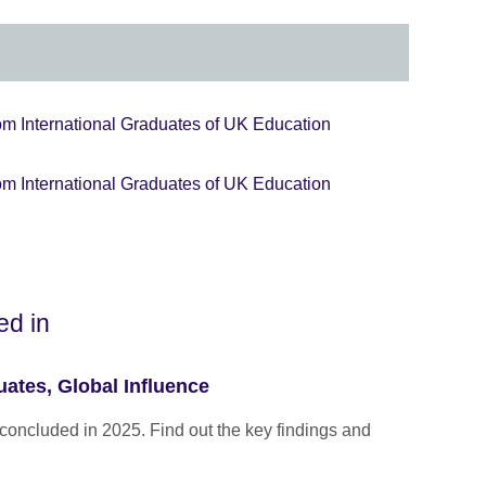
om International Graduates of UK Education
om International Graduates of UK Education
ed in
ates, Global Influence
concluded in 2025. Find out the key findings and