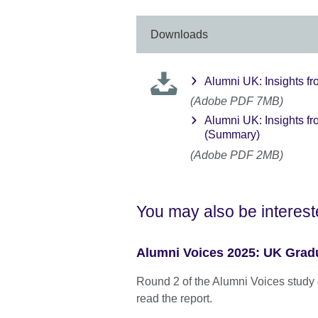
Downloads
Alumni UK: Insights fr
(Adobe PDF 7MB)
Alumni UK: Insights fr
(Summary)
(Adobe PDF 2MB)
You may also be interest
Alumni Voices 2025: UK Gradu
Round 2 of the Alumni Voices study 
read the report.