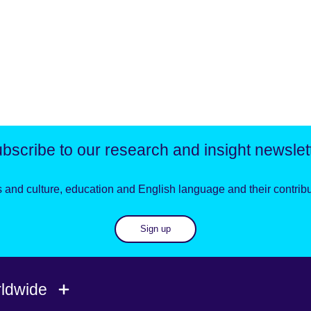
bscribe to our research and insight newslet
 and culture, education and English language and their contribut
Sign up
rldwide