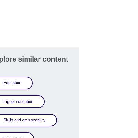
plore similar content
Education
Higher education
Skills and employability