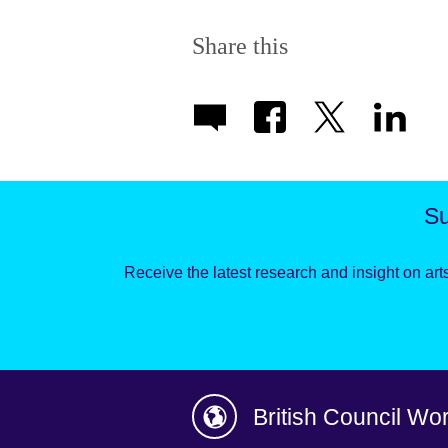
Share this
Su
Receive the latest research and insight on arts
British Council Wo