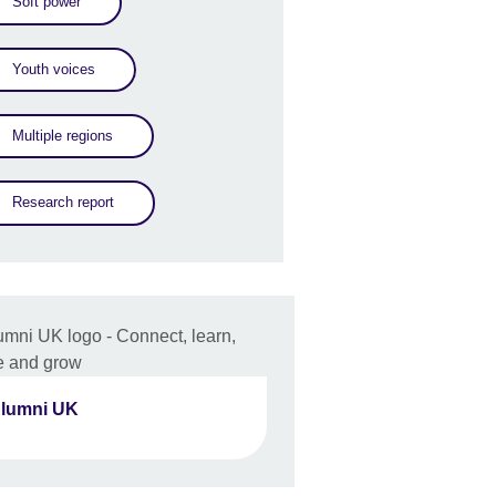
Soft power
Youth voices
Multiple regions
Research report
lumni UK