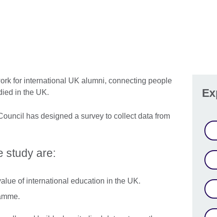
ork for international UK alumni, connecting people
Ex
died in the UK.
ouncil has designed a survey to collect data from
e study are:
alue of international education in the UK.
ramme.