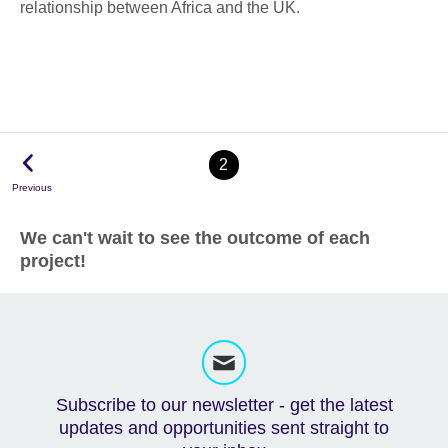
relationship between Africa and the UK.
2
Previous
We can't wait to see the outcome of each
project!
Subscribe to our newsletter - get the latest
updates and opportunities sent straight to