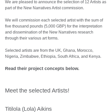
We are pleased to announce the selection of 12 Artists as
part of the New Narratives Artist commission.
We will commission each selected artist with the sum of
five thousand pounds (5,000 GBP) for the interpretation
and dissemination of the New Narratives research
through their various art forms.
Selected artists are from the UK, Ghana, Morocco,
Nigeria, Zimbabwe, Ethiopia, South Africa, and Kenya.
Read their project concepts below.
Meet the selected Artists!
Titilola (Lola) Aikins