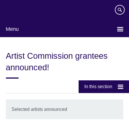
Skip
to
main
content
Menu
Artist Commission grantees
announced!
In this section
Selected artists announced