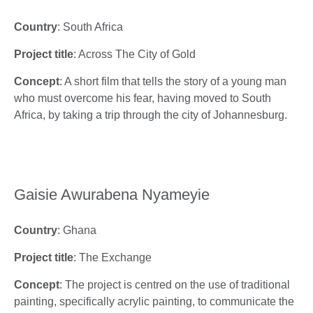
Country
: South Africa
Project title
: Across The City of Gold
Concept
: A short film that tells the story of a young man
who must overcome his fear, having moved to South
Africa, by taking a trip through the city of Johannesburg.
Gaisie Awurabena Nyameyie
Country
: Ghana
Project title
: The Exchange
Concept
: The project is centred on the use of traditional
painting, specifically acrylic painting, to communicate the