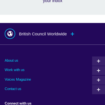
your inbox
British Council Worldwide
Afghanistan
Mauritius
Albania
Mexico
About us
Algeria
Montenegro
Work with us
Argentina
Morocco
Armenia
Mozambique
Voices Magazine
Australia
Myanmar (Burma)
Contact us
Austria
Namibia
Azerbaijan
Nepal
Connect with us