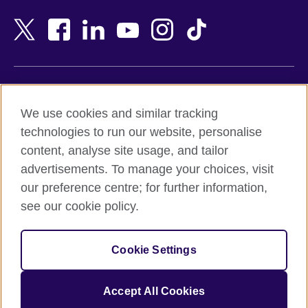
Bahrain
Netherlands
Bangladesh
New Zealand
Belgium
Nigeria
Bosnia and Herzegovina
North Macedonia
Botswana
Northern Ireland
Terms of use
Brazil
Norway
We use cookies and similar tracking
Terms and conditions of sale
Brunei
Oman
technologies to run our website, personalise
Accessibility
Bulgaria
Pakistan
content, analyse site usage, and tailor
Privacy and cookies
Cambodia
Palestine
advertisements. To manage your choices, visit
Statement on modern slavery
Cameroon
Peru
our preference centre; for further information,
Site map
Canada
Philippines
see our cookie policy.
Caribbean
Poland
© 2026 British Council
Chile
Portugal
Cookie Settings
The United Kingdom's international organisation for cultural
China
Qatar
relations and educational opportunities.
A registered charity: 209131 (England and Wales) SC037733
Colombia
Romania
Accept All Cookies
(Scotland).
Croatia
Rwanda