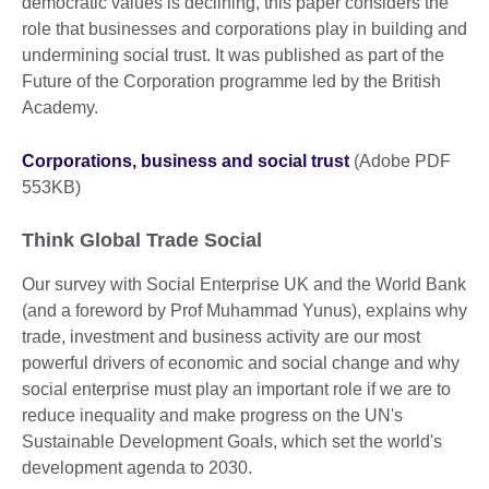
democratic values is declining, this paper considers the
role that businesses and corporations play in building and
undermining social trust. It was published as part of the
Future of the Corporation programme led by the British
Academy.
Corporations, business and social trust
(Adobe PDF
553KB)
Think Global Trade Social
Our survey with Social Enterprise UK and the World Bank
(and a foreword by Prof Muhammad Yunus), explains why
trade, investment and business activity are our most
powerful drivers of economic and social change and why
social enterprise must play an important role if we are to
reduce inequality and make progress on the UN's
Sustainable Development Goals, which set the world's
development agenda to 2030.