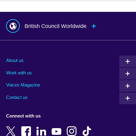
British Council Worldwide
Afghanistan
Mauritius
Albania
Mexico
About us
Algeria
Montenegro
Work with us
Argentina
Morocco
Armenia
Mozambique
Voices Magazine
Australia
Myanmar (Burma)
Contact us
Austria
Namibia
Azerbaijan
Nepal
Connect with us
Bahrain
Netherlands
Bangladesh
New Zealand