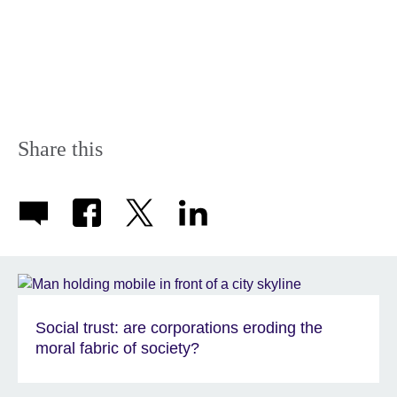
Share this
Social trust: are corporations eroding the
moral fabric of society?