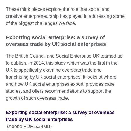
These think pieces explore the role that social and
creative enterpreneurship has played in addressing some
of the biggest challenges we face.
Exporting social enterprise: a survey of
overseas trade by UK social enterprises
The British Council and Social Enterprise UK teamed up
to publish, in 2014, this study which was the first in the
UK to specifically examine overseas trade and
franchising by UK social enterprises. It looks at where
and how UK social enterprises export, provides case
studies, and offers recommendations to support the
growth of such overseas trade.
Exporting social enterprise: a survey of overseas
trade by UK social enterprises
(Adobe PDF 5.34MB)