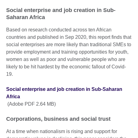
Social enterprise and job creation in Sub-
Saharan Africa
Based on research conducted across ten African
countries and published in Sep 2020, this report finds that
social enterprises are more likely than traditional SMEs to
provide employment and training opportunities for youth,
women as well as poor and vulnerable people who are
likely to be hit hardest by the economic fallout of Covid-
19.
Social enterprise and job creation in Sub-Saharan
Africa
(Adobe PDF 2.64 MB)
Corporations, business and social trust
At a time when nationalism is rising and support for