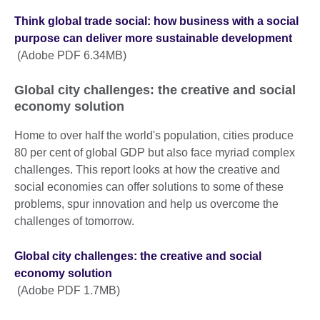
Think global trade social: how business with a social
purpose can deliver more sustainable development
(Adobe PDF 6.34MB)
Global city challenges: the creative and social
economy solution
Home to over half the world's population, cities produce
80 per cent of global GDP but also face myriad complex
challenges. This report looks at how the creative and
social economies can offer solutions to some of these
problems, spur innovation and help us overcome the
challenges of tomorrow.
Global city challenges: the creative and social
economy solution
(Adobe PDF 1.7MB)