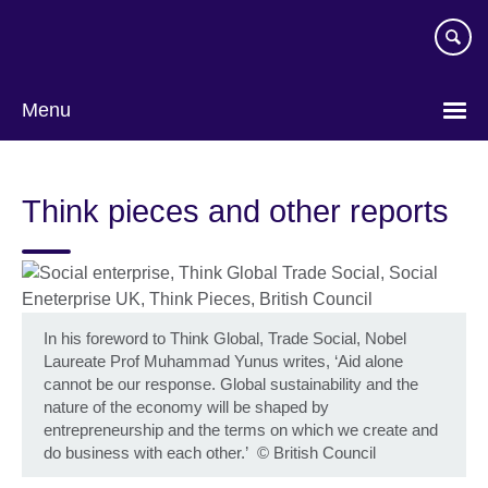
Skip
to
main
content
Menu
Think pieces and other reports
In his foreword to Think Global, Trade Social, Nobel
Laureate Prof Muhammad Yunus writes, ‘Aid alone
cannot be our response. Global sustainability and the
nature of the economy will be shaped by
entrepreneurship and the terms on which we create and
do business with each other.’
©
British Council