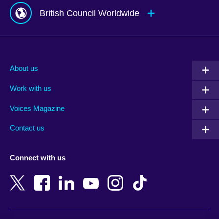
British Council Worldwide
Afghanistan
Mauritius
Albania
Mexico
About us
Algeria
Montenegro
Work with us
Argentina
Morocco
Armenia
Mozambique
Voices Magazine
Australia
Myanmar (Burma)
Contact us
Austria
Namibia
Azerbaijan
Nepal
Connect with us
Bahrain
Netherlands
Bangladesh
New Zealand
Belgium
Nigeria
Bosnia and Herzegovina
North Macedonia