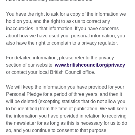
You have the right to ask for a copy of the information we
hold on you, and the right to ask us to correct any
inaccuracies in that information. If you have concerns
about how we have used your personal information, you
also have the right to complain to a privacy regulator.
For detailed information, please refer to the privacy
section of our website,
www.britishcouncil.org/privacy
or contact your local British Council office.
We will keep the information you have provided for your
Personal Pledge for a period of three years, and then it
will be deleted (excepting statistics that do not allow you
to be identified) from the time of publication. We will keep
the information you have provided in relation to receiving
the newsletter for as long as this is necessary for us to do
so, and you continue to consent to that purpose.