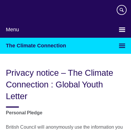
Skip
to
main
content
Menu
The Climate Connection
Privacy notice – The Climate
Connection : Global Youth
Letter
Personal Pledge
British Council will anonymously use the information you