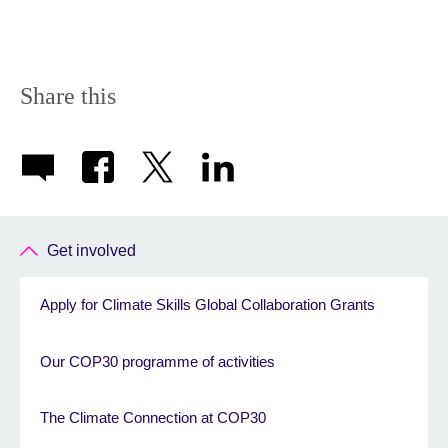
Share this
Get involved
Apply for Climate Skills Global Collaboration Grants
Our COP30 programme of activities
The Climate Connection at COP30