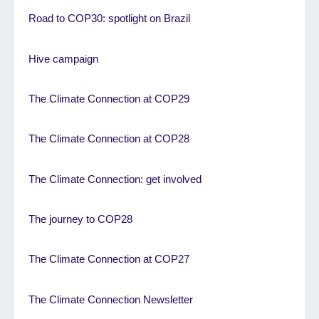
Road to COP30: spotlight on Brazil
Hive campaign
The Climate Connection at COP29
The Climate Connection at COP28
The Climate Connection: get involved
The journey to COP28
The Climate Connection at COP27
The Climate Connection Newsletter