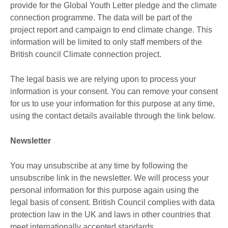
provide for the Global Youth Letter pledge and the climate
connection programme. The data will be part of the
project report and campaign to end climate change. This
information will be limited to only staff members of the
British council Climate connection project.
The legal basis we are relying upon to process your
information is your consent. You can remove your consent
for us to use your information for this purpose at any time,
using the contact details available through the link below.
Newsletter
You may unsubscribe at any time by following the
unsubscribe link in the newsletter. We will process your
personal information for this purpose again using the
legal basis of consent. British Council complies with data
protection law in the UK and laws in other countries that
meet internationally accepted standards.