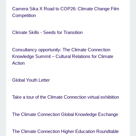
Camera Sika X Road to COP26: Climate Change Film
Competition
Climate Skills - Seeds for Transition
Consultancy opportunity: The Climate Connection
Knowledge Summit – Cultural Relations for Climate
Action
Global Youth Letter
Take a tour of the Climate Connection virtual exhibition
The Climate Connection Global Knowledge Exchange
The Climate Connection Higher Education Roundtable