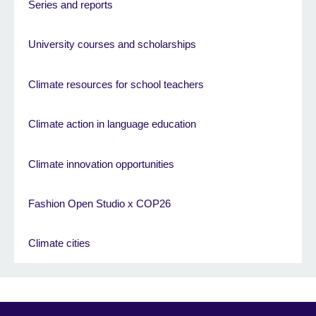
Series and reports
University courses and scholarships
Climate resources for school teachers
Climate action in language education
Climate innovation opportunities
Fashion Open Studio x COP26
Climate cities