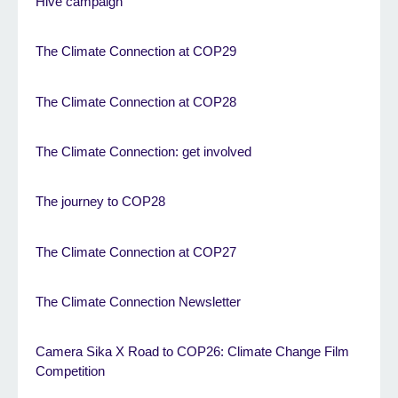
Hive campaign
The Climate Connection at COP29
The Climate Connection at COP28
The Climate Connection: get involved
The journey to COP28
The Climate Connection at COP27
The Climate Connection Newsletter
Camera Sika X Road to COP26: Climate Change Film
Competition