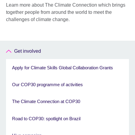
Learn more about The Climate Connection which brings
together people from around the world to meet the
challenges of climate change.
Get involved
Apply for Climate Skills Global Collaboration Grants
Our COP30 programme of activities
The Climate Connection at COP30
Road to COP30: spotlight on Brazil