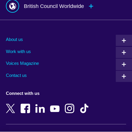
British Council Worldwide
Afghanistan
Mauritius
Albania
Mexico
About us
Algeria
Montenegro
Work with us
Argentina
Morocco
Armenia
Mozambique
Voices Magazine
Australia
Myanmar (Burma)
Contact us
Austria
Namibia
Azerbaijan
Nepal
Connect with us
Bahrain
Netherlands
Bangladesh
New Zealand
Belgium
Nigeria
Bosnia and Herzegovina
North Macedonia
Botswana
Northern Ireland