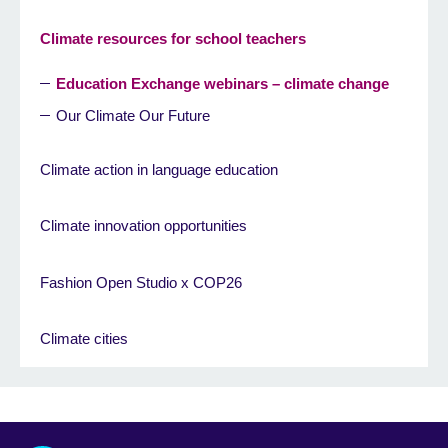
Climate resources for school teachers
Education Exchange webinars – climate change
Our Climate Our Future
Climate action in language education
Climate innovation opportunities
Fashion Open Studio x COP26
Climate cities