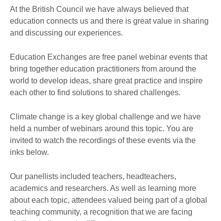
At the British Council we have always believed that
education connects us and there is great value in sharing
and discussing our experiences.
Education Exchanges are free panel webinar events that
bring together education practitioners from around the
world to develop ideas, share great practice and inspire
each other to find solutions to shared challenges.
Climate change is a key global challenge and we have
held a number of webinars around this topic. You are
invited to watch the recordings of these events via the
inks below.
Our panellists included teachers, headteachers,
academics and researchers. As well as learning more
about each topic, attendees valued being part of a global
teaching community, a recognition that we are facing