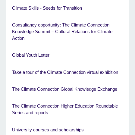
Climate Skills - Seeds for Transition
Consultancy opportunity: The Climate Connection
Knowledge Summit – Cultural Relations for Climate
Action
Global Youth Letter
Take a tour of the Climate Connection virtual exhibition
The Climate Connection Global Knowledge Exchange
The Climate Connection Higher Education Roundtable
Series and reports
University courses and scholarships