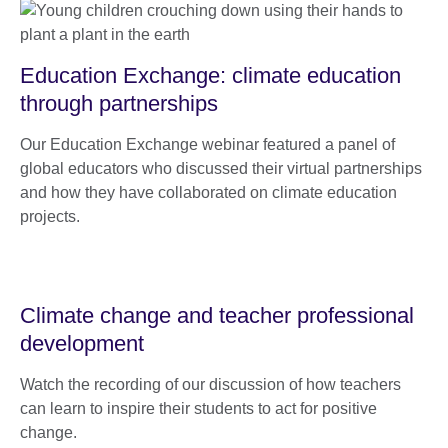
Education Exchange: climate education
through partnerships
Our Education Exchange webinar featured a panel of
global educators who discussed their virtual partnerships
and how they have collaborated on climate education
projects.
Climate change and teacher professional
development
Watch the recording of our discussion of how teachers
can learn to inspire their students to act for positive
change.