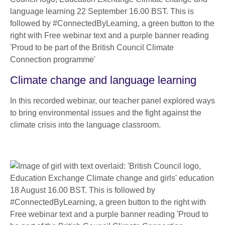
Climate change and language learning
In this recorded webinar, our teacher panel explored ways
to bring environmental issues and the fight against the
climate crisis into the language classroom.