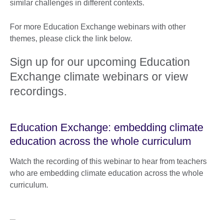
similar challenges in different contexts.
For more Education Exchange webinars with other
themes, please click the link below.
Sign up for our upcoming Education
Exchange climate webinars or view
recordings.
Education Exchange: embedding climate
education across the whole curriculum
Watch the recording of this webinar to hear from teachers
who are embedding climate education across the whole
curriculum.