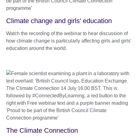
Climate change and girls' education
Watch the recording of the webinar to hear discussion of
how climate change is particularly affecting girls and girls'
education around the world.
The Climate Connection