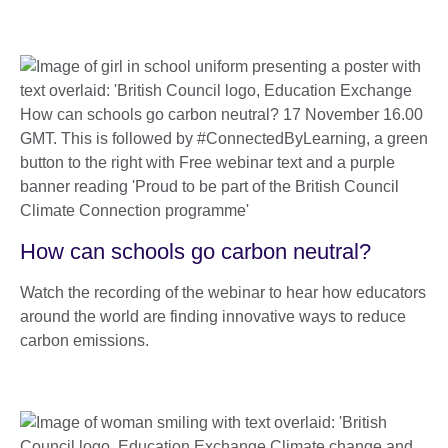
How can schools go carbon neutral?
Watch the recording of the webinar to hear how educators
around the world are finding innovative ways to reduce
carbon emissions.