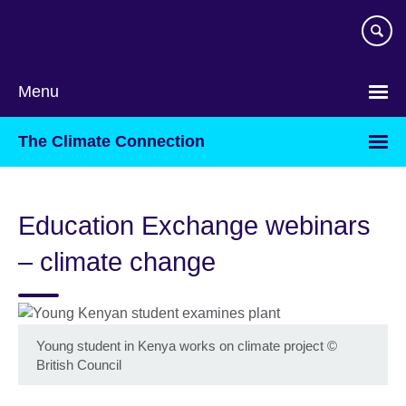
Skip
to
main
content
Menu
The Climate Connection
Education Exchange webinars
– climate change
Young student in Kenya works on climate project
©
British Council