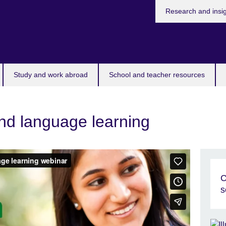
Research and insi
Study and work abroad
School and teacher resources
nd language learning
C
s