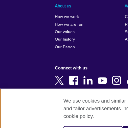
Albania
Colombia
About us
W
Algeria
Croatia
How we work
C
Argentina
Cyprus
How we are run
P
Armenia
Czech Repub
Our values
S
Australia
Denmark
Our history
A
Austria
Egypt
Our Patron
Azerbaijan
England
Bahrain
Estonia
Connect with us
Bangladesh
Ethiopia
Belgium
Finland
Bosnia and
France
Herzegovina
Georgia
We use cookies and similar t
Botswana
Germany
and tailor advertisements. T
Terms of use
Terms and conditions o
Brazil
Ghana
cookie policy.
Brunei
Greece
© 2026 British Council
Bulgaria