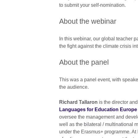
to submit your self-nomination.
About the webinar
In this webinar, our global teacher 
the fight against the climate crisis 
About the panel
This was a panel event, with speake
the audience.
Richard Tallaron
is the director an
Languages for Education Europe
oversee the management and develo
well as the bilateral / multinational
under the Erasmus+ programme. At