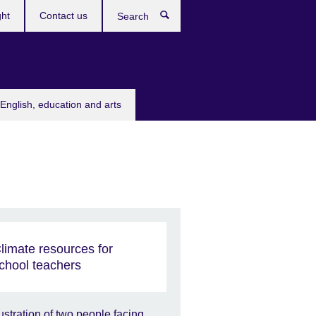
ght
Contact us
Search
English, education and arts
limate resources for
chool teachers