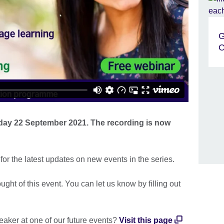
G
C
day 22 September 2021. The recording is now
or the latest updates on new events in the series.
ht of this event. You can let us know by filling out
eaker at one of our future events?
Visit this page