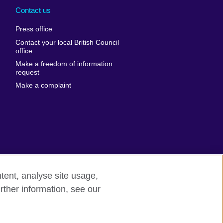
nd
Ukraine
Contact us
al
United Arab
Press office
Emirates
Contact your local British Council
United States of
 Leone
office
America
Make a freedom of information
ore
request
Uruguay
ia
Make a complaint
Uzbekistan
ia
Venezuela
frica
Vietnam
 Sudan
Wales
Yemen
nka
Zambia
tent, analyse site usage,
Zimbabwe
n
rther information, see our
rn slavery
Site map
rland