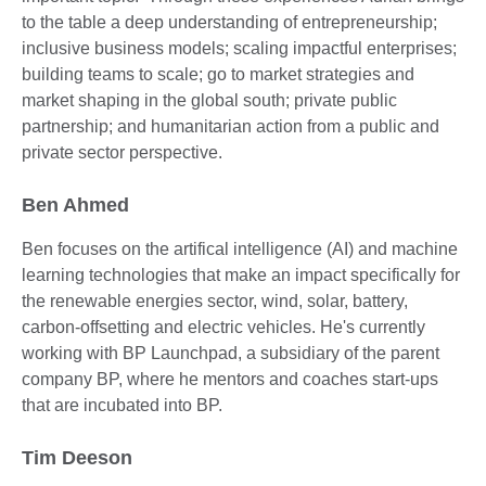
to the table a deep understanding of entrepreneurship;
inclusive business models; scaling impactful enterprises;
building teams to scale; go to market strategies and
market shaping in the global south; private public
partnership; and humanitarian action from a public and
private sector perspective.
Ben Ahmed
Ben focuses on the artifical intelligence (AI) and machine
learning technologies that make an impact specifically for
the renewable energies sector, wind, solar, battery,
carbon-offsetting and electric vehicles. He's currently
working with BP Launchpad, a subsidiary of the parent
company BP, where he mentors and coaches start-ups
that are incubated into BP.
Tim Deeson