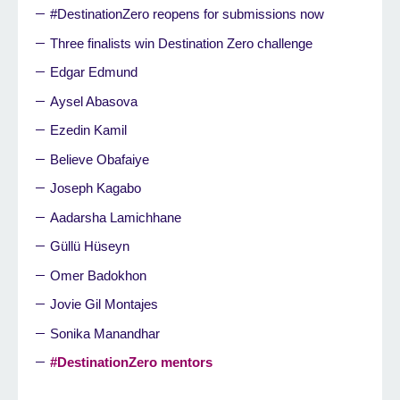
#DestinationZero reopens for submissions now
Three finalists win Destination Zero challenge
Edgar Edmund
Aysel Abasova
Ezedin Kamil
Believe Obafaiye
Joseph Kagabo
Aadarsha Lamichhane
Güllü Hüseyn
Omer Badokhon
Jovie Gil Montajes
Sonika Manandhar
#DestinationZero mentors