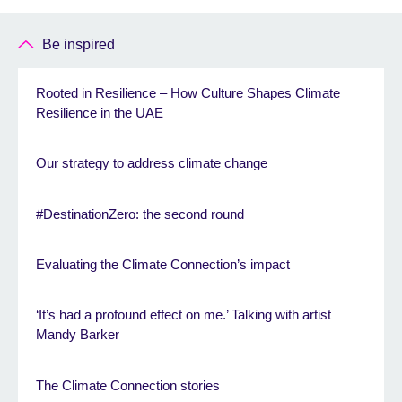
Be inspired
Rooted in Resilience – How Culture Shapes Climate
Resilience in the UAE
Our strategy to address climate change
#DestinationZero: the second round
Evaluating the Climate Connection’s impact
‘It’s had a profound effect on me.’ Talking with artist
Mandy Barker
The Climate Connection stories