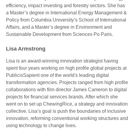
efficiency, impact investing and forestry sectors. She has
a Master’s degree in International Energy Management &
Policy from Columbia University’s School of International
Affairs, and a Master’s degree in Environment and
Sustainable Development from Sciences Po Paris.
Lisa Armstrong
Lisa is an award-winning innovation strategist having
spent four years working on high profile global projects at
PublicisSapient one of the world's leading digital
transformation agencies. Projects ranged from high profile
collaborations with film director James Cameron to digital
projects for financial services brands. After which she
went on to set up ChewingRice, a strategy and innovation
collective. Lisa’s goal is push the boundaries of inclusive
innovation, reforming conventional working structures and
using technology to change lives.