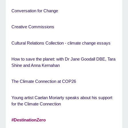
Conversation for Change
Creative Commissions
Cultural Relations Collection - climate change essays
How to save the planet: with Dr Jane Goodall DBE, Tara
Shine and Anna Kernahan
The Climate Connection at COP26
Young artist Caelan Moriarty speaks about his support
for the Climate Connection
#DestinationZero