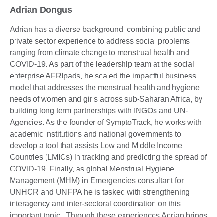
Adrian Dongus
Adrian has a diverse background, combining public and
private sector experience to address social problems
ranging from climate change to menstrual health and
COVID-19. As part of the leadership team at the social
enterprise AFRIpads, he scaled the impactful business
model that addresses the menstrual health and hygiene
needs of women and girls across sub-Saharan Africa, by
building long term partnerships with INGOs and UN-
Agencies. As the founder of SymptoTrack, he works with
academic institutions and national governments to
develop a tool that assists Low and Middle Income
Countries (LMICs) in tracking and predicting the spread of
COVID-19. Finally, as global Menstrual Hygiene
Management (MHM) in Emergencies consultant for
UNHCR and UNFPA he is tasked with strengthening
interagency and inter-sectoral coordination on this
important topic. Through these experiences Adrian brings