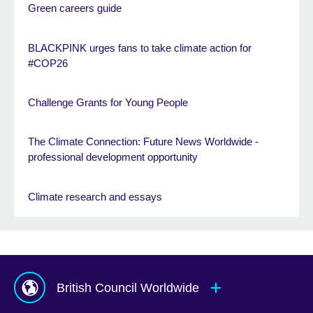
Green careers guide
BLACKPINK urges fans to take climate action for
#COP26
Challenge Grants for Young People
The Climate Connection: Future News Worldwide -
professional development opportunity
Climate research and essays
British Council Worldwide