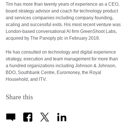
Tim has more than twenty years of experience as a CEO,
board strategy advisor and coach for technology product
and services companies including company founding,
scaling and successful exits. His most recent venture was
London-based conversational AI firm GreenShoot Labs,
acquired by The Panoply plc in February 2019.
He has consulted on technology and digital experience
strategy, execution and team management for more than
a hundred organizations including Johnson & Johnson,
BDO, Southbank Centre, Euromoney, the Royal
Household, and ITV.
Share this