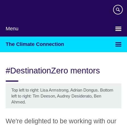
Skip
to
main
content
Menu
The Climate Connection
#DestinationZero mentors
Top left to right: Lisa Armstrong, Adrian Dongus. Bottom
left to right: Tim Deeson, Audrey Desiderato, Ben
Ahmed.
We're delighted to be working with our