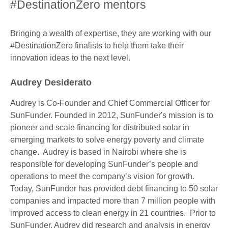
#DestinationZero mentors
Bringing a wealth of expertise, they are working with our
#DestinationZero finalists to help them take their
innovation ideas to the next level.
Audrey Desiderato
Audrey is Co-Founder and Chief Commercial Officer for
SunFunder. Founded in 2012, SunFunder's mission is to
pioneer and scale financing for distributed solar in
emerging markets to solve energy poverty and climate
change. Audrey is based in Nairobi where she is
responsible for developing SunFunder’s people and
operations to meet the company’s vision for growth.
Today, SunFunder has provided debt financing to 50 solar
companies and impacted more than 7 million people with
improved access to clean energy in 21 countries. Prior to
SunFunder, Audrey did research and analysis in energy