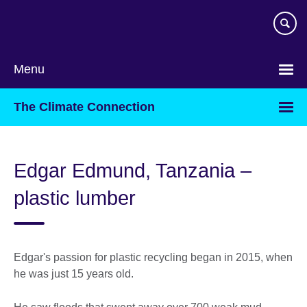
Skip
to
main
content
Menu
The Climate Connection
Edgar Edmund, Tanzania –
plastic lumber
Edgar's passion for plastic recycling began in 2015, when
he was just 15 years old.