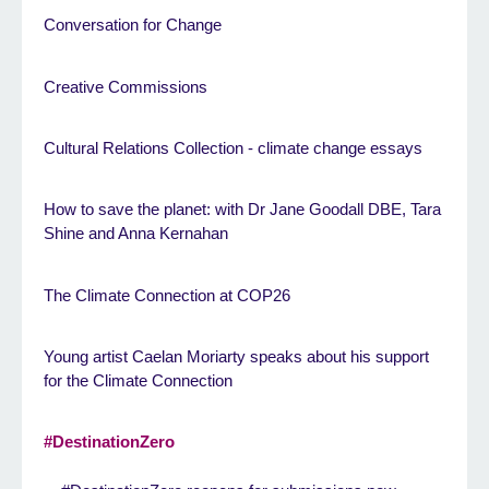
Conversation for Change
Creative Commissions
Cultural Relations Collection - climate change essays
How to save the planet: with Dr Jane Goodall DBE, Tara
Shine and Anna Kernahan
The Climate Connection at COP26
Young artist Caelan Moriarty speaks about his support
for the Climate Connection
#DestinationZero