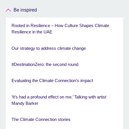
Be inspired
Rooted in Resilience – How Culture Shapes Climate
Resilience in the UAE
Our strategy to address climate change
#DestinationZero: the second round
Evaluating the Climate Connection’s impact
‘It’s had a profound effect on me.’ Talking with artist
Mandy Barker
The Climate Connection stories