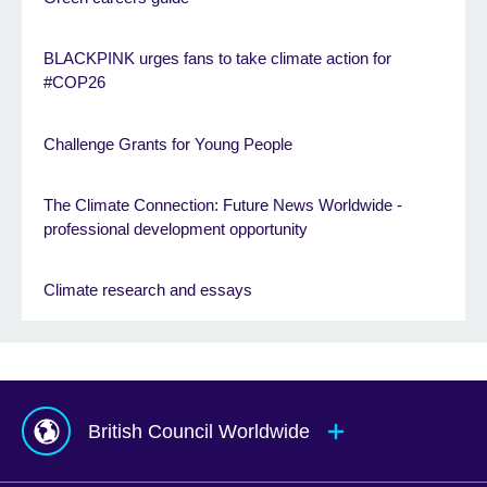
BLACKPINK urges fans to take climate action for
#COP26
Challenge Grants for Young People
The Climate Connection: Future News Worldwide -
professional development opportunity
Climate research and essays
British Council Worldwide