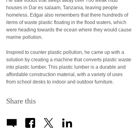
He saw floods that swept away over 700 weak mud
houses in Dar es salaam, Tanzania, leaving people
homeless. Edgar also remembers that there hundreds of
items of waste plastic floating in the flood waters, which
were heading towards the ocean where they would cause
marine pollution.
Inspired to counter plastic pollution, he came up with a
solution by creating a machine that converts plastic waste
into plastic lumber. This plastic lumber is a durable and
affordable construction material, with a variety of uses
from school desks to indoor and outdoor furniture.
Share this