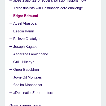
#DestinationZero reopens for submissions now
Three finalists win Destination Zero challenge
Edgar Edmund
Aysel Abasova
Ezedin Kamil
Believe Obafaiye
Joseph Kagabo
Aadarsha Lamichhane
Güllü Hüseyn
Omer Badokhon
Jovie Gil Montajes
Sonika Manandhar
#DestinationZero mentors
Green careers guide