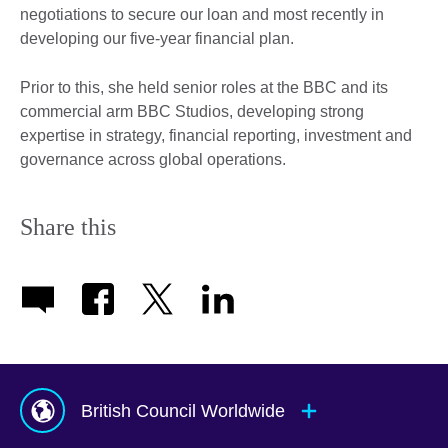
negotiations to secure our loan and most recently in
developing our five-year financial plan.
Prior to this, she held senior roles at the BBC and its
commercial arm BBC Studios, developing strong
expertise in strategy, financial reporting, investment and
governance across global operations.
Share this
British Council Worldwide