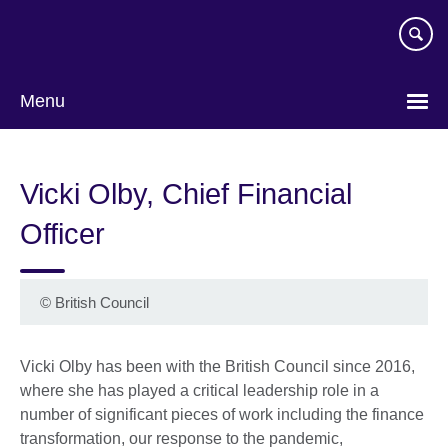
Skip
to
main
content
Menu
Vicki Olby, Chief Financial
Officer
©
British Council
Vicki Olby has been with the British Council since 2016,
where she has played a critical leadership role in a
number of significant pieces of work including the finance
transformation, our response to the pandemic,