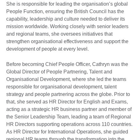
She is responsible for leading the organisation’s global
People Function, ensuring the British Council has the
capability, leadership and culture needed to deliver its
mission worldwide. Working closely with senior leaders
and regional teams, she oversees initiatives that
strengthen organisational effectiveness and support the
development of people at every level.
Before becoming Chief People Officer, Cathryn was the
Global Director of People Partnering, Talent and
Organisational Development, where she led the teams
responsible for organisational development, talent
strategy and people partnering across the globe. Prior to
that, she served as HR Director for English and Exams,
acting as a strategic HR business partner and member of
the Senior Leadership Team, leading a team of Regional
HR Directors supporting operations across 110 countries.
As HR Director for International Operations, she guided
regional HR teams through the transformation into the