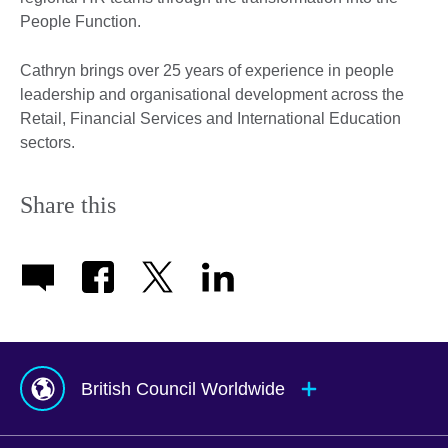
People Function.
Cathryn brings over 25 years of experience in people
leadership and organisational development across the
Retail, Financial Services and International Education
sectors.
Share this
British Council Worldwide