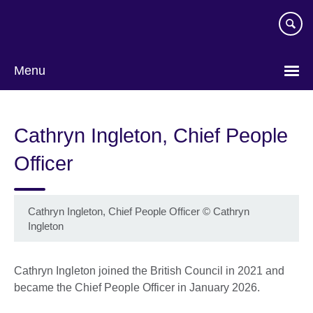
Skip
to
main
content
Menu
Cathryn Ingleton, Chief People
Officer
Cathryn Ingleton, Chief People Officer
©
Cathryn
Ingleton
Cathryn Ingleton joined the British Council in 2021 and
became the Chief People Officer in January 2026.