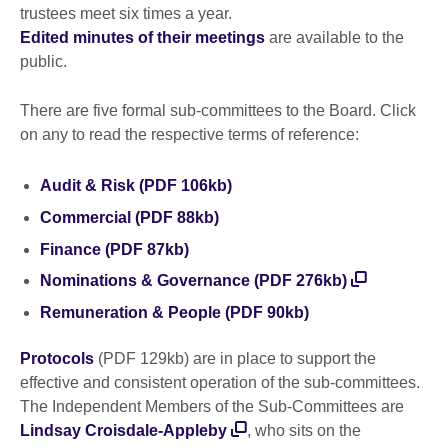
trustees meet six times a year.
Edited minutes of their meetings
are available to the
public.
There are five formal sub-committees to the Board. Click
on any to read the respective terms of reference:
Audit & Risk (PDF 106kb)
Commercial (PDF 88kb)
Finance (PDF 87kb)
Nominations & Governance (PDF 276kb)
Remuneration & People (PDF 90kb)
Protocols
(PDF 129kb) are in place to support the
effective and consistent operation of the sub-committees.
The Independent Members of the Sub-Committees are
Lindsay Croisdale-Appleby
, who sits on the