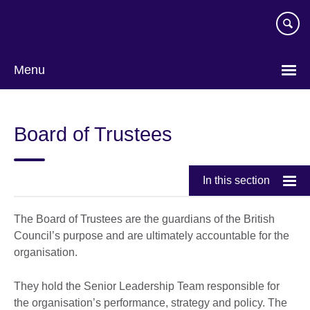
Skip
to
main
content
Menu
Board of Trustees
In this section
The Board of Trustees are the guardians of the British
Council’s purpose and are ultimately accountable for the
organisation.
They hold the Senior Leadership Team responsible for
the organisation’s performance, strategy and policy. The