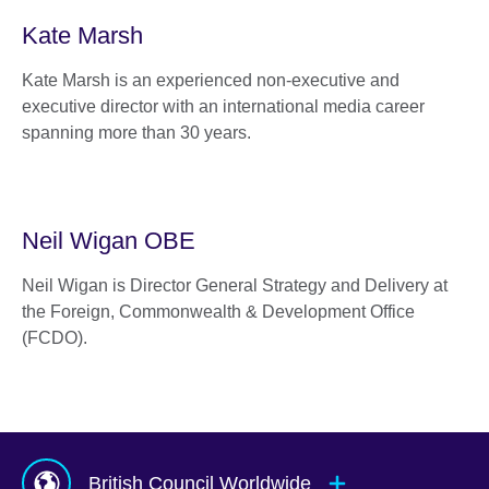
Kate Marsh
Kate Marsh is an experienced non-executive and
executive director with an international media career
spanning more than 30 years.
Neil Wigan OBE
Neil Wigan is Director General Strategy and Delivery at
the Foreign, Commonwealth & Development Office
(FCDO).
British Council Worldwide