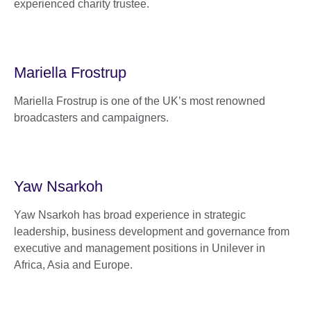
experienced charity trustee.
Mariella Frostrup
Mariella Frostrup is one of the UK’s most renowned
broadcasters and campaigners.
Yaw Nsarkoh
Yaw Nsarkoh has broad experience in strategic
leadership, business development and governance from
executive and management positions in Unilever in
Africa, Asia and Europe.