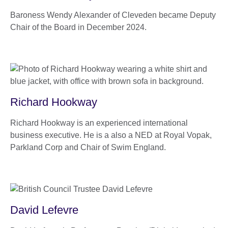
Baroness Wendy Alexander of Cleveden became Deputy
Chair of the Board in December 2024.
Richard Hookway
Richard Hookway is an experienced international
business executive. He is a also a NED at Royal Vopak,
Parkland Corp and Chair of Swim England.
David Lefevre