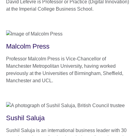
David Lefevre is Professor or Practice (Digital Innovation)
at the Imperial College Business School.
Malcolm Press
Professor Malcolm Press is Vice-Chancellor of
Manchester Metropolitan University, having worked
previously at the Universities of Birmingham, Sheffield,
Manchester and UCL.
Sushil Saluja
Sushil Saluja is an international business leader with 30