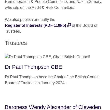
Remuneration & People Committee, and Nazim Girnary,
who sits on the Audit & Risk Committee.
We also publish annually the
Register of Interests (PDF 110kb)
of the Board of
Trustees.
Trustees
Dr Paul Thompson CBE
Dr Paul Thompson became Chair of the British Council
Board of Trustees in January 2024.
Baroness Wendy Alexander of Cleveden