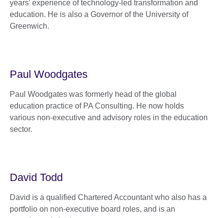
years’ experience of technology-led transformation and
education. He is also a Governor of the University of
Greenwich.
Paul Woodgates
Paul Woodgates was formerly head of the global
education practice of PA Consulting. He now holds
various non-executive and advisory roles in the education
sector.
David Todd
David is a qualified Chartered Accountant who also has a
portfolio on non-executive board roles, and is an