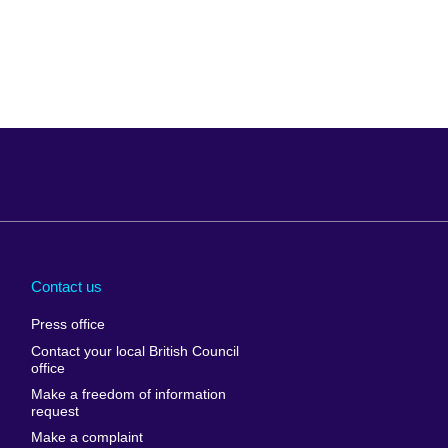
Arabia
Uganda
nd
Ukraine
Contact us
al
United Arab
Press office
Emirates
Contact your local British Council
United States of
 Leone
office
America
Make a freedom of information
ore
request
Uruguay
ia
Make a complaint
Uzbekistan