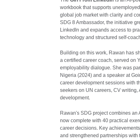
workbook that supports unemployed
global job market with clarity and 
SDG 8 Ambassador, the initiative g
LinkedIn and expands access to prac
technology and structured self-coac
Building on this work, Rawan has sh
a certified career coach, served on 
employability dialogue. She was par
Nigeria (2024) and a speaker at Goi
career development sessions with th
seekers on UN careers, CV writing, 
development.
Rawan's SDG project combines an A
now complete with 40 practical exer
career decisions. Key achievement
and strengthened partnerships with 