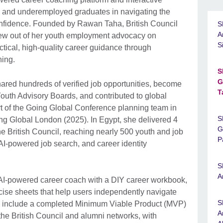
 and underemployed graduates in navigating the
confidence. Founded by Rawan Taha, British Council
S
A
rew out of her youth employment advocacy on
S
tical, high-quality career guidance through
hing.
S
G
ared hundreds of verified job opportunities, become
T
Youth Advisory Boards, and contributed to global
t of the Going Global Conference planning team in
S
ng Global London (2025). In Egypt, she delivered 4
G
e British Council, reaching nearly 500 youth and job
P
AI-powered job search, and career identity
S
A
I-powered career coach with a DIY career workbook,
cise sheets that help users independently navigate
S
s include a completed Minimum Viable Product (MVP)
A
the British Council and alumni networks, with