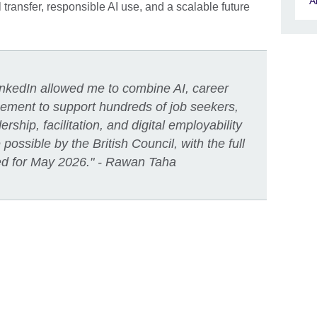
A
l transfer, responsible AI use, and a scalable future
LinkedIn allowed me to combine AI, career
ement to support hundreds of job seekers,
ship, facilitation, and digital employability
ossible by the British Council, with the full
ed for May 2026." - Rawan Taha