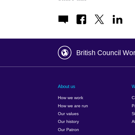
British Council Wo
Afghanistan
China
Albania
Colombia
About us
W
Algeria
Croatia
How we work
C
Argentina
Cyprus
How we are run
P
Armenia
Czech Repub
Our values
S
Australia
Denmark
Our history
A
Austria
Egypt
Our Patron