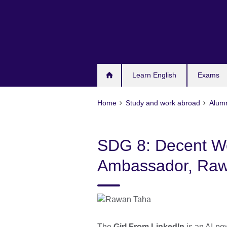
Skip
to
main
content
Learn English
Exams
Home
Study and work abroad
Alum
SDG 8: Decent W
Ambassador, Raw
The
Girl From LinkedIn
is an AI-po