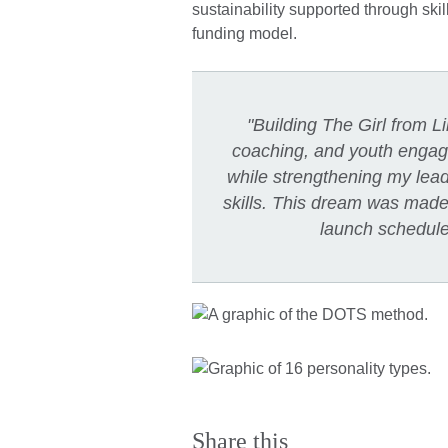
sustainability supported through skil
funding model.
"Building The Girl from 
coaching, and youth engag
while strengthening my leader
skills. This dream was made p
launch schedul
Share this