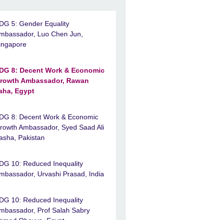
DG 5: Gender Equality
mbassador, Luo Chen Jun,
ingapore
DG 8: Decent Work & Economic
rowth Ambassador, Rawan
aha, Egypt
DG 8: Decent Work & Economic
rowth Ambassador, Syed Saad Ali
asha, Pakistan
DG 10: Reduced Inequality
mbassador, Urvashi Prasad, India
DG 10: Reduced Inequality
mbassador, Prof Salah Sabry