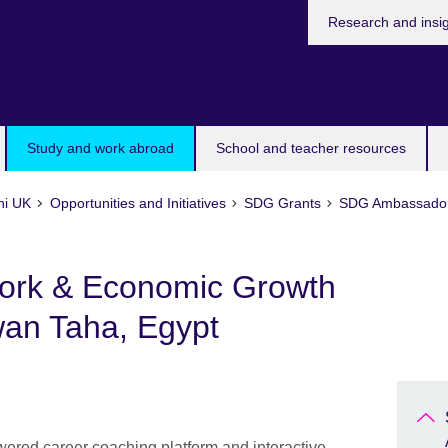
Research and insi
Study and work abroad
School and teacher resources
ni UK
Opportunities and Initiatives
SDG Grants
SDG Ambassador 
ork & Economic Growth
an Taha, Egypt
wered career coaching platform and interactive