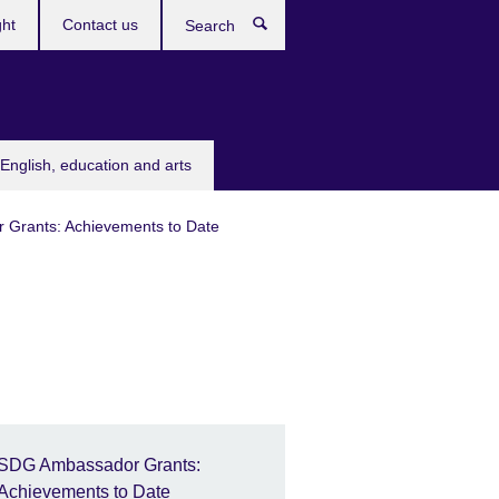
ght
Contact us
Search
English, education and arts
Grants: Achievements to Date
SDG Ambassador Grants:
Achievements to Date