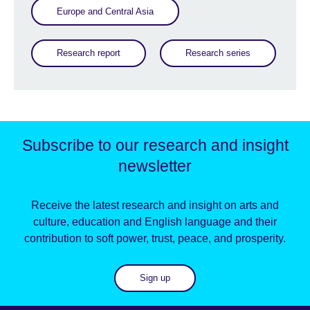
Europe and Central Asia
Research report
Research series
Subscribe to our research and insight
newsletter
Receive the latest research and insight on arts and
culture, education and English language and their
contribution to soft power, trust, peace, and prosperity.
Sign up