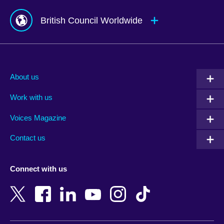
British Council Worldwide
Afghanistan
Mauritius
Albania
Mexico
About us
Algeria
Montenegro
Work with us
Argentina
Morocco
Armenia
Mozambique
Voices Magazine
Australia
Myanmar (Burma)
Contact us
Austria
Namibia
Azerbaijan
Nepal
Connect with us
Bahrain
Netherlands
Bangladesh
New Zealand
Belgium
Nigeria
Bosnia and Herzegovina
North Macedonia