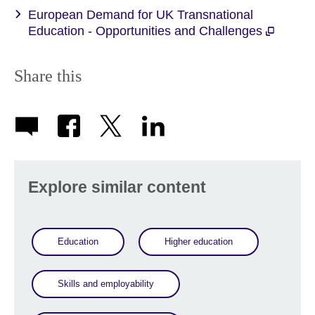
European Demand for UK Transnational
Education - Opportunities and Challenges
Share this
Explore similar content
Education
Higher education
Skills and employability