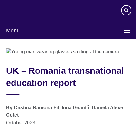
Skip
to
main
content
Menu
UK – Romania transnational
education report
By Cristina Ramona Fiț, Irina Geantă, Daniela Alexe-
Coteț
October 2023