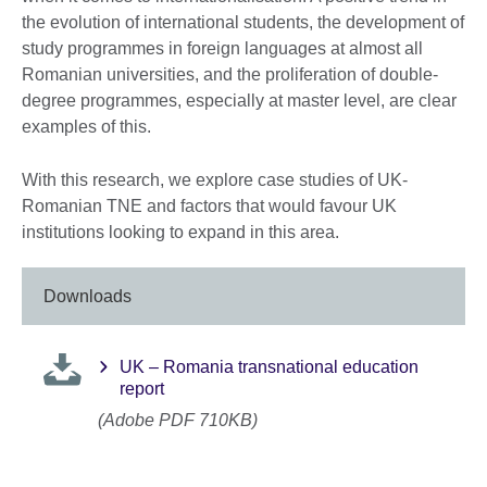
the evolution of international students, the development of
study programmes in foreign languages at almost all
Romanian universities, and the proliferation of double-
degree programmes, especially at master level, are clear
examples of this.
With this research, we explore case studies of UK-
Romanian TNE and factors that would favour UK
institutions looking to expand in this area.
Downloads
UK – Romania transnational education
report
(Adobe PDF 710KB)