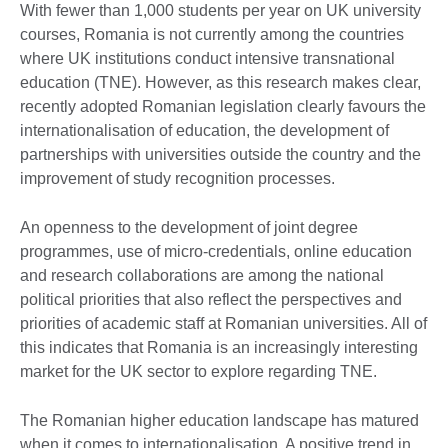
With fewer than 1,000 students per year on UK university
courses, Romania is not currently among the countries
where UK institutions conduct intensive transnational
education (TNE). However, as this research makes clear,
recently adopted Romanian legislation clearly favours the
internationalisation of education, the development of
partnerships with universities outside the country and the
improvement of study recognition processes.
An openness to the development of joint degree
programmes, use of micro-credentials, online education
and research collaborations are among the national
political priorities that also reflect the perspectives and
priorities of academic staff at Romanian universities. All of
this indicates that Romania is an increasingly interesting
market for the UK sector to explore regarding TNE.
The Romanian higher education landscape has matured
when it comes to internationalisation. A positive trend in