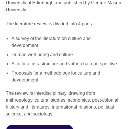
University of Edinburgh and published by George Mason
University.
The literature review is divided into 4 parts:
A survey of the literature on culture and
development
Human well-being and culture
A cultural infrastructure and value-chain perspective
Proposals for a methodology for culture and
development
The review is interdisciplinary, drawing from
anthropology, cultural studies, economics, post-colonial
history and literatures, international relations, political
science, and sociology.