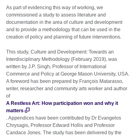
As part of evidencing this way of working, we
commissioned a study to assess literature and
documentation in the area of culture and development
and to provide a methodology that can be used in the
creation of policy and planning of future interventions.
This study, Culture and Development: Towards an
Interdisciplinary Methodology (February 2019), was
written by J.P. Singh, Professor of International
Commerce and Policy at George Mason University, USA.
A foreword has been prepared by François Matarasso,
writer, researcher and community arts worker and author
of
A Restless Art: How participation won and why it
matters
. Appendices have been contributed by Dr Evangelos
Chrysagis, Professor Edward Hollis and Professor
Candace Jones. The study has been delivered by the