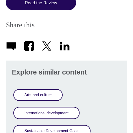
Read the Review
Share this
Explore similar content
Arts and culture
International development
Sustainable Development Goals