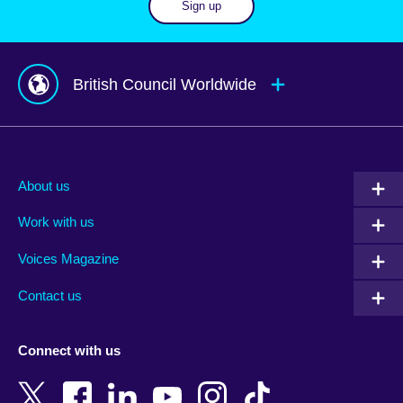
Sign up
British Council Worldwide
Afghanistan
Mauritius
Albania
Mexico
About us
Algeria
Montenegro
Work with us
Argentina
Morocco
Armenia
Mozambique
Voices Magazine
Australia
Myanmar (Burma)
Contact us
Austria
Namibia
Azerbaijan
Nepal
Connect with us
Bahrain
Netherlands
Bangladesh
New Zealand