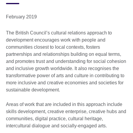
February 2019
The British Council’s cultural relations approach to
development encourages work with people and
communities closest to local contexts, fosters
partnerships and relationships building on equal terms,
and promotes trust and understanding for social cohesion
and inclusive growth worldwide. It also recognises the
transformative power of arts and culture in contributing to
more inclusive and creative economies and societies for
sustainable development.
Areas of work that are included in this approach include
skills development, creative enterprise, creative hubs and
communities, digital practice, cultural heritage,
intercultural dialogue and socially-engaged arts.