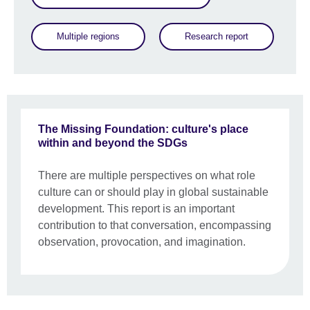
Multiple regions
Research report
The Missing Foundation: culture's place
within and beyond the SDGs
There are multiple perspectives on what role
culture can or should play in global sustainable
development. This report is an important
contribution to that conversation, encompassing
observation, provocation, and imagination.