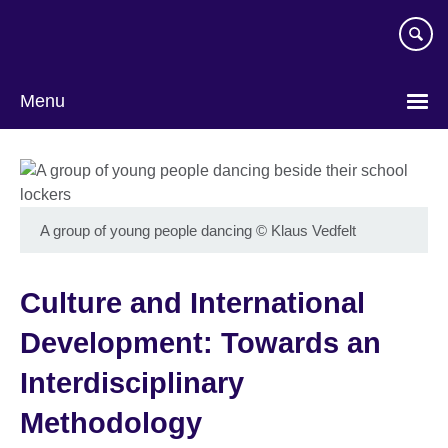
Skip
to
main
content
Menu
A group of young people dancing
©
Klaus Vedfelt
Culture and International
Development: Towards an
Interdisciplinary
Methodology