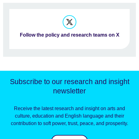
Follow the policy and research teams on X
Subscribe to our research and insight
newsletter
Receive the latest research and insight on arts and
culture, education and English language and their
contribution to soft power, trust, peace, and prosperity.