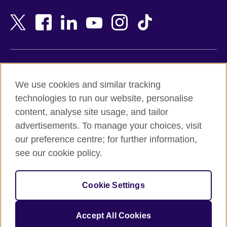
Bahrain
Netherlands
Bangladesh
New Zealand
Belgium
Nigeria
Bosnia and Herzegovina
North Macedonia
Botswana
Northern Ireland
Terms of use
Brazil
Norway
We use cookies and similar tracking
Terms and conditions of sale
Brunei
Oman
technologies to run our website, personalise
Accessibility
Bulgaria
Pakistan
content, analyse site usage, and tailor
Privacy and cookies
Cambodia
Palestine
advertisements. To manage your choices, visit
Statement on modern slavery
Cameroon
Peru
our preference centre; for further information,
Site map
Canada
Philippines
see our cookie policy.
Caribbean
Poland
© 2026 British Council
Chile
Portugal
Cookie Settings
The United Kingdom's international organisation for cultural
China
Qatar
relations and educational opportunities.
A registered charity: 209131 (England and Wales) SC037733
Colombia
Romania
Accept All Cookies
(Scotland).
Croatia
Rwanda