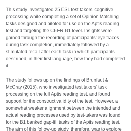
This study investigated 25 ESL test-takers’ cognitive
processing while completing a set of Opinion Matching
tasks designed and piloted for use on the Aptis reading
test and targeting the CEFR-B1 level. Insights were
gained through the recording of participants’ eye traces
during task completion, immediately followed by a
stimulated recall after each task in which participants
described, in their first language, how they had completed
it.
The study follows up on the findings of Brunfaut &
McCray (2015), who investigated test takers’ task
processing on the full Aptis reading test, and found
support for the construct validity of the test. However, a
somewhat weaker alignment between the intended and
actual reading processes used by test-takers was found
for the B1 banked gap-fill tasks of the Aptis reading test.
The aim of this follow-up study, therefore, was to explore