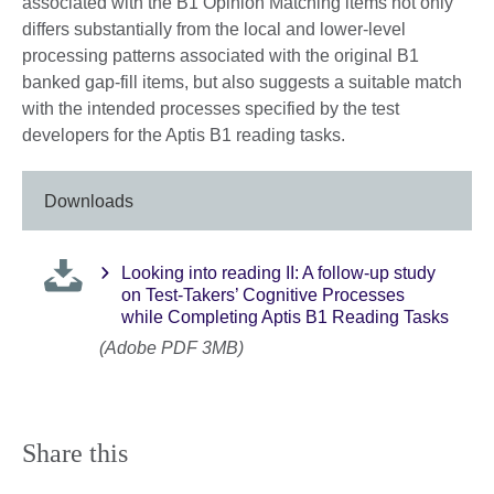
associated with the B1 Opinion Matching items not only
differs substantially from the local and lower-level
processing patterns associated with the original B1
banked gap-fill items, but also suggests a suitable match
with the intended processes specified by the test
developers for the Aptis B1 reading tasks.
Downloads
Looking into reading II: A follow-up study
on Test-Takers’ Cognitive Processes
while Completing Aptis B1 Reading Tasks
(Adobe PDF 3MB)
Share this