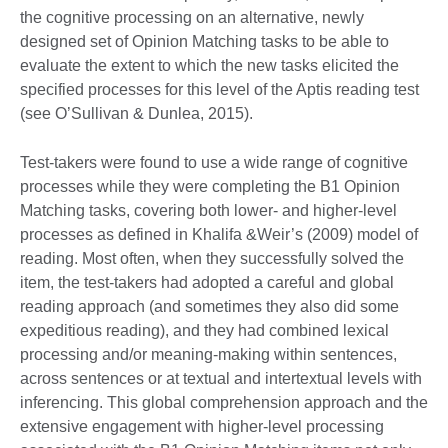
the cognitive processing on an alternative, newly
designed set of Opinion Matching tasks to be able to
evaluate the extent to which the new tasks elicited the
specified processes for this level of the Aptis reading test
(see O’Sullivan & Dunlea, 2015).
Test-takers were found to use a wide range of cognitive
processes while they were completing the B1 Opinion
Matching tasks, covering both lower- and higher-level
processes as defined in Khalifa &Weir’s (2009) model of
reading. Most often, when they successfully solved the
item, the test-takers had adopted a careful and global
reading approach (and sometimes they also did some
expeditious reading), and they had combined lexical
processing and/or meaning-making within sentences,
across sentences or at textual and intertextual levels with
inferencing. This global comprehension approach and the
extensive engagement with higher-level processing