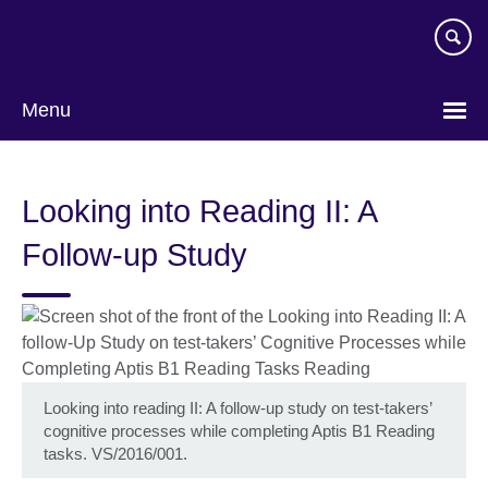
Skip
to
main
content
Menu
Looking into Reading II: A
Follow-up Study
Looking into reading II: A follow-up study on test-takers’
cognitive processes while completing Aptis B1 Reading
tasks. VS/2016/001.