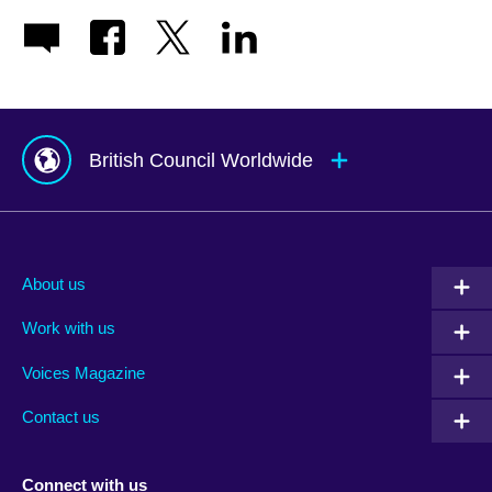
British Council Worldwide
Afghanistan
Mauritius
Albania
Mexico
About us
Algeria
Montenegro
Work with us
Argentina
Morocco
Armenia
Mozambique
Voices Magazine
Australia
Myanmar (Burma)
Contact us
Austria
Namibia
Azerbaijan
Nepal
Connect with us