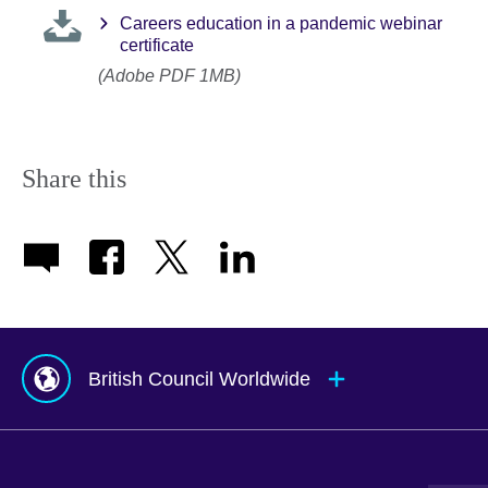
Careers education in a pandemic webinar
certificate
(Adobe PDF 1MB)
Share this
British Council Worldwide
Afghanistan
Mauritius