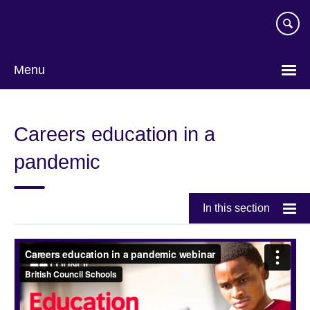
Skip
to
main
content
Menu
Careers education in a
pandemic
In this section