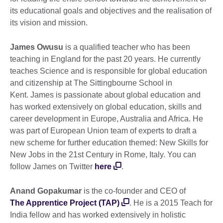
its educational goals and objectives and the realisation of
its vision and mission.
James Owusu
is a qualified teacher who has been
teaching in England for the past 20 years. He currently
teaches Science and is responsible for global education
and citizenship at The Sittingbourne School in
Kent. James is passionate about global education and
has worked extensively on global education, skills and
career development in Europe, Australia and Africa. He
was part of European Union team of experts to draft a
new scheme for further education themed: New Skills for
New Jobs in the 21st Century in Rome, Italy. You can
follow James on Twitter
here
.
Anand Gopakumar
is the co-founder and CEO of
The Apprentice Project (TAP)
. He is a 2015 Teach for
India fellow and has worked extensively in holistic