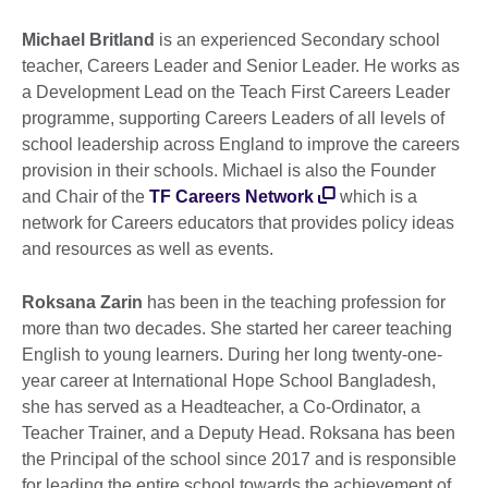
Michael Britland
is an experienced Secondary school
teacher, Careers Leader and Senior Leader. He works as
a Development Lead on the Teach First Careers Leader
programme, supporting Careers Leaders of all levels of
school leadership across England to improve the careers
provision in their schools. Michael is also the Founder
and Chair of the
TF Careers Network
which is a
network for Careers educators that provides policy ideas
and resources as well as events.
Roksana Zarin
has been in the teaching profession for
more than two decades. She started her career teaching
English to young learners. During her long twenty-one-
year career at International Hope School Bangladesh,
she has served as a Headteacher, a Co-Ordinator, a
Teacher Trainer, and a Deputy Head. Roksana has been
the Principal of the school since 2017 and is responsible
for leading the entire school towards the achievement of