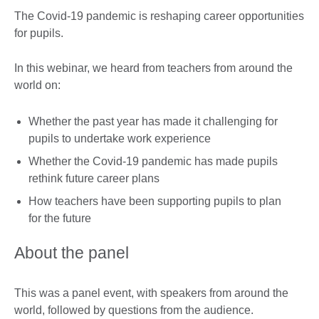
The Covid-19 pandemic is reshaping career opportunities
for pupils.
In this webinar, we heard from teachers from around the
world on:
Whether the past year has made it challenging for
pupils to undertake work experience
Whether the Covid-19 pandemic has made pupils
rethink future career plans
How teachers have been supporting pupils to plan
for the future
About the panel
This was a panel event, with speakers from around the
world, followed by questions from the audience.