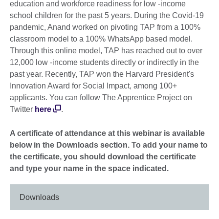
education and workforce readiness for low -income
school children for the past 5 years. During the Covid-19
pandemic, Anand worked on pivoting TAP from a 100%
classroom model to a 100% WhatsApp based model.
Through this online model, TAP has reached out to over
12,000 low -income students directly or indirectly in the
past year. Recently, TAP won the Harvard President's
Innovation Award for Social Impact, among 100+
applicants. You can follow The Apprentice Project on
Twitter
here
.
A certificate of attendance at this webinar is available
below in the Downloads section. To add your name to
the certificate, you should download the certificate
and type your name in the space indicated.
Downloads