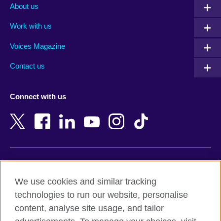
Albania
Mexico
About us
Algeria
Montenegro
Work with us
Argentina
Morocco
Armenia
Mozambique
Voices Magazine
Australia
Myanmar (Burma)
Contact us
Austria
Namibia
Azerbaijan
Nepal
Connect with us
Bahrain
Netherlands
Bangladesh
New Zealand
Belgium
Nigeria
Bosnia and Herzegovina
North Macedonia
Botswana
Northern Ireland
Terms of use
Brazil
Norway
We use cookies and similar tracking
Terms and conditions of sale
Brunei
Oman
technologies to run our website, personalise
Accessibility
Bulgaria
Pakistan
content, analyse site usage, and tailor
Privacy and cookies
Cambodia
Palestine