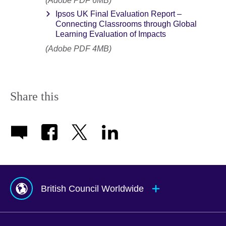
(Adobe PDF 6MB)
Ipsos UK Final Evaluation Report –
Connecting Classrooms through Global
Learning Evaluation of Impacts
(Adobe PDF 4MB)
Share this
British Council Worldwide