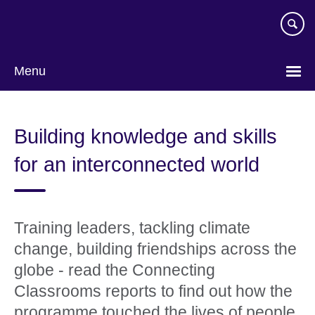
Skip
to
main
content
Menu
Building knowledge and skills
for an interconnected world
Training leaders, tackling climate
change, building friendships across the
globe - read the Connecting
Classrooms reports to find out how the
programme touched the lives of people