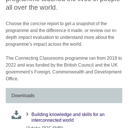
all over the world.
Choose the concise report to get a snapshot of the
programme and the difference it made, or review our in-
depth impact evaluation to understand more about the
programme’s impact across the world.
The Connecting Classrooms programme ran from 2018 to
2022 and was funded by the British Council and the UK
government’s Foreign, Commonwealth and Development
Office.
Downloads
Building knowledge and skills for an
interconnected world