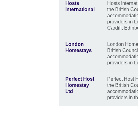
Hosts
Hosts Internat
International
the British C
accommodation
providers in 
Cardiff, Edin
London
London Homest
Homestays
British Counc
accommodation
providers in 
Perfect Host
Perfect Host H
Homestay
the British C
Ltd
accommodation
providers in t