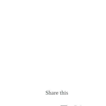
Share this