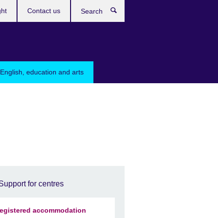
ght
Contact us
Search
English, education and arts
Support for centres
egistered accommodation