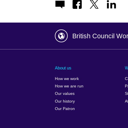
British Council Wo
Afghanistan
China
Albania
Colombia
About us
W
Algeria
Croatia
How we work
C
Argentina
Cyprus
How we are run
P
Armenia
Czech Repub
Our values
S
Australia
Denmark
Our history
A
Austria
Egypt
Our Patron
Azerbaijan
England
Bahrain
Estonia