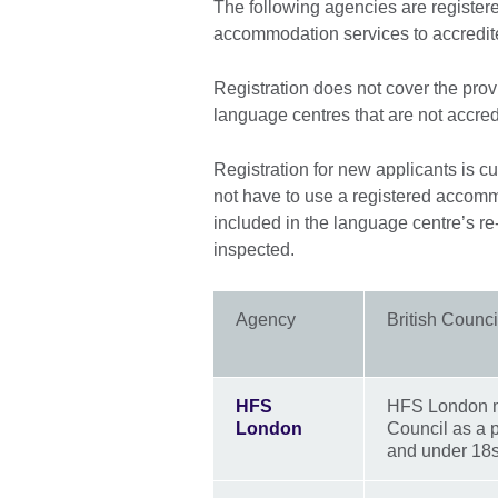
The following agencies are registered
accommodation services to accredit
Registration does not cover the pro
language centres that are not accred
Registration for new applicants is 
not have to use a registered accom
included in the language centre’s re
inspected.
Agency
British Counci
HFS
HFS London mee
London
Council as a 
and under 18s