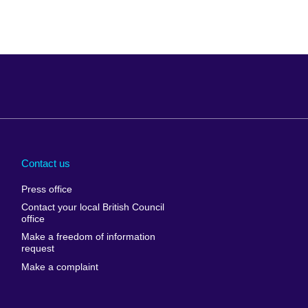
Arabia
Uganda
nd
Ukraine
Contact us
al
United Arab
Press office
Emirates
Contact your local British Council
United States of
 Leone
office
America
Make a freedom of information
ore
request
Uruguay
ia
Make a complaint
Uzbekistan
ia
Venezuela
frica