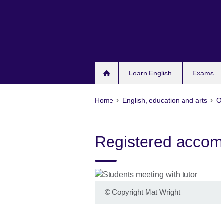
Skip
to
main
content
Learn English
Exams
Home
English, education and arts
O
Registered acco
©
Copyright Mat Wright