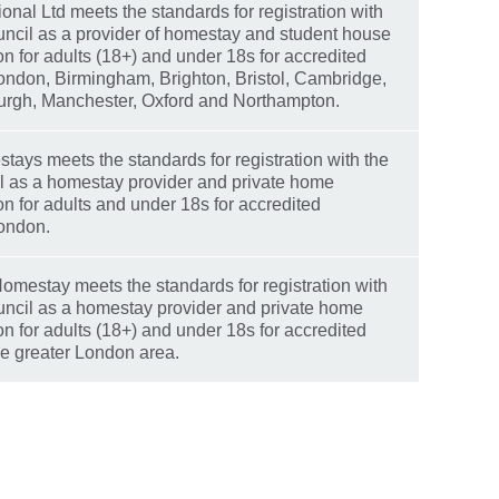
ional Ltd meets the standards for registration with
ouncil as a provider of homestay and student house
 for adults (18+) and under 18s for accredited
London, Birmingham, Brighton, Bristol, Cambridge,
burgh, Manchester, Oxford and Northampton.
ays meets the standards for registration with the
il as a homestay provider and private home
 for adults and under 18s for accredited
London.
omestay meets the standards for registration with
ouncil as a homestay provider and private home
 for adults (18+) and under 18s for accredited
he greater London area.