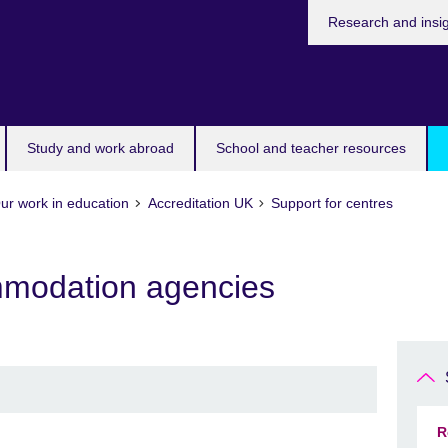
Research and insi
Study and work abroad
School and teacher resources
ur work in education
Accreditation UK
Support for centres
mmodation agencies
R