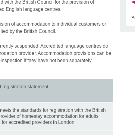
a
 with the British Council for the provision of
ed English language centres.
A
vision of accommodation to individual customers or
ited by the British Council.
currently suspended. Accredited language centres do
modation provider. Accommodation provisions can be
-inspection if they have not been separately
l registration statement
ts the standards for registration with the British
provider of homestay accommodation for adults
 for accredited providers in London.