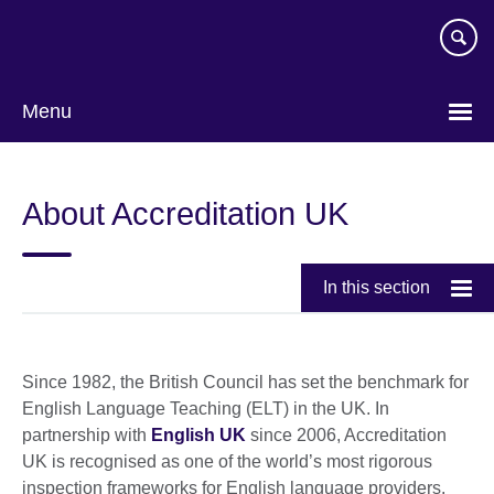
Skip
to
main
content
Menu
About Accreditation UK
In this section
Since 1982, the British Council has set the benchmark for
English Language Teaching (ELT) in the UK. In
partnership with
English UK
since 2006, Accreditation
UK is recognised as one of the world’s most rigorous
inspection frameworks for English language providers.