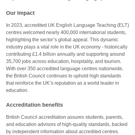
Our Impact
In 2023, accredited UK English Language Teaching (ELT)
centres welcomed nearly 400,000 international students,
highlighting the sector’s global appeal. This dynamic
industry plays a vital role in the UK economy - historically
contributing £1.4 billion annually and supporting around
35,700 jobs across education, hospitality, and tourism.
With over 350 accredited language centres nationwide,
the British Council continues to uphold high standards
that reinforce the UK’s reputation as a world leader in
education.
Accreditation benefits
British Council accreditation assures students, parents,
and education advisors of high-quality standards, backed
by independent information about accredited centres.