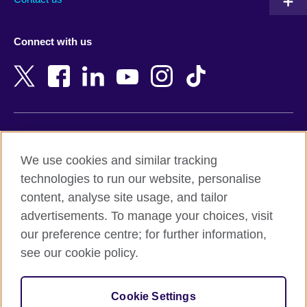
Austria
Namibia
Azerbaijan
Nepal
Connect with us
Bahrain
Netherlands
Bangladesh
New Zealand
Belgium
Nigeria
Bosnia and Herzegovina
North Macedonia
Botswana
Northern Ireland
Terms of use
Brazil
Norway
We use cookies and similar tracking
Terms and conditions of sale
Brunei
Oman
technologies to run our website, personalise
Accessibility
Bulgaria
Pakistan
content, analyse site usage, and tailor
Privacy and cookies
Cambodia
Palestine
advertisements. To manage your choices, visit
Statement on modern slavery
Cameroon
Peru
our preference centre; for further information,
Site map
Canada
Philippines
see our cookie policy.
Caribbean
Poland
© 2026 British Council
Chile
Portugal
Cookie Settings
The United Kingdom's international organisation for cultural
China
Qatar