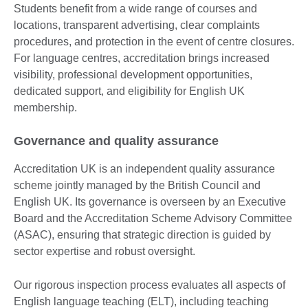
Students benefit from a wide range of courses and
locations, transparent advertising, clear complaints
procedures, and protection in the event of centre closures.
For language centres, accreditation brings increased
visibility, professional development opportunities,
dedicated support, and eligibility for English UK
membership.
Governance and quality assurance
Accreditation UK is an independent quality assurance
scheme jointly managed by the British Council and
English UK. Its governance is overseen by an Executive
Board and the Accreditation Scheme Advisory Committee
(ASAC), ensuring that strategic direction is guided by
sector expertise and robust oversight.
Our rigorous inspection process evaluates all aspects of
English language teaching (ELT), including teaching