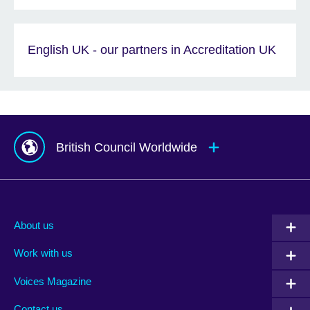
English UK - our partners in Accreditation UK
British Council Worldwide
Afghanistan
Mauritius
Albania
Mexico
About us
Algeria
Montenegro
Work with us
Argentina
Morocco
Armenia
Mozambique
Voices Magazine
Australia
Myanmar (Burma)
Contact us