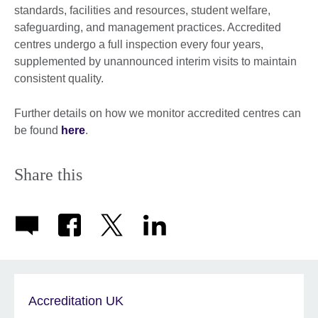
standards, facilities and resources, student welfare,
safeguarding, and management practices. Accredited
centres undergo a full inspection every four years,
supplemented by unannounced interim visits to maintain
consistent quality.
Further details on how we monitor accredited centres can
be found
here
.
Share this
Accreditation UK