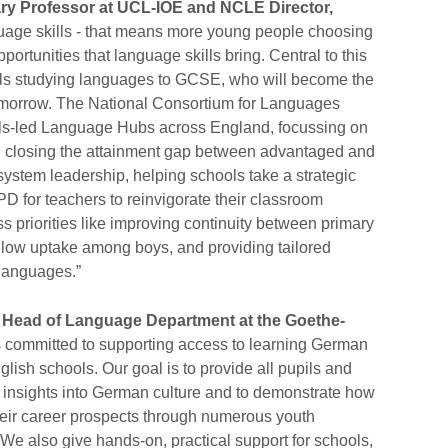
y Professor at UCL-IOE and NCLE Director,
uage skills - that means more young people choosing
portunities that language skills bring. Central to this
pils studying languages to GCSE, who will become the
tomorrow. The National Consortium for Languages
ols-led Language Hubs across England, focussing on
d closing the attainment gap between advantaged and
ystem leadership, helping schools take a strategic
D for teachers to reinvigorate their classroom
ss priorities like improving continuity between primary
 low uptake among boys, and providing tailored
 languages.”
d Head of Language Department at the Goethe-
is committed to supporting access to learning German
lish schools. Our goal is to provide all pupils and
n insights into German culture and to demonstrate how
heir career prospects through numerous youth
We also give hands-on, practical support for schools,