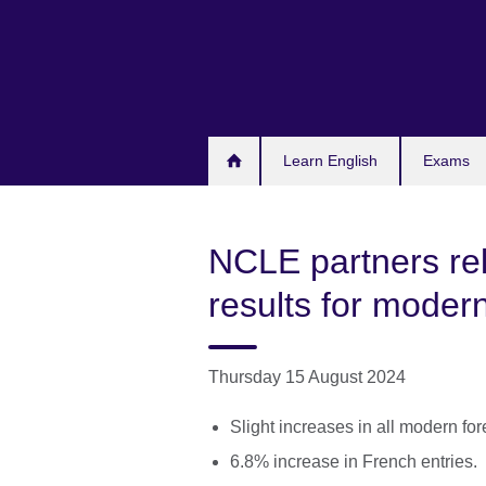
Skip
to
main
content
Learn English
Exams
NCLE partners rel
results for moder
Thursday 15 August 2024
Slight increases in all modern fo
6.8% increase in French entries.