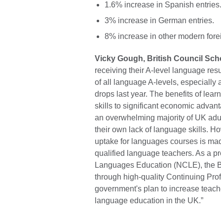
1.6% increase in Spanish entries
3% increase in German entries.
8% increase in other modern fore
Vicky Gough, British Council Sch
receiving their A-level language resul
of all language A-levels, especiall
drops last year. The benefits of lea
skills to significant economic adva
an overwhelming majority of UK adul
their own lack of language skills. H
uptake for languages courses is made
qualified language teachers. As a pr
Languages Education (NCLE), the Br
through high-quality Continuing Pro
government's plan to increase teach
language education in the UK.”