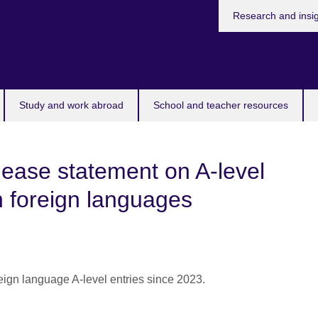
Research and insi
Study and work abroad
School and teacher resources
ease statement on A-level
n foreign languages
reign language A-level entries since 2023.