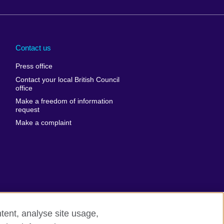
Arabia
Uganda
nd
Ukraine
Contact us
al
United Arab
Press office
Emirates
Contact your local British Council
United States of
 Leone
office
America
Make a freedom of information
ore
request
Uruguay
ia
Make a complaint
Uzbekistan
ia
Venezuela
frica
Vietnam
 Sudan
Wales
Yemen
nka
Zambia
tent, analyse site usage,
Zimbabwe
n