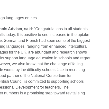
.
ign languages entries
ools Adviser, said:
“Congratulations to all students
ts today. It is positive to see increases in the uptake
y as German and French had seen some of the biggest
rning languages, ranging from enhanced intercultural
ntages for the UK, are abundant and research shows
ts support language education in schools and regret
owever, we also know that the challenge of falling
 worse by the difficulty schools face in recruiting
oud partner of the National Consortium for
itish Council is committed to supporting schools
fessional Development for teachers. The
er numbers is a promising step toward revitalising