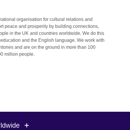
national organisation for cultural relations and
rt peace and prosperity by building connections,
ople in the UK and countries worldwide. We do this
e, education and the English language. We work with
ritories and are on the ground in more than 100
0 million people.
rldwide