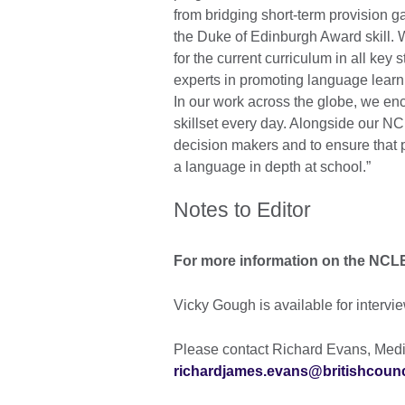
from bridging short-term provision
the Duke of Edinburgh Award skill.
for the current curriculum in all key 
experts in promoting language learn
In our work across the globe, we enc
skillset every day. Alongside our NCL
decision makers and to ensure that 
a language in depth at school.”
Notes to Editor
For more information on the NC
Vicky Gough is available for intervie
Please contact Richard Evans, Media
richardjames.evans@britishcounc