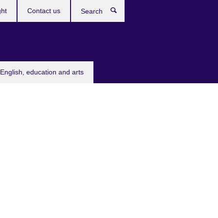
ght
Contact us
Search
English, education and arts