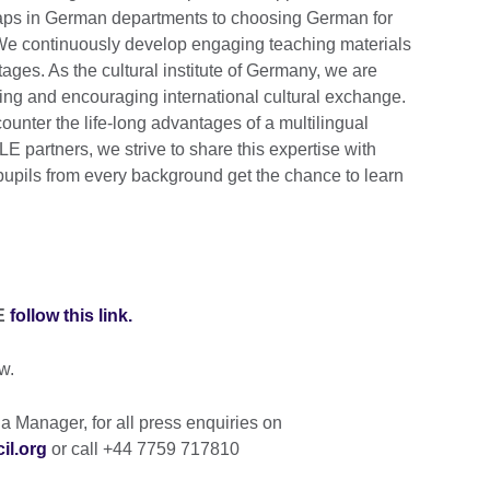
 gaps in German departments to choosing German for
 We continuously develop engaging teaching materials
stages. As the cultural institute of Germany, we are
ing and encouraging international cultural exchange.
ounter the life-long advantages of a multilingual
E partners, we strive to share this expertise with
pupils from every background get the chance to learn
LE
follow this link.
w.
 Manager, for all press enquiries on
il.org
or call +44 7759 717810