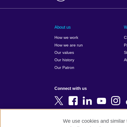
Afghanistan
China
Albania
Colombia
About us
W
Algeria
Croatia
How we work
C
Argentina
Cyprus
How we are run
P
Armenia
Czech Repub
Our values
S
Australia
Denmark
Our history
A
Austria
Egypt
Our Patron
Azerbaijan
England
Bahrain
Estonia
Connect with us
Bangladesh
Ethiopia
Belgium
Finland
Bosnia and
France
Herzegovina
Georgia
We use cookies and similar t
Botswana
Germany