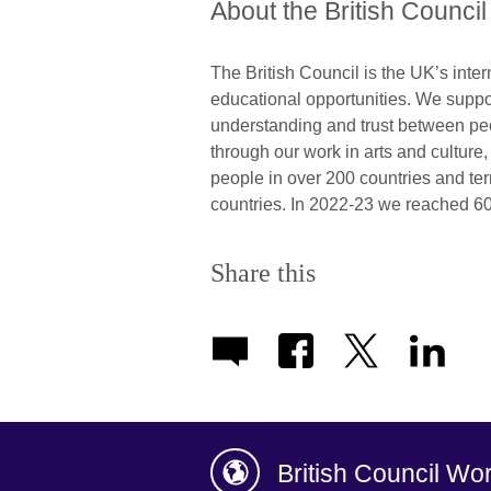
About the British Council
The British Council is the UK’s inter
educational opportunities. We suppo
understanding and trust between pe
through our work in arts and cultur
people in over 200 countries and ter
countries. In 2022-23 we reached 60
Share this
British Council Wo