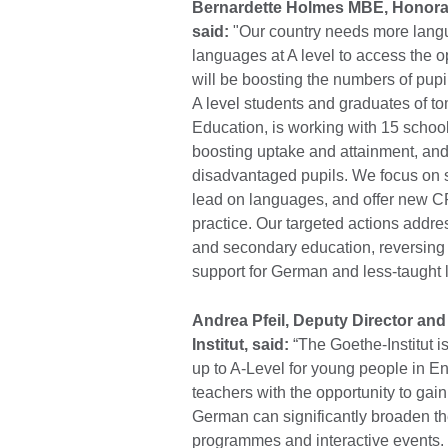
Bernardette Holmes MBE, Honorar
said:
"Our country needs more lang
languages at A level to access the op
will be boosting the numbers of pu
A level students and graduates of 
Education, is working with 15 scho
boosting uptake and attainment, an
disadvantaged pupils. We focus on s
lead on languages, and offer new CP
practice. Our targeted actions addre
and secondary education, reversing
support for German and less-taught
Andrea Pfeil, Deputy Director an
Institut, said:
“The Goethe-Institut 
up to A-Level for young people in Eng
teachers with the opportunity to gai
German can significantly broaden t
programmes and interactive events. 