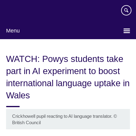
Skip
to
main
content
Menu
WATCH: Powys students take
part in AI experiment to boost
international language uptake in
Wales
Crickhowell pupil reacting to AI language translator.
©
British Council