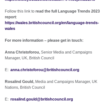
Follow this link to
read the full Language Trends 2023
report
:
https://wales.britishcouncil.org/en/language-trends-
wales
For more information – please get in touch:
Anna Christoforou,
Senior Media and Campaigns
Manager, UK, British Council
E:
anna.christoforou@britishcouncil.org
Rosalind Gould,
Media and Campaigns Manager, UK
Nations, British Council
E:
rosalind.gould@britishcouncil.org