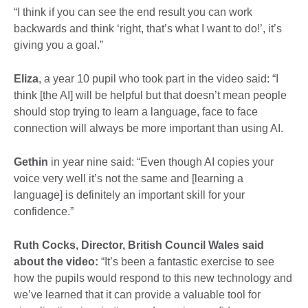
“I think if you can see the end result you can work
backwards and think ‘right, that’s what I want to do!’, it’s
giving you a goal.”
Eliza
, a year 10 pupil who took part in the video said: “I
think [the AI] will be helpful but that doesn’t mean people
should stop trying to learn a language, face to face
connection will always be more important than using AI.
Gethin
in year nine said: “Even though AI copies your
voice very well it’s not the same and [learning a
language] is definitely an important skill for your
confidence.”
Ruth Cocks, Director, British Council Wales said
about the video:
“It’s been a fantastic exercise to see
how the pupils would respond to this new technology and
we’ve learned that it can provide a valuable tool for