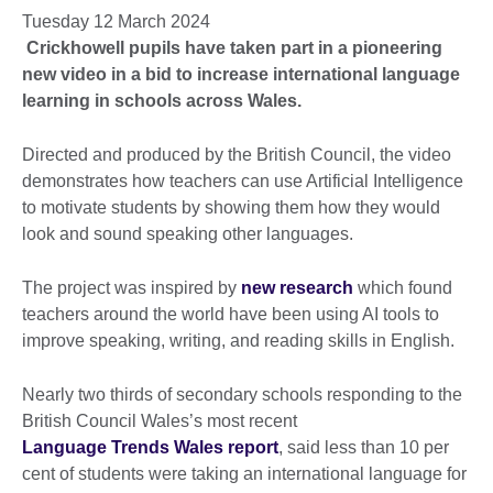
Tuesday 12 March 2024
Crickhowell pupils
have taken part in a pioneering
new video in a bid to increase international language
learning in schools across Wales.
Directed and produced by the British Council, the video
demonstrates how teachers can use Artificial Intelligence
to motivate students by showing them how they would
look and sound speaking other languages.
The project was inspired by
new research
which found
teachers around the world have been using AI tools to
improve speaking, writing, and reading skills in English.
Nearly two thirds of secondary schools responding to the
British Council Wales’s most recent
Language Trends Wales report
, said less than 10 per
cent of students were taking an international language for