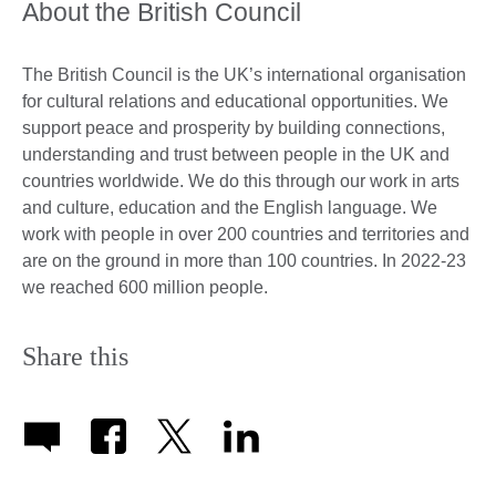
About the British Council
The British Council is the UK’s international organisation
for cultural relations and educational opportunities. We
support peace and prosperity by building connections,
understanding and trust between people in the UK and
countries worldwide. We do this through our work in arts
and culture, education and the English language. We
work with people in over 200 countries and territories and
are on the ground in more than 100 countries. In 2022-23
we reached 600 million people.
Share this