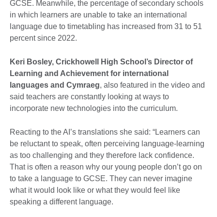
GCSE. Meanwhile, the percentage of secondary schools
in which learners are unable to take an international
language due to timetabling has increased from 31 to 51
percent since 2022.
Keri Bosley, Crickhowell High School’s Director of
Learning and Achievement for international
languages and Cymraeg
, also featured in the video and
said teachers are constantly looking at ways to
incorporate new technologies into the curriculum.
Reacting to the AI’s translations she said: “Learners can
be reluctant to speak, often perceiving language-learning
as too challenging and they therefore lack confidence.
That is often a reason why our young people don’t go on
to take a language to GCSE. They can never imagine
what it would look like or what they would feel like
speaking a different language.