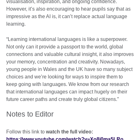
visualisation, inspiration, and ongoing confidence.
However, it’s also encouraging to hear pupils say that as
impressive as the AI is, it can’t replace actual language
learning.
“Learning international languages is like a superpower.
Not only can it provide a passport to the world, global
connections and valuable cultural insight, it also improves
your memory, concentration and creativity. Nowadays,
young people in Wales and the UK have so many subject
choices and we’re looking for ways to inspire them to
keep going with languages. We know from our research
that international languages can impact hugely on their
future career paths and create truly global citizens.”
Notes to Editor
Follow this link to
watch the full video:
https://www.youtube.com/watch?v=Xo8j0ma5LRo