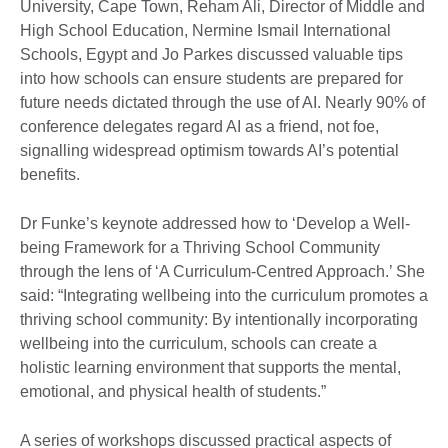
University, Cape Town, Reham Ali, Director of Middle and
High School Education, Nermine Ismail International
Schools, Egypt and Jo Parkes discussed valuable tips
into how schools can ensure students are prepared for
future needs dictated through the use of AI. Nearly 90% of
conference delegates regard AI as a friend, not foe,
signalling widespread optimism towards AI’s potential
benefits.
Dr Funke’s keynote addressed how to ‘Develop a Well-
being Framework for a Thriving School Community
through the lens of ‘A Curriculum-Centred Approach.’ She
said: “Integrating wellbeing into the curriculum promotes a
thriving school community: By intentionally incorporating
wellbeing into the curriculum, schools can create a
holistic learning environment that supports the mental,
emotional, and physical health of students.”
A series of workshops discussed practical aspects of