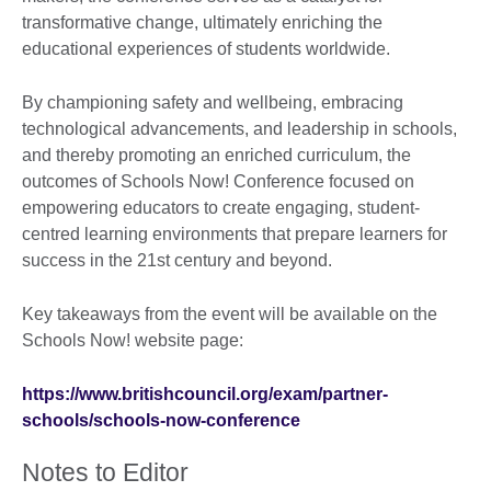
transformative change, ultimately enriching the
educational experiences of students worldwide.
By championing safety and wellbeing, embracing
technological advancements, and leadership in schools,
and thereby promoting an enriched curriculum, the
outcomes of Schools Now! Conference focused on
empowering educators to create engaging, student-
centred learning environments that prepare learners for
success in the 21st century and beyond.
Key takeaways from the event will be available on the
Schools Now! website page:
https://www.britishcouncil.org/exam/partner-
schools/schools-now-conference
Notes to Editor