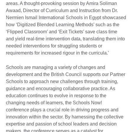
areas. A thought-provoking session by Amira Soliman
Awaad, Director of Curriculum and Instruction from Dr.
Nermien Ismail International Schools in Egypt showcased
how ‘Digitized Blended Learning Methods’ such as the
‘Flipped Classroom’ and ‘Exit Tickets’ save class time
and yield real-time intervention data, translating them into
needed interventions for struggling students or
requirements for increased rigour in the curricula.’
Schools are managing a variety of changes and
development and the British Council supports our Partner
Schools to approach new challenges through training,
guidance and encouraging collaborative practice. As
education continues to evolve in response to the
changing needs of learners, the Schools Now!
conference plays a crucial role in driving progress and
innovation within the sector. By harnessing the collective
expertise and passion of school leaders and decision
makers, the conference serves as a catalyst for