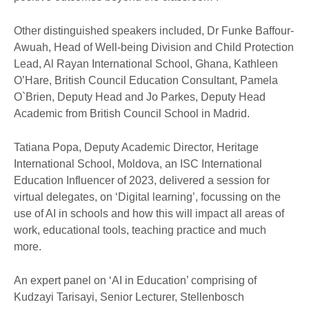
Other distinguished speakers included, Dr Funke Baffour-
Awuah, Head of Well-being Division and Child Protection
Lead, Al Rayan International School, Ghana, Kathleen
O’Hare, British Council Education Consultant, Pamela
O`Brien, Deputy Head and Jo Parkes, Deputy Head
Academic from British Council School in Madrid.
Tatiana Popa, Deputy Academic Director, Heritage
International School, Moldova, an ISC International
Education Influencer of 2023, delivered a session for
virtual delegates, on ‘Digital learning’, focussing on the
use of AI in schools and how this will impact all areas of
work, educational tools, teaching practice and much
more.
An expert panel on ‘AI in Education’ comprising of
Kudzayi Tarisayi, Senior Lecturer, Stellenbosch