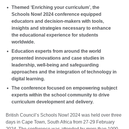
Themed ‘Enriching your curriculum’, the
Schools Now! 2024 conference equipped
educators and decision-makers with tools,
insights and strategies necessary to enhance
the educational experience for students
worldwide.
Education experts from around the world
presented innovations and case studies in
leadership, well-being and safeguarding
approaches and the integration of technology in
digital learning.
The conference focused on empowering subject
experts within the school community to drive
curriculum development and delivery.
British Council’s Schools Now! 2024 was held over three
days in Cape Town, South Africa from 27-29 February
2024. The conference was attended by more than 1000