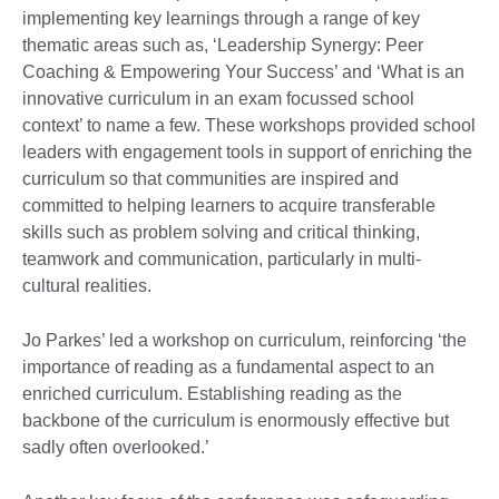
implementing key learnings through a range of key
thematic areas such as, ‘Leadership Synergy: Peer
Coaching & Empowering Your Success’ and ‘What is an
innovative curriculum in an exam focussed school
context’ to name a few. These workshops provided school
leaders with engagement tools in support of enriching the
curriculum so that communities are inspired and
committed to helping learners to acquire transferable
skills such as problem solving and critical thinking,
teamwork and communication, particularly in multi-
cultural realities.
Jo Parkes’ led a workshop on curriculum, reinforcing ‘the
importance of reading as a fundamental aspect to an
enriched curriculum. Establishing reading as the
backbone of the curriculum is enormously effective but
sadly often overlooked.’