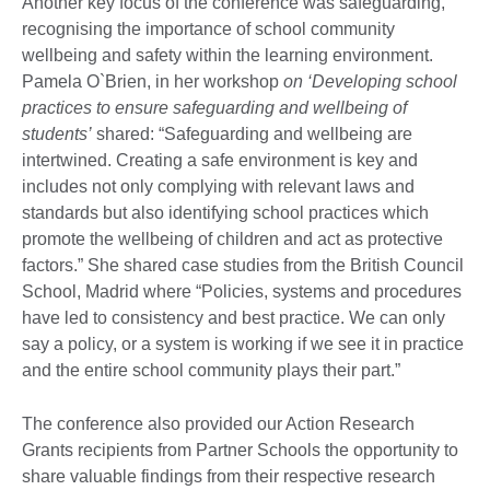
Another key focus of the conference was safeguarding,
recognising the importance of school community
wellbeing and safety within the learning environment.
Pamela O`Brien, in her workshop
on ‘Developing school
practices to ensure safeguarding and wellbeing of
students’
shared: “Safeguarding and wellbeing are
intertwined. Creating a safe environment is key and
includes not only complying with relevant laws and
standards but also identifying school practices which
promote the wellbeing of children and act as protective
factors.” She shared case studies from the British Council
School, Madrid where “Policies, systems and procedures
have led to consistency and best practice. We can only
say a policy, or a system is working if we see it in practice
and the entire school community plays their part.”
The conference also provided our Action Research
Grants recipients from Partner Schools the opportunity to
share valuable findings from their respective research