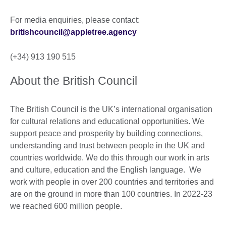
For media enquiries, please contact:
britishcouncil@appletree.agency
(+34) 913 190 515
About the British Council
The British Council is the UK’s international organisation
for cultural relations and educational opportunities. We
support peace and prosperity by building connections,
understanding and trust between people in the UK and
countries worldwide. We do this through our work in arts
and culture, education and the English language. We
work with people in over 200 countries and territories and
are on the ground in more than 100 countries. In 2022-23
we reached 600 million people.