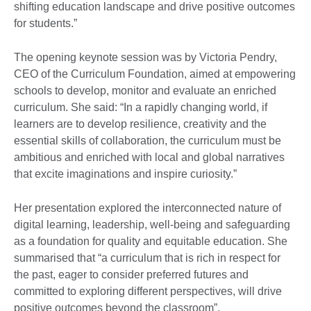
shifting education landscape and drive positive outcomes
for students.”
The opening keynote session was by Victoria Pendry,
CEO of the Curriculum Foundation, aimed at empowering
schools to develop, monitor and evaluate an enriched
curriculum. She said: “In a rapidly changing world, if
learners are to develop resilience, creativity and the
essential skills of collaboration, the curriculum must be
ambitious and enriched with local and global narratives
that excite imaginations and inspire curiosity.”
Her presentation explored the interconnected nature of
digital learning, leadership, well-being and safeguarding
as a foundation for quality and equitable education. She
summarised that “a curriculum that is rich in respect for
the past, eager to consider preferred futures and
committed to exploring different perspectives, will drive
positive outcomes beyond the classroom”.