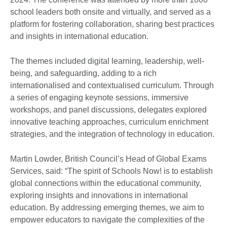
school leaders both onsite and virtually, and served as a
platform for fostering collaboration, sharing best practices
and insights in international education.
The themes included digital learning, leadership, well-
being, and safeguarding, adding to a rich
internationalised and contextualised curriculum. Through
a series of engaging keynote sessions, immersive
workshops, and panel discussions, delegates explored
innovative teaching approaches, curriculum enrichment
strategies, and the integration of technology in education.
Martin Lowder, British Council’s Head of Global Exams
Services, said: “The spirit of Schools Now! is to establish
global connections within the educational community,
exploring insights and innovations in international
education. By addressing emerging themes, we aim to
empower educators to navigate the complexities of the