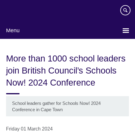
Skip
to
main
content
Menu
More than 1000 school leaders
join British Council’s Schools
Now! 2024 Conference
School leaders gather for Schools Now! 2024
Conference in Cape Town
Friday 01 March 2024