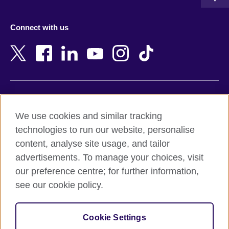
Austria
Namibia
Azerbaijan
Nepal
Connect with us
Bahrain
Netherlands
Bangladesh
New Zealand
Belgium
Nigeria
Bosnia and Herzegovina
North Macedonia
Botswana
Northern Ireland
Terms of use
Brazil
Norway
We use cookies and similar tracking
Terms and conditions of sale
Brunei
Oman
technologies to run our website, personalise
Accessibility
Bulgaria
Pakistan
content, analyse site usage, and tailor
Privacy and cookies
Cambodia
Palestine
advertisements. To manage your choices, visit
Statement on modern slavery
Cameroon
Peru
our preference centre; for further information,
Site map
Canada
Philippines
see our cookie policy.
Caribbean
Poland
© 2026 British Council
Chile
Portugal
Cookie Settings
The United Kingdom's international organisation for cultural
China
Qatar
relations and educational opportunities.