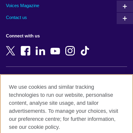
Armenia
Mozambique
Voices Magazine
Australia
Myanmar (Burma)
Contact us
Austria
Namibia
Azerbaijan
Nepal
Connect with us
Bahrain
Netherlands
Bangladesh
New Zealand
Belgium
Nigeria
Bosnia and Herzegovina
North Macedonia
Botswana
Northern Ireland
Terms of use
Brazil
Norway
We use cookies and similar tracking
Terms and conditions of sale
Brunei
Oman
technologies to run our website, personalise
Accessibility
Bulgaria
Pakistan
content, analyse site usage, and tailor
Privacy and cookies
Cambodia
Palestine
advertisements. To manage your choices, visit
Statement on modern slavery
Cameroon
Peru
our preference centre; for further information,
Site map
Canada
Philippines
see our cookie policy.