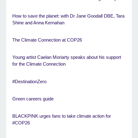
How to save the planet: with Dr Jane Goodall DBE, Tara
Shine and Anna Kernahan
The Climate Connection at COP26
Young artist Caelan Moriarty speaks about his support
for the Climate Connection
#DestinationZero
Green careers guide
BLACKPINK urges fans to take climate action for
#COP26