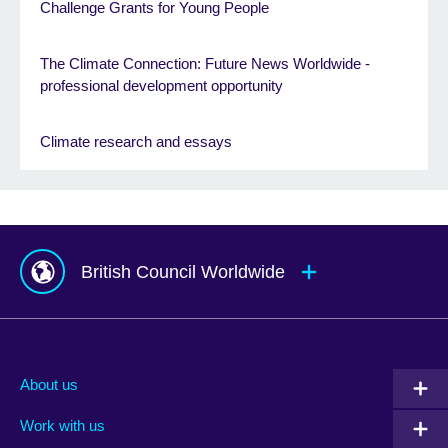
Challenge Grants for Young People
The Climate Connection: Future News Worldwide -
professional development opportunity
Climate research and essays
British Council Worldwide
Afghanistan
Mauritius
Albania
Mexico
About us
Algeria
Montenegro
Work with us
Argentina
Morocco