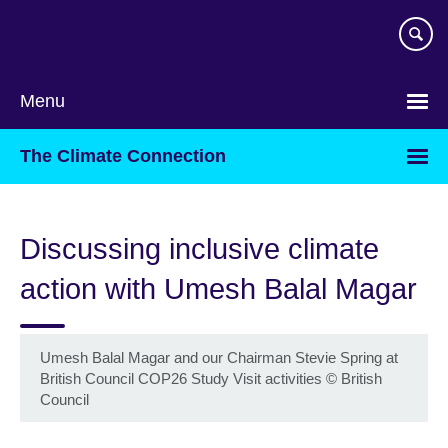
Skip
to
main
content
Menu
The Climate Connection
Discussing inclusive climate
action with Umesh Balal Magar
Umesh Balal Magar and our Chairman Stevie Spring at
British Council COP26 Study Visit activities
©
British
Council