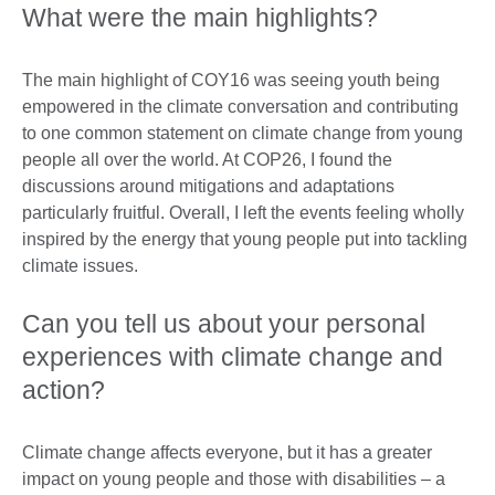
What were the main highlights?
The main highlight of COY16 was seeing youth being
empowered in the climate conversation and contributing
to one common statement on climate change from young
people all over the world. At COP26, I found the
discussions around mitigations and adaptations
particularly fruitful. Overall, I left the events feeling wholly
inspired by the energy that young people put into tackling
climate issues.
Can you tell us about your personal
experiences with climate change and
action?
Climate change affects everyone, but it has a greater
impact on young people and those with disabilities – a