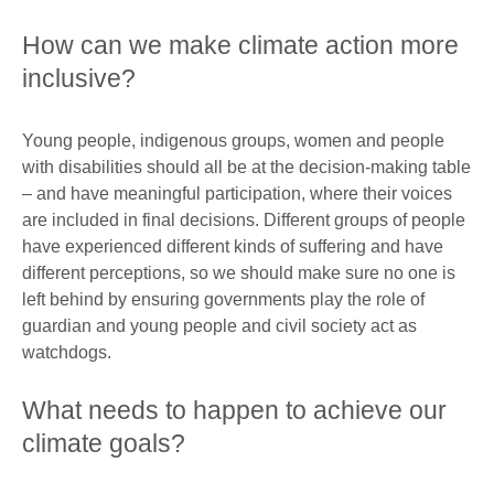
How can we make climate action more
inclusive?
Young people, indigenous groups, women and people
with disabilities should all be at the decision-making table
– and have meaningful participation, where their voices
are included in final decisions. Different groups of people
have experienced different kinds of suffering and have
different perceptions, so we should make sure no one is
left behind by ensuring governments play the role of
guardian and young people and civil society act as
watchdogs.
What needs to happen to achieve our
climate goals?