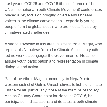
Last year’s COP26 and COY16 (the conference of the
UN’s International Youth Climate Movement) conferences
placed a key focus on bringing diverse and unheard
voices to the climate conversation – especially young
people from the global south, who are most affected by
climate-related challenges.
A strong advocate in this area is Umesh Balal Magar, who
represents Nepalese Youth for Climate Action – a youth-
led network that engages the Government of Nepal to
assure youth participation and representation in climate
dialogue and action.
Part of the ethnic Magar community, in Nepal’s mid-
western district of Gulmi, Umesh strives to fight for climate
justice for all, particularly those at the margins of society.
And as Country Coordinator for Nepal at COY16, he
participated in discussions and debates at both climate