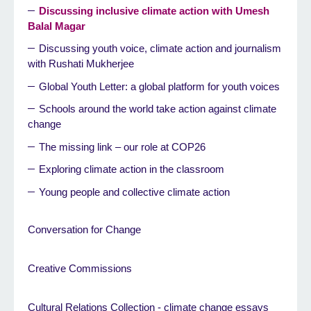
Discussing inclusive climate action with Umesh
Balal Magar
Discussing youth voice, climate action and journalism
with Rushati Mukherjee
Global Youth Letter: a global platform for youth voices
Schools around the world take action against climate
change
The missing link – our role at COP26
Exploring climate action in the classroom
Young people and collective climate action
Conversation for Change
Creative Commissions
Cultural Relations Collection - climate change essays