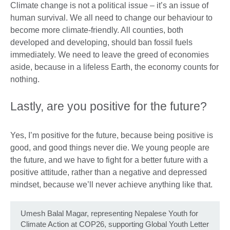
Climate change is not a political issue – it’s an issue of
human survival. We all need to change our behaviour to
become more climate-friendly. All counties, both
developed and developing, should ban fossil fuels
immediately. We need to leave the greed of economies
aside, because in a lifeless Earth, the economy counts for
nothing.
Lastly, are you positive for the future?
Yes, I’m positive for the future, because being positive is
good, and good things never die. We young people are
the future, and we have to fight for a better future with a
positive attitude, rather than a negative and depressed
mindset, because we’ll never achieve anything like that.
Umesh Balal Magar, representing Nepalese Youth for
Climate Action at COP26, supporting Global Youth Letter