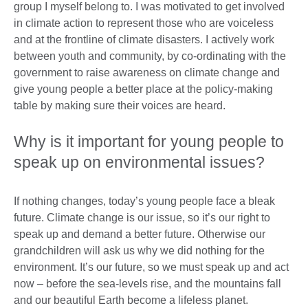
group I myself belong to. I was motivated to get involved
in climate action to represent those who are voiceless
and at the frontline of climate disasters. I actively work
between youth and community, by co-ordinating with the
government to raise awareness on climate change and
give young people a better place at the policy-making
table by making sure their voices are heard.
Why is it important for young people to
speak up on environmental issues?
If nothing changes, today’s young people face a bleak
future. Climate change is our issue, so it’s our right to
speak up and demand a better future. Otherwise our
grandchildren will ask us why we did nothing for the
environment. It’s our future, so we must speak up and act
now – before the sea-levels rise, and the mountains fall
and our beautiful Earth become a lifeless planet.