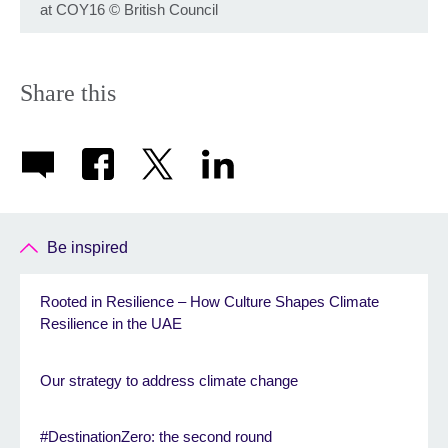
at COY16
©
British Council
Share this
Be inspired
Rooted in Resilience – How Culture Shapes Climate
Resilience in the UAE
Our strategy to address climate change
#DestinationZero: the second round