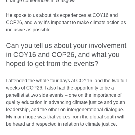
change conferences in Glasgow.
He spoke to us about his experiences at COY16 and
COP26, and why it’s important to make climate action as
inclusive as possible.
Can you tell us about your involvement
in COY16 and COP26, and what you
hoped to get from the events?
I attended the whole four days at COY16, and the two full
weeks of COP26. I also had the opportunity to be a
panellist at two side events – one on the importance of
quality education in advancing climate justice and youth
leadership, and the other on intergenerational dialogue.
My main hope was that voices from the global south will
be heard and respected in relation to climate justice.