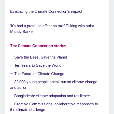
Evaluating the Climate Connection’s impact
‘It’s had a profound effect on me.’ Talking with artist
Mandy Barker
The Climate Connection stories
Save the Bees, Save the Planet
Ten Years to Save the World
The Future of Climate Change
32,000 young people speak out on climate change
and action
Bangladesh: climate adaptation and resilience
Creative Commissions: collaborative responses to
the climate challenge