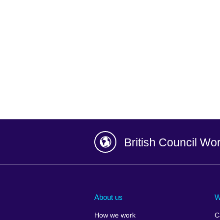
British Council Wo
Afghanistan
China
Albania
Colombia
About us
W
Algeria
Croatia
How we work
C