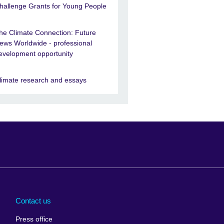
hallenge Grants for Young People
he Climate Connection: Future
ews Worldwide - professional
evelopment opportunity
limate research and essays
Arabia
Uganda
nd
Ukraine
Contact us
al
United Arab
Press office