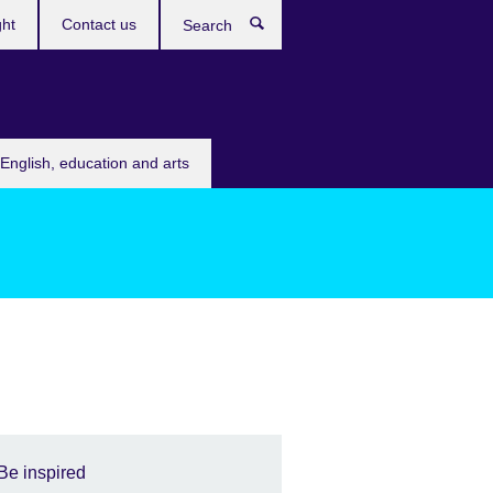
ght
Contact us
Search
English, education and arts
Be inspired