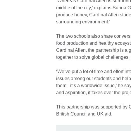
‘Whereas Cardinal Allen is surround
middle of the city,’ explains Surina 
produce honey, Cardinal Allen stude
surrounding environment.’
The two schools also share conversa
food production and healthy ecosys
Cardinal Allen, the partnership is 
together to solve global challenges.
‘We’ve put a lot of time and effort in
issues among our students and helpin
them –it’s a worldwide issue,’ he sa
and aspiration, it takes over the proje
This partnership was supported by 
British Council and UK aid.