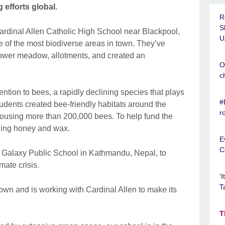
 efforts global.
R
S
Cardinal Allen Catholic High School near Blackpool,
U
e of the most biodiverse areas in town. They’ve
flower meadow, allotments, and created an
O
c
tention to bees, a rapidly declining species that plays
#
 Students created bee-friendly habitats around the
r
housing more than 200,000 bees. To help fund the
elling honey and wax.
E
C
h Galaxy Public School in Kathmandu, Nepal, to
mate crisis.
‘
T
 own and is working with Cardinal Allen to make its
T