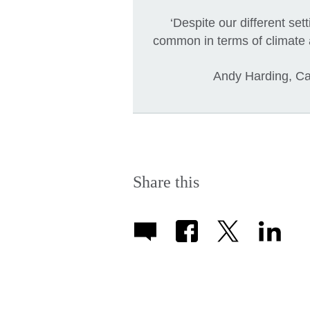
‘Despite our different se
common in terms of climate 
Andy Harding, Car
Share this