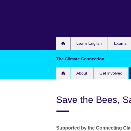
Skip
to
main
content
Learn English
Exams
The Climate Connection
About
Get involved
Save the Bees, S
Supported by the Connecting Cl