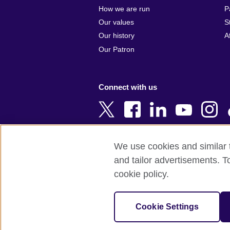
Argentina
Cyprus
How we are run
P
Armenia
Czech Repub
Our values
S
Australia
Denmark
Our history
A
Austria
Egypt
Our Patron
Azerbaijan
England
Bahrain
Estonia
Connect with us
Bangladesh
Ethiopia
Belgium
Finland
Bosnia and
France
Herzegovina
Georgia
We use cookies and similar t
Botswana
Germany
and tailor advertisements. T
Terms of use
Terms and conditions o
Brazil
Ghana
cookie policy.
Brunei
Greece
© 2026 British Council
Bulgaria
Hong Kong, 
The United Kingdom's international organi
Cookie Settings
Cambodia
China
A registered charity: 209131 (England 
Cameroon
Hungary