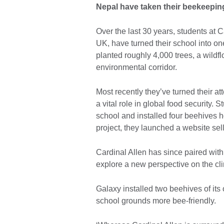
Nepal have taken their beekeeping
Over the last 30 years, students at 
UK, have turned their school into on
planted roughly 4,000 trees, a wild
environmental corridor.
Most recently they’ve turned their at
a vital role in global food security.
school and installed four beehives 
project, they launched a website s
Cardinal Allen has since paired wit
explore a new perspective on the cli
Galaxy installed two beehives of its
school grounds more bee-friendly.