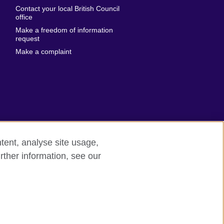
Emirates
Contact your local British Council
United States of
 Leone
office
America
Make a freedom of information
ore
request
Uruguay
ia
Make a complaint
Uzbekistan
ia
Venezuela
frica
Vietnam
 Sudan
Wales
Yemen
nka
Zambia
tent, analyse site usage,
Zimbabwe
n
rther information, see our
rn slavery
Site map
rland
n
ia
nd