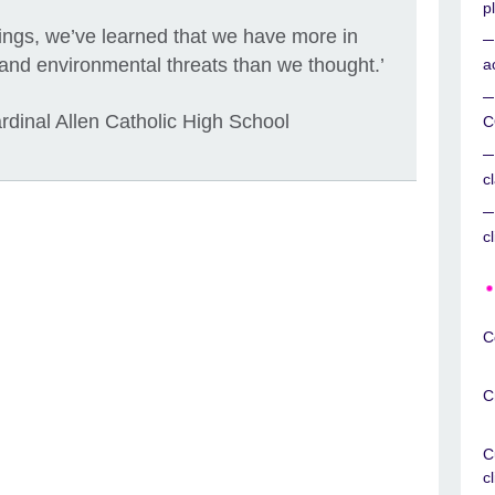
p
ttings, we’ve learned that we have more in
and environmental threats than we thought.’
a
dinal Allen Catholic High School
C
c
c
C
C
C
c