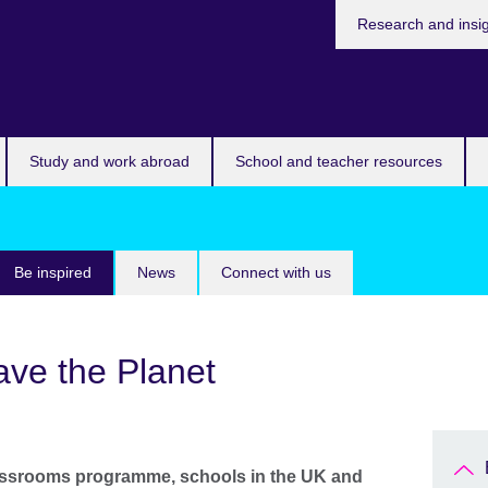
Research and insi
Study and work abroad
School and teacher resources
Be inspired
News
Connect with us
ave the Planet
assrooms programme, schools in the UK and