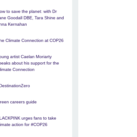
ow to save the planet: with Dr
ane Goodall DBE, Tara Shine and
nna Kernahan
he Climate Connection at COP26
oung artist Caelan Moriarty
peaks about his support for the
limate Connection
DestinationZero
reen careers guide
LACKPINK urges fans to take
limate action for #COP26