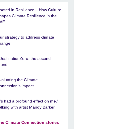
ooted in Resilience – How Culture
hapes Climate Resilience in the
AE
ur strategy to address climate
hange
DestinationZero: the second
ound
valuating the Climate
onnection’s impact
It’s had a profound effect on me.’
alking with artist Mandy Barker
he Climate Connection stories