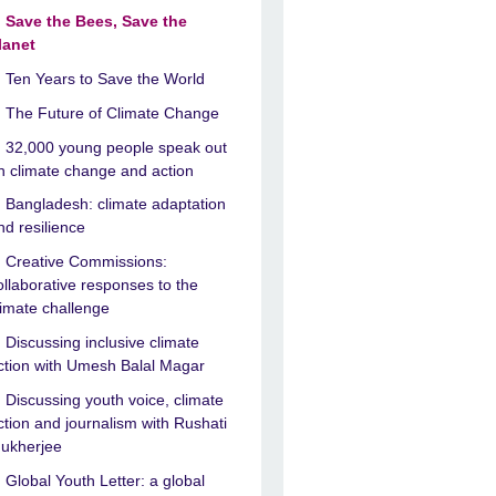
Save the Bees, Save the
lanet
Ten Years to Save the World
The Future of Climate Change
32,000 young people speak out
n climate change and action
Bangladesh: climate adaptation
nd resilience
Creative Commissions:
ollaborative responses to the
limate challenge
Discussing inclusive climate
ction with Umesh Balal Magar
Discussing youth voice, climate
ction and journalism with Rushati
ukherjee
Global Youth Letter: a global