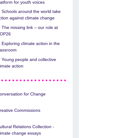
latform for youth voices
Schools around the world take
ction against climate change
The missing link – our role at
OP26
Exploring climate action in the
lassroom
Young people and collective
limate action
onversation for Change
reative Commissions
ultural Relations Collection -
limate change essays