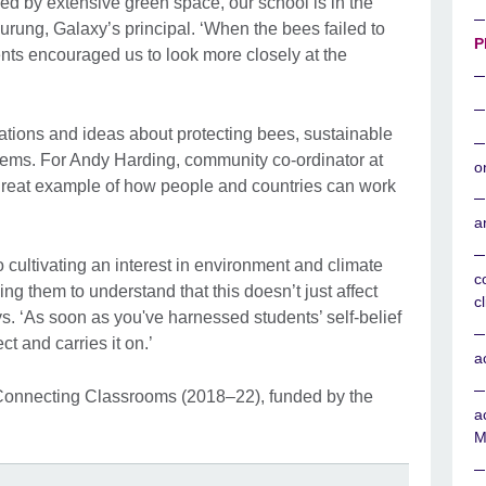
ed by extensive green space, our school is in the
Gurung, Galaxy’s principal. ‘When the bees failed to
P
nts encouraged us to look more closely at the
tions and ideas about protecting bees, sustainable
tems. For Andy Harding, community co-ordinator at
o
a great example of how people and countries can work
a
to cultivating an interest in environment and climate
c
g them to understand that this doesn’t just affect
c
ys. ‘As soon as you've harnessed students’ self-belief
ct and carries it on.’
a
Connecting Classrooms (2018–22), funded by the
a
M