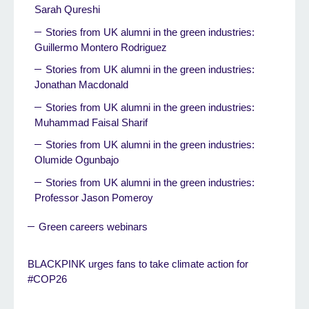
Sarah Qureshi
Stories from UK alumni in the green industries:
Guillermo Montero Rodriguez
Stories from UK alumni in the green industries:
Jonathan Macdonald
Stories from UK alumni in the green industries:
Muhammad Faisal Sharif
Stories from UK alumni in the green industries:
Olumide Ogunbajo
Stories from UK alumni in the green industries:
Professor Jason Pomeroy
Green careers webinars
BLACKPINK urges fans to take climate action for
#COP26