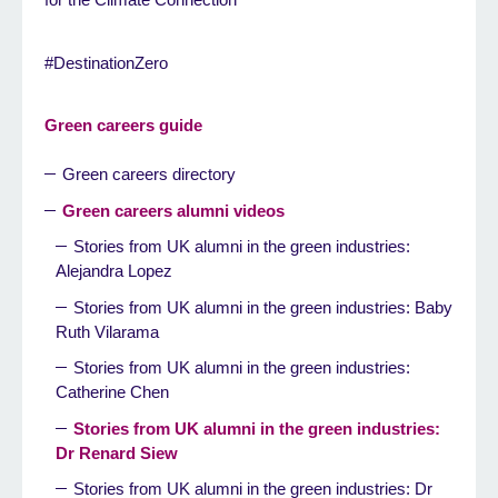
#DestinationZero
Green careers guide
Green careers directory
Green careers alumni videos
Stories from UK alumni in the green industries:
Alejandra Lopez
Stories from UK alumni in the green industries: Baby
Ruth Vilarama
Stories from UK alumni in the green industries:
Catherine Chen
Stories from UK alumni in the green industries:
Dr Renard Siew
Stories from UK alumni in the green industries: Dr