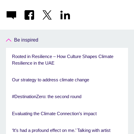
Be inspired
Rooted in Resilience – How Culture Shapes Climate
Resilience in the UAE
Our strategy to address climate change
#DestinationZero: the second round
Evaluating the Climate Connection’s impact
‘It’s had a profound effect on me.’ Talking with artist