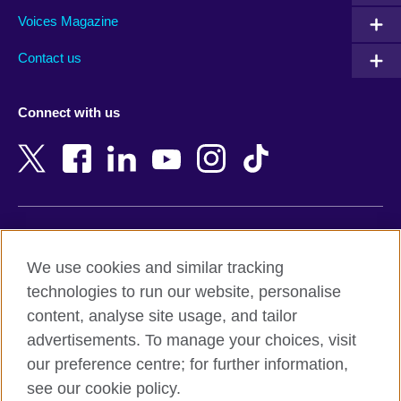
Armenia
Mozambique
Voices Magazine
Australia
Myanmar (Burma)
Contact us
Austria
Namibia
Azerbaijan
Nepal
Connect with us
Bahrain
Netherlands
Bangladesh
New Zealand
Belgium
Nigeria
Bosnia and Herzegovina
North Macedonia
Botswana
Northern Ireland
Terms of use
Brazil
Norway
We use cookies and similar tracking
Terms and conditions of sale
Brunei
Oman
technologies to run our website, personalise
Accessibility
Bulgaria
Pakistan
content, analyse site usage, and tailor
Privacy and cookies
Cambodia
Palestine
advertisements. To manage your choices, visit
Statement on modern slavery
Cameroon
Peru
our preference centre; for further information,
Site map
Canada
Philippines
see our cookie policy.