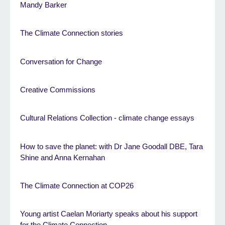
Mandy Barker
The Climate Connection stories
Conversation for Change
Creative Commissions
Cultural Relations Collection - climate change essays
How to save the planet: with Dr Jane Goodall DBE, Tara
Shine and Anna Kernahan
The Climate Connection at COP26
Young artist Caelan Moriarty speaks about his support
for the Climate Connection