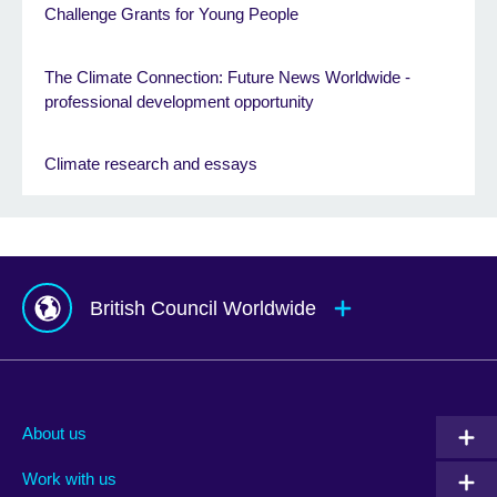
Challenge Grants for Young People
The Climate Connection: Future News Worldwide -
professional development opportunity
Climate research and essays
British Council Worldwide
Afghanistan
Mauritius
Albania
Mexico
About us
Algeria
Montenegro
Work with us
Argentina
Morocco