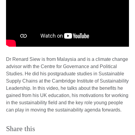
Dr Renard Siew is from Malaysia and is a climate change
advisor with the Centre for Governance and Political
Studies. He did his postgraduate studies in Sustainable
Supply Chains at the Cambridge Institute of Sustainability
Leadership. In this video, he talks about the benefits he
gained from his UK education, his motivations for working
in the sustainability field and the key role young people
can play in moving the sustainability agenda forwards.
Share this