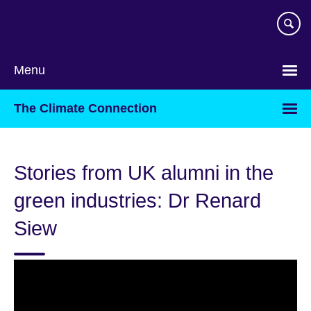
Skip
to
main
content
Menu
The Climate Connection
Stories from UK alumni in the
green industries: Dr Renard
Siew