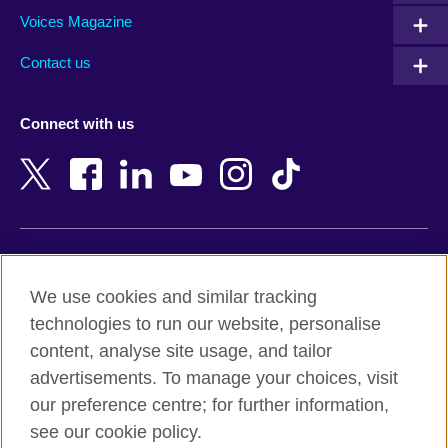
Armenia
Mozambique
Voices Magazine
Australia
Myanmar (Burma)
Contact us
Austria
Namibia
Azerbaijan
Nepal
Connect with us
Bahrain
Netherlands
Bangladesh
New Zealand
Belgium
Nigeria
Bosnia and Herzegovina
North Macedonia
Botswana
Northern Ireland
Terms of use
Brazil
Norway
We use cookies and similar tracking
Terms and conditions of sale
Brunei
Oman
technologies to run our website, personalise
Accessibility
Bulgaria
Pakistan
content, analyse site usage, and tailor
Privacy and cookies
Cambodia
Palestine
advertisements. To manage your choices, visit
Statement on modern slavery
Cameroon
Peru
our preference centre; for further information,
Site map
Canada
Philippines
see our cookie policy.