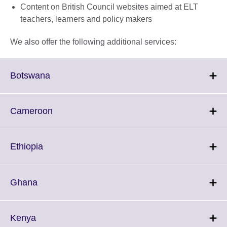
Content on British Council websites aimed at ELT
teachers, learners and policy makers
We also offer the following additional services:
Click
Botswana
to
expand.
More
Click
Cameroon
information
to
available.
expand.
More
Click
Ethiopia
information
to
available.
expand.
More
Click
Ghana
information
to
available.
expand.
More
Click
Kenya