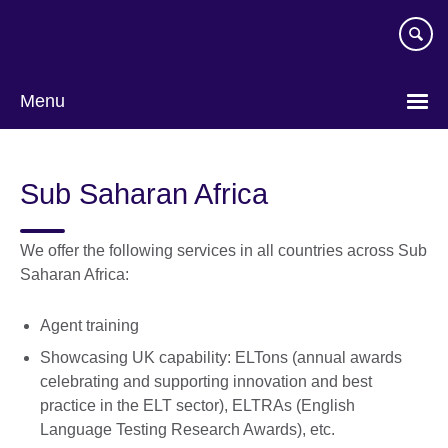
Skip
to
main
content
Menu
Sub Saharan Africa
We offer the following services in all countries across Sub
Saharan Africa:
Agent training
Showcasing UK capability: ELTons (annual awards
celebrating and supporting innovation and best
practice in the ELT sector), ELTRAs (English
Language Testing Research Awards), etc.