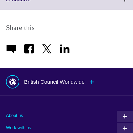
information
to
available.
expand.
More
information
Share this
available.
British Council Worldwide
Afghanistan
Mauritius
Albania
Mexico
About us
Algeria
Montenegro
Work with us
Argentina
Morocco