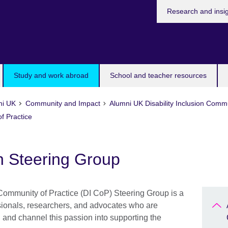
Research and insi
Study and work abroad
School and teacher resources
ni UK
Community and Impact
Alumni UK Disability Inclusion Commu
f Practice
on Steering Group
Community of Practice (DI CoP) Steering Group is a
sionals, researchers, and advocates who are
n and channel this passion into supporting the