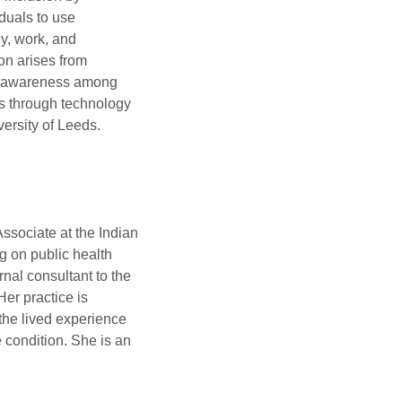
duals to use
y, work, and
ion arises from
g awareness among
s through technology
ersity of Leeds.
ssociate at the Indian
ng on public health
rnal consultant to the
Her practice is
the lived experience
condition. She is an