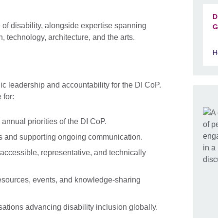
D
of disability, alongside expertise spanning
G
, technology, architecture, and the arts.
H
c leadership and accountability for the DI CoP.
 for:
 annual priorities of the DI CoP.
s and supporting ongoing communication.
ccessible, representative, and technically
esources, events, and knowledge-sharing
ations advancing disability inclusion globally.