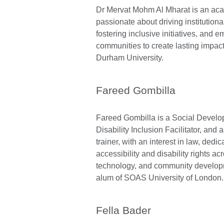
Dr Mervat Mohm Al Mharat is an ac
passionate about driving institution
fostering inclusive initiatives, and
communities to create lasting impact
Durham University.
Fareed Gombilla
Fareed Gombilla is a Social Develop
Disability Inclusion Facilitator, and 
trainer, with an interest in law, dedi
accessibility and disability rights acr
technology, and community develop
alum of SOAS University of London.
Fella Bader