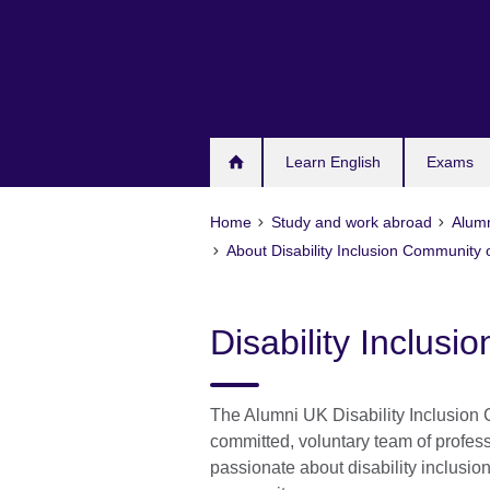
Skip
to
main
content
Learn English
Exams
Home
Study and work abroad
Alum
About Disability Inclusion Community o
Disability Inclusi
The Alumni UK Disability Inclusion 
committed, voluntary team of profes
passionate about disability inclusio