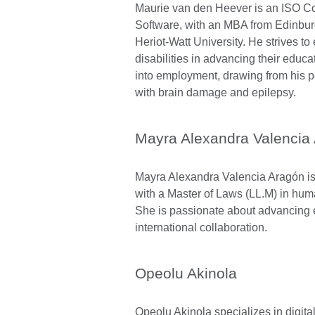
Maurie van den Heever is an ISO C
Software, with an MBA from Edinbu
Heriot-Watt University. He strives t
disabilities in advancing their educa
into employment, drawing from his 
with brain damage and epilepsy.
Mayra Alexandra Valencia
Mayra Alexandra Valencia Aragón is 
with a Master of Laws (LL.M) in hum
She is passionate about advancing 
international collaboration.
Opeolu Akinola
Opeolu Akinola specializes in digita