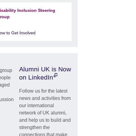
isability Inclusion Steering
roup
ow to Get Involved
Alumni UK is Now
on LinkedIn
Follow us for the latest
news and activities from
our international
network of UK alumni,
and help us to build and
strengthen the
connections that make