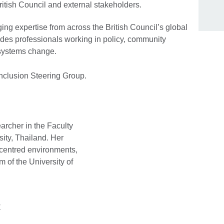
itish Council and external stakeholders.
ging expertise from across the British Council’s global
des professionals working in policy, community
 systems change.
Inclusion Steering Group.
earcher in the Faculty
sity, Thailand. Her
-centred environments,
m of the University of
t