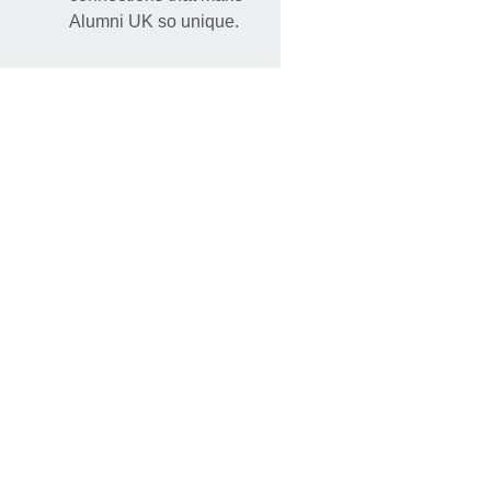
Alumni UK so unique.