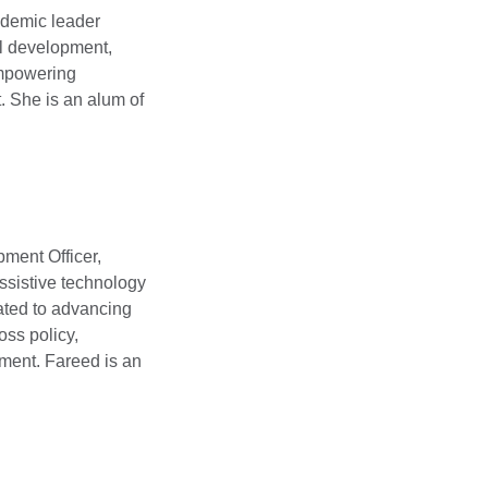
ademic leader
al development,
 empowering
. She is an alum of
ment Officer,
assistive technology
cated to advancing
oss policy,
ment. Fareed is an