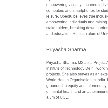
empowering visually impaired indivi
computers and smartphones for stud
leisure. Opeolu believes true inclus
empowering individuals and raisin
stakeholders, breaking down barrier
and education. He is an alum of Univ
Priyasha Sharma
Priyasha Sharma, MSc is a Project A
Institute of Technology Delhi, worki
projects. She also serves as an exte
World Health Organisation in India. 
grounded in equity and informed by 
of mental health and an autoimmune 
alum of UCL.