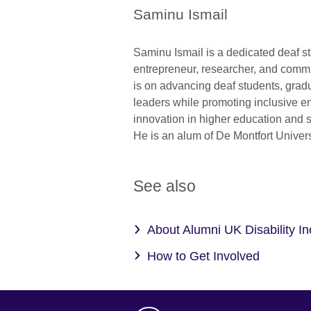
Saminu Ismail
Saminu Ismail is a dedicated deaf sta
entrepreneur, researcher, and commu
is on advancing deaf students, gradu
leaders while promoting inclusive e
innovation in higher education and 
He is an alum of De Montfort Univers
See also
About Alumni UK Disability I
How to Get Involved