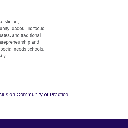
tistician,
nity leader. His focus
ates, and traditional
ntrepreneurship and
special needs schools.
ity.
nclusion Community of Practice