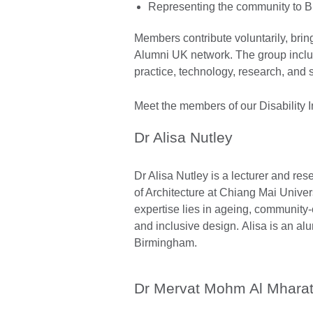
Representing the community to Br
Members contribute voluntarily, brin
Alumni UK network. The group inclu
practice, technology, research, and
Meet the members of our Disability 
Dr Alisa Nutley
Dr Alisa Nutley is a lecturer and res
of Architecture at Chiang Mai Univer
expertise lies in ageing, community
and inclusive design. Alisa is an alu
Birmingham.
Dr Mervat Mohm Al Mhara