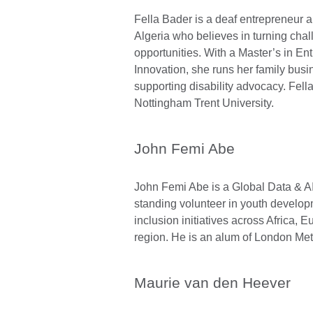
Fella Bader is a deaf entrepreneur 
Algeria who believes in turning chal
opportunities. With a Master’s in E
Innovation, she runs her family busi
supporting disability advocacy. Fella
Nottingham Trent University.
John Femi Abe
John Femi Abe is a Global Data & AI
standing volunteer in youth develop
inclusion initiatives across Africa,
region. He is an alum of London Metr
Maurie van den Heever