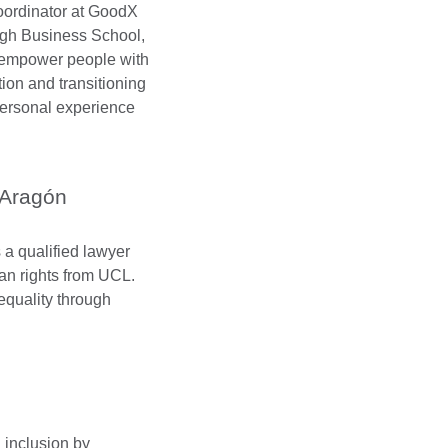
oordinator at GoodX
rgh Business School,
o empower people with
tion and transitioning
personal experience
 Aragón
a qualified lawyer
an rights from UCL.
equality through
l inclusion by