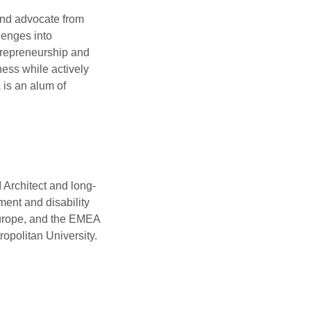
and advocate from
lenges into
ntrepreneurship and
ness while actively
 is an alum of
 Architect and long-
ment and disability
 Europe, and the EMEA
opolitan University.