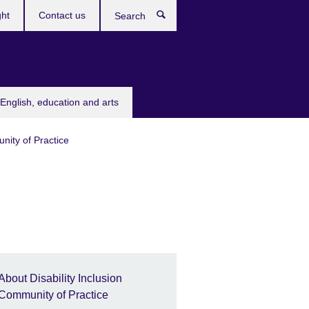
ght
Contact us
Search
English, education and arts
nity of Practice
About Disability Inclusion
Community of Practice