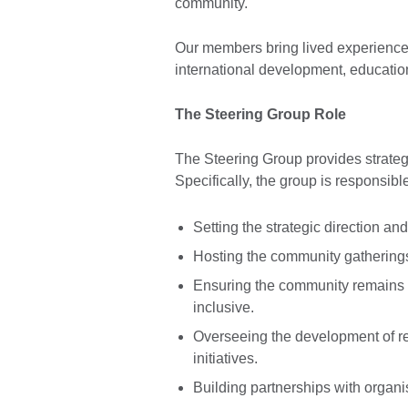
community.
Our members bring lived experience 
international development, education
The Steering Group Role
The Steering Group provides strategi
Specifically, the group is responsible
Setting the strategic direction and
Hosting the community gathering
Ensuring the community remains a
inclusive.
Overseeing the development of r
initiatives.
Building partnerships with organis