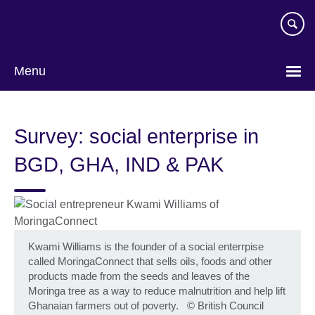
Skip
to
main
content
Menu
Survey: social enterprise in
BGD, GHA, IND & PAK
Kwami Williams is the founder of a social enterrpise
called MoringaConnect that sells oils, foods and other
products made from the seeds and leaves of the
Moringa tree as a way to reduce malnutrition and help lift
Ghanaian farmers out of poverty.
©
British Council