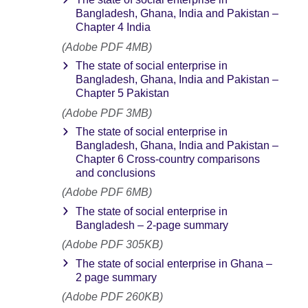
Bangladesh, Ghana, India and Pakistan –
Chapter 4 India
(Adobe PDF 4MB)
The state of social enterprise in
Bangladesh, Ghana, India and Pakistan –
Chapter 5 Pakistan
(Adobe PDF 3MB)
The state of social enterprise in
Bangladesh, Ghana, India and Pakistan –
Chapter 6 Cross-country comparisons
and conclusions
(Adobe PDF 6MB)
The state of social enterprise in
Bangladesh – 2-page summary
(Adobe PDF 305KB)
The state of social enterprise in Ghana –
2 page summary
(Adobe PDF 260KB)