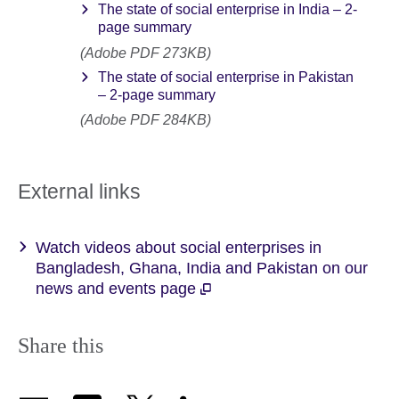
The state of social enterprise in India – 2-
page summary
(Adobe PDF 273KB)
The state of social enterprise in Pakistan
– 2-page summary
(Adobe PDF 284KB)
External links
Watch videos about social enterprises in
Bangladesh, Ghana, India and Pakistan on our
news and events page
Share this