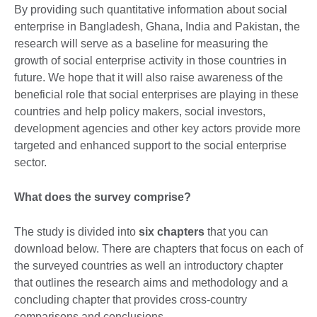
By providing such quantitative information about social
enterprise in Bangladesh, Ghana, India and Pakistan, the
research will serve as a baseline for measuring the
growth of social enterprise activity in those countries in
future. We hope that it will also raise awareness of the
beneficial role that social enterprises are playing in these
countries and help policy makers, social investors,
development agencies and other key actors provide more
targeted and enhanced support to the social enterprise
sector.
What does the survey comprise?
The study is divided into
six chapters
that you can
download below. There are chapters that focus on each of
the surveyed countries as well an introductory chapter
that outlines the research aims and methodology and a
concluding chapter that provides cross-country
comparisons and conclusions.