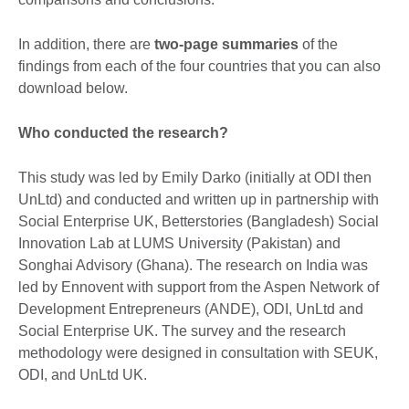
In addition, there are
two-page summaries
of the
findings from each of the four countries that you can also
download below.
Who conducted the research?
This study was led by Emily Darko (initially at ODI then
UnLtd) and conducted and written up in partnership with
Social Enterprise UK, Betterstories (Bangladesh) Social
Innovation Lab at LUMS University (Pakistan) and
Songhai Advisory (Ghana). The research on India was
led by Ennovent with support from the Aspen Network of
Development Entrepreneurs (ANDE), ODI, UnLtd and
Social Enterprise UK. The survey and the research
methodology were designed in consultation with SEUK,
ODI, and UnLtd UK.