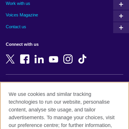
Work with us
Argentina
Morocco
Armenia
Mozambique
Voices Magazine
Australia
Myanmar (Burma)
Contact us
Austria
Namibia
Azerbaijan
Nepal
Connect with us
Bahrain
Netherlands
Bangladesh
New Zealand
Belgium
Nigeria
Bosnia and Herzegovina
North Macedonia
Botswana
Northern Ireland
Terms of use
Brazil
Norway
We use cookies and similar tracking
Terms and conditions of sale
Brunei
Oman
technologies to run our website, personalise
Accessibility
Bulgaria
Pakistan
content, analyse site usage, and tailor
Privacy and cookies
Cambodia
Palestine
advertisements. To manage your choices, visit
Statement on modern slavery
Cameroon
Peru
our preference centre; for further information,