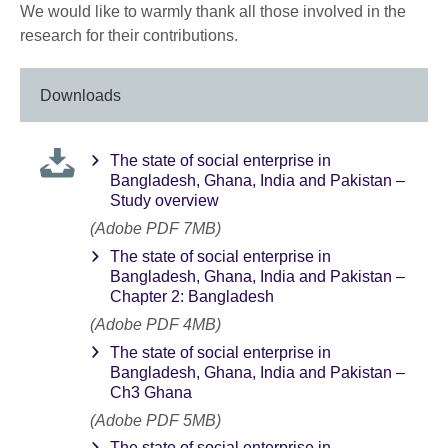
We would like to warmly thank all those involved in the
research for their contributions.
Downloads
The state of social enterprise in
Bangladesh, Ghana, India and Pakistan –
Study overview
(Adobe PDF 7MB)
The state of social enterprise in
Bangladesh, Ghana, India and Pakistan –
Chapter 2: Bangladesh
(Adobe PDF 4MB)
The state of social enterprise in
Bangladesh, Ghana, India and Pakistan –
Ch3 Ghana
(Adobe PDF 5MB)
The state of social enterprise in