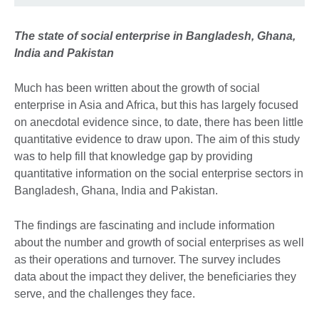
The state of social enterprise in Bangladesh, Ghana,
India and Pakistan
Much has been written about the growth of social
enterprise in Asia and Africa, but this has largely focused
on anecdotal evidence since, to date, there has been little
quantitative evidence to draw upon. The aim of this study
was to help fill that knowledge gap by providing
quantitative information on the social enterprise sectors in
Bangladesh, Ghana, India and Pakistan.
The findings are fascinating and include information
about the number and growth of social enterprises as well
as their operations and turnover. The survey includes
data about the impact they deliver, the beneficiaries they
serve, and the challenges they face.