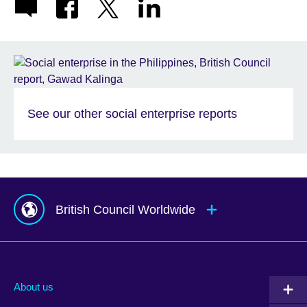
See our other social enterprise reports
British Council Worldwide
Afghanistan
Mauritius
Albania
Mexico
About us
Algeria
Montenegro