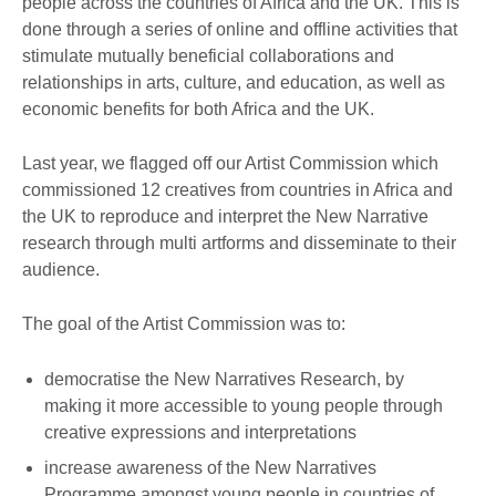
people across the countries of Africa and the UK. This is
done through a series of online and offline activities that
stimulate mutually beneficial collaborations and
relationships in arts, culture, and education, as well as
economic benefits for both Africa and the UK.
Last year, we flagged off our Artist Commission which
commissioned 12 creatives from countries in Africa and
the UK to reproduce and interpret the New Narrative
research through multi artforms and disseminate to their
audience.
The goal of the Artist Commission was to:
democratise the New Narratives Research, by
making it more accessible to young people through
creative expressions and interpretations
increase awareness of the New Narratives
Programme amongst young people in countries of