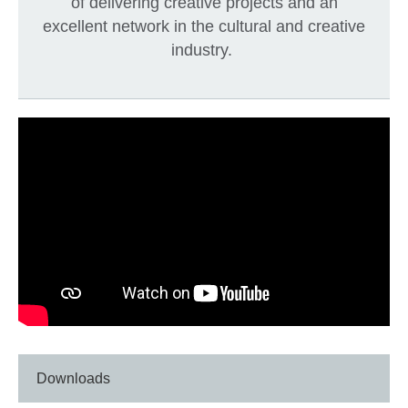
of delivering creative projects and an
excellent network in the cultural and creative
industry.
Downloads