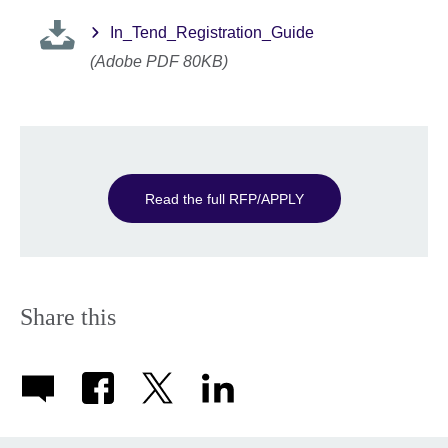
In_Tend_Registration_Guide
(Adobe PDF 80KB)
Read the full RFP/APPLY
Share this