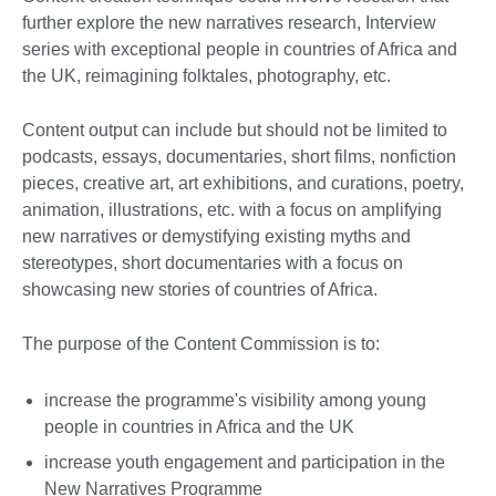
further explore the new narratives research, Interview
series with exceptional people in countries of Africa and
the UK, reimagining folktales, photography, etc.
Content output can include but should not be limited to
podcasts, essays, documentaries, short films, nonfiction
pieces, creative art, art exhibitions, and curations, poetry,
animation, illustrations, etc. with a focus on amplifying
new narratives or demystifying existing myths and
stereotypes, short documentaries with a focus on
showcasing new stories of countries of Africa.
The purpose of the Content Commission is to:
increase the programme's visibility among young
people in countries in Africa and the UK
increase youth engagement and participation in the
New Narratives Programme