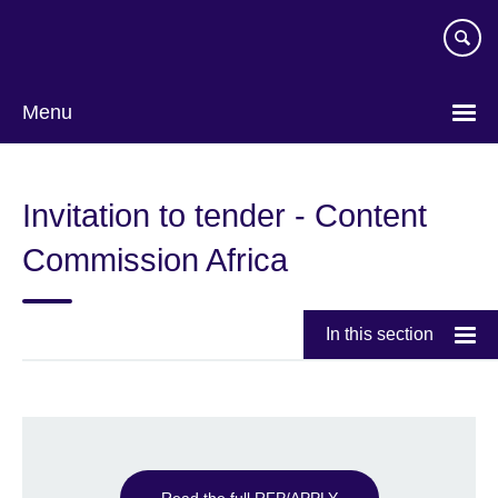
Skip
to
main
content
Menu
Invitation to tender - Content
Commission Africa
In this section
Read the full RFP/APPLY