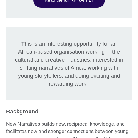
This is an interesting opportunity for an
African-based organisation working in the
cultural and creative industries, interested in
shifting narratives of Africa, working with
young storytellers, and doing exciting and
rewarding work.
Background
New Narratives builds new, reciprocal knowledge, and
facilitates new and stronger connections between young