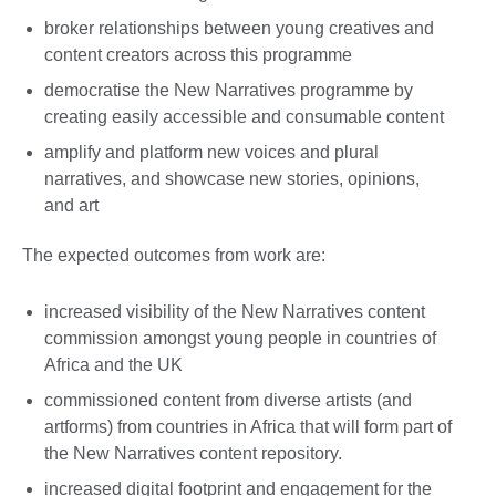
broker relationships between young creatives and
content creators across this programme
democratise the New Narratives programme by
creating easily accessible and consumable content
amplify and platform new voices and plural
narratives, and showcase new stories, opinions,
and art
The expected outcomes from work are:
increased visibility of the New Narratives content
commission amongst young people in countries of
Africa and the UK
commissioned content from diverse artists (and
artforms) from countries in Africa that will form part of
the New Narratives content repository.
increased digital footprint and engagement for the