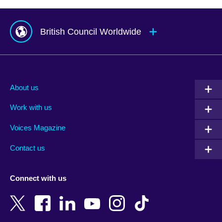
British Council Worldwide
Afghanistan
Mauritius
Albania
Mexico
About us
Algeria
Montenegro
Work with us
Argentina
Morocco
Armenia
Mozambique
Voices Magazine
Australia
Myanmar (Burma)
Contact us
Austria
Namibia
Azerbaijan
Nepal
Connect with us
Bahrain
Netherlands
Bangladesh
New Zealand
Belgium
Nigeria