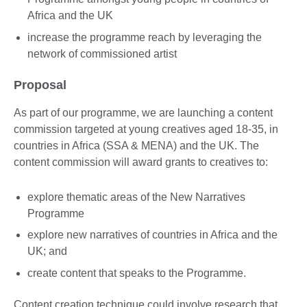
Africa and the UK
increase the programme reach by leveraging the
network of commissioned artist
Proposal
As part of our programme, we are launching a content
commission targeted at young creatives aged 18-35, in
countries in Africa (SSA & MENA) and the UK. The
content commission will award grants to creatives to:
explore thematic areas of the New Narratives
Programme
explore new narratives of countries in Africa and the
UK; and
create content that speaks to the Programme.
Content creation technique could involve research that