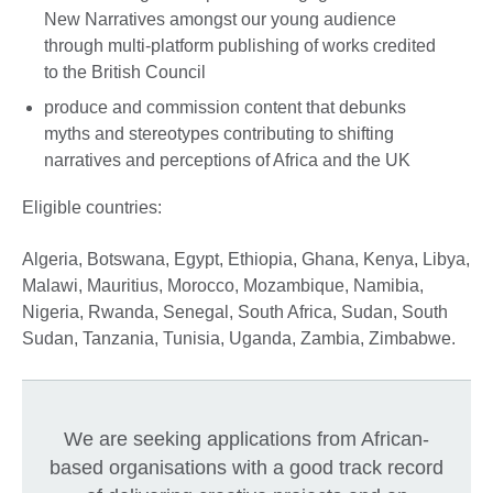
New Narratives amongst our young audience
through multi-platform publishing of works credited
to the British Council
produce and commission content that debunks
myths and stereotypes contributing to shifting
narratives and perceptions of Africa and the UK
Eligible countries:
Algeria, Botswana, Egypt, Ethiopia, Ghana, Kenya, Libya,
Malawi, Mauritius, Morocco, Mozambique, Namibia,
Nigeria, Rwanda, Senegal, South Africa, Sudan, South
Sudan, Tanzania, Tunisia, Uganda, Zambia, Zimbabwe.
We are seeking applications from African-
based organisations with a good track record