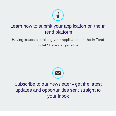
Learn how to submit your application on the In
Tend platform
Having issues submitting your application on the In Tend
portal? Here's a guideline.
Subscribe to our newsletter - get the latest
updates and opportunities sent straight to
your inbox