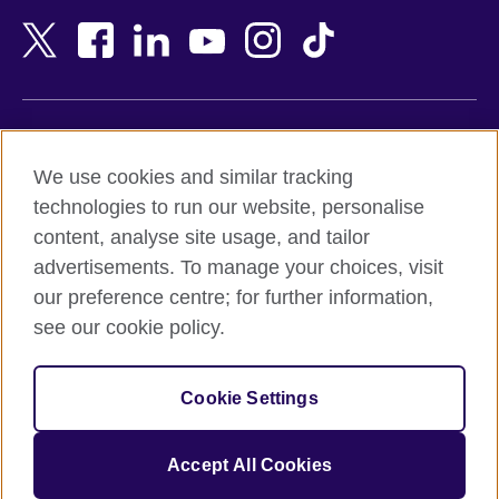
Bangladesh
New Zealand
Belgium
Nigeria
Bosnia and Herzegovina
North Macedonia
Botswana
Northern Ireland
Terms of use
Brazil
Norway
We use cookies and similar tracking
Terms and conditions of sale
Brunei
Oman
technologies to run our website, personalise
Accessibility
Bulgaria
Pakistan
content, analyse site usage, and tailor
Privacy and cookies
Cambodia
Palestine
advertisements. To manage your choices, visit
Statement on modern slavery
Cameroon
Peru
our preference centre; for further information,
Site map
Canada
Philippines
see our cookie policy.
Caribbean
Poland
© 2026 British Council
Chile
Portugal
Cookie Settings
The United Kingdom's international organisation for cultural
China
Qatar
relations and educational opportunities.
A registered charity: 209131 (England and Wales) SC037733
Colombia
Romania
Accept All Cookies
(Scotland).
Croatia
Rwanda