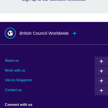
British Council Worldwide
Afghanistan
Mauritius
Albania
Mexico
About us
Algeria
Montenegro
Work with us
Argentina
Morocco
Armenia
Mozambique
Voices Magazine
Australia
Myanmar (Burma)
Contact us
Austria
Namibia
Azerbaijan
Nepal
Connect with us
Bahrain
Netherlands