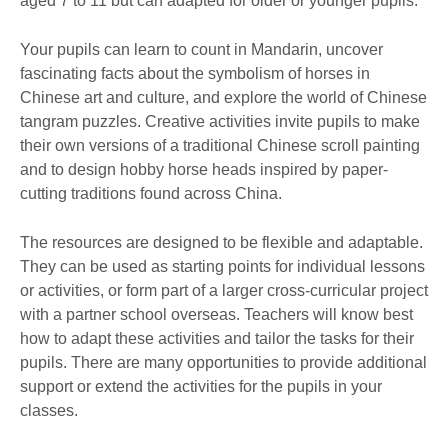
aged 7 to 11 but can adapted for older or younger pupils.
Your pupils can learn to count in Mandarin, uncover
fascinating facts about the symbolism of horses in
Chinese art and culture, and explore the world of Chinese
tangram puzzles. Creative activities invite pupils to make
their own versions of a traditional Chinese scroll painting
and to design hobby horse heads inspired by paper-
cutting traditions found across China.
The resources are designed to be flexible and adaptable.
They can be used as starting points for individual lessons
or activities, or form part of a larger cross-curricular project
with a partner school overseas. Teachers will know best
how to adapt these activities and tailor the tasks for their
pupils. There are many opportunities to provide additional
support or extend the activities for the pupils in your
classes.