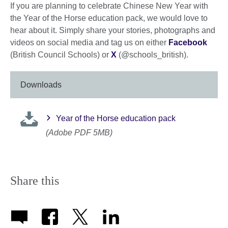
If you are planning to celebrate Chinese New Year with
the Year of the Horse education pack, we would love to
hear about it. Simply share your stories, photographs and
videos on social media and tag us on either
Facebook
(British Council Schools) or
X
(@schools_british).
Downloads
Year of the Horse education pack
(Adobe PDF 5MB)
Share this