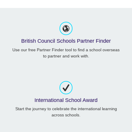
British Council Schools Partner Finder
Use our free Partner Finder tool to find a school overseas
to partner and work with.
International School Award
Start the journey to celebrate the international learning
across schools.