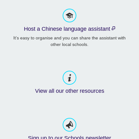
Host a Chinese language assistant
It’s easy to organise and you can share the assistant with
other local schools.
View all our other resources
Sign up to our Schools newsletter