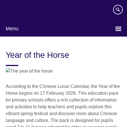
Skip
to
main
content
Menu
Year of the Horse
According to the Chinese Lunar Calendar, the Year of the
Horse begins on 17 February 2026. This education pack
for primary schools offers a rich collection of information
and activities to help teachers and pupils explore this
vibrant spring festival and discover more about Chinese
language and culture. The pack is designed for pupils