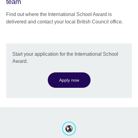
team
Find out where the International School Award is
delivered and contact your local British Council office.
Start your application for the International School
Award.
Apply now