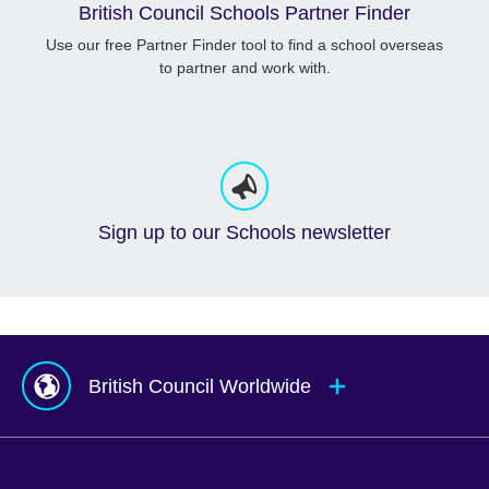
British Council Schools Partner Finder
Use our free Partner Finder tool to find a school overseas
to partner and work with.
Sign up to our Schools newsletter
British Council Worldwide
Afghanistan
Mauritius