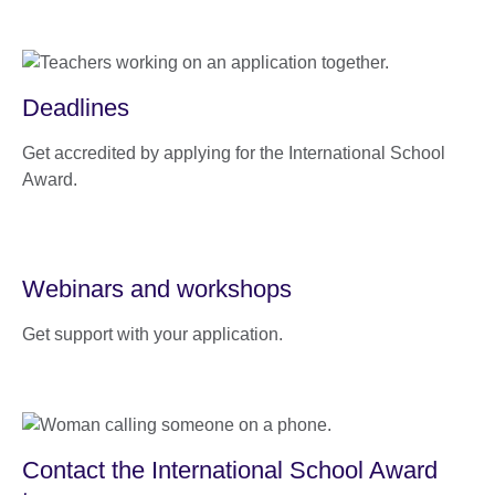
Deadlines
Get accredited by applying for the International School
Award.
Webinars and workshops
Get support with your application.
Contact the International School Award