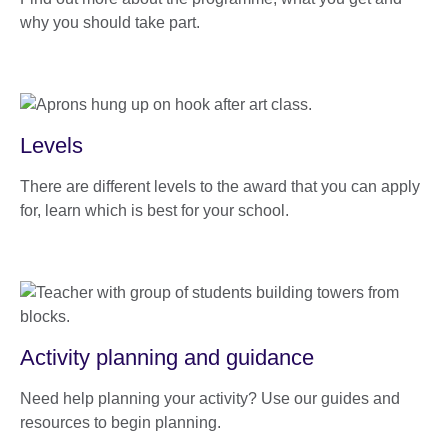
why you should take part.
Levels
There are different levels to the award that you can apply
for, learn which is best for your school.
Activity planning and guidance
Need help planning your activity? Use our guides and
resources to begin planning.