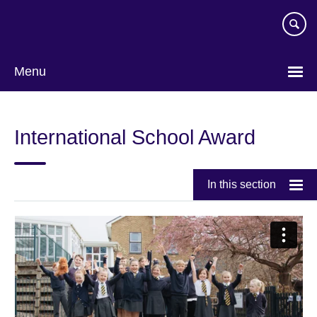
Skip
to
main
content
Menu
International School Award
In this section