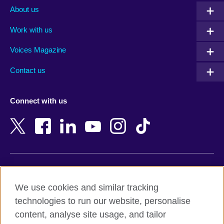
Albania
Mexico
About us
Algeria
Montenegro
Work with us
Argentina
Morocco
Armenia
Mozambique
Voices Magazine
Australia
Myanmar (Burma)
Contact us
Austria
Namibia
Azerbaijan
Nepal
Connect with us
Bahrain
Netherlands
Bangladesh
New Zealand
Belgium
Nigeria
Bosnia and Herzegovina
North Macedonia
Botswana
Northern Ireland
Terms of use
Brazil
Norway
We use cookies and similar tracking
Terms and conditions of sale
Brunei
Oman
technologies to run our website, personalise
Accessibility
Bulgaria
Pakistan
content, analyse site usage, and tailor
Privacy and cookies
Cambodia
Palestine