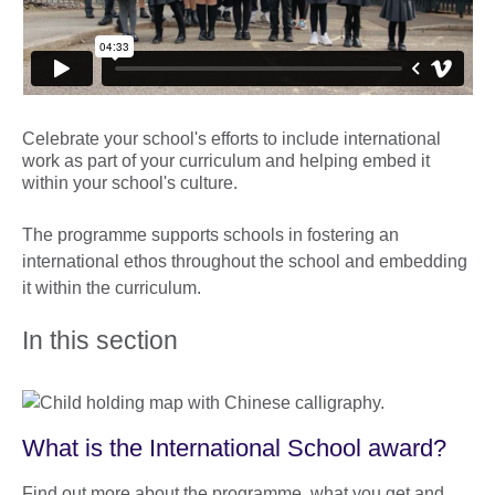
Celebrate your school's efforts to include international
work as part of your curriculum and helping embed it
within your school's culture.
The programme supports schools in fostering an
international ethos throughout the school and embedding
it within the curriculum.
In this section
What is the International School award?
Find out more about the programme, what you get and