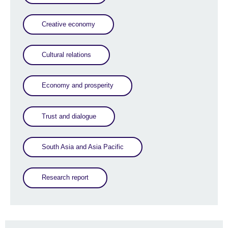
Creative economy
Cultural relations
Economy and prosperity
Trust and dialogue
South Asia and Asia Pacific
Research report