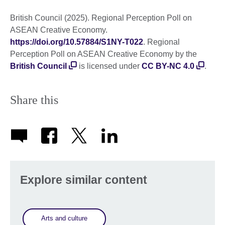
British Council (2025). Regional Perception Poll on
ASEAN Creative Economy.
https://doi.org/10.57884/S1NY-T022
. Regional
Perception Poll on ASEAN Creative Economy by the
British Council
is licensed under
CC BY-NC 4.0
.
Share this
Explore similar content
Arts and culture