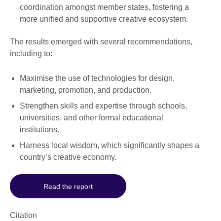
coordination amongst member states, fostering a
more unified and supportive creative ecosystem.
The results emerged with several recommendations,
including to:
Maximise the use of technologies for design,
marketing, promotion, and production.
Strengthen skills and expertise through schools,
universities, and other formal educational
institutions.
Harness local wisdom, which significantly shapes a
country’s creative economy.
Read the report
Citation