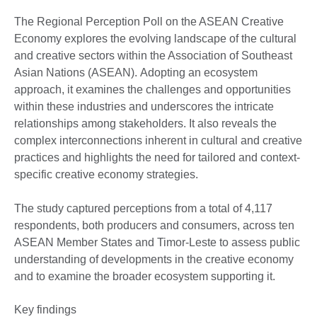
The Regional Perception Poll on the ASEAN Creative
Economy explores the evolving landscape of the cultural
and creative sectors within the Association of Southeast
Asian Nations (ASEAN). Adopting an ecosystem
approach, it examines the challenges and opportunities
within these industries and underscores the intricate
relationships among stakeholders. It also reveals the
complex interconnections inherent in cultural and creative
practices and highlights the need for tailored and context-
specific creative economy strategies.
The study captured perceptions from a total of 4,117
respondents, both producers and consumers, across ten
ASEAN Member States and Timor-Leste to assess public
understanding of developments in the creative economy
and to examine the broader ecosystem supporting it.
Key findings