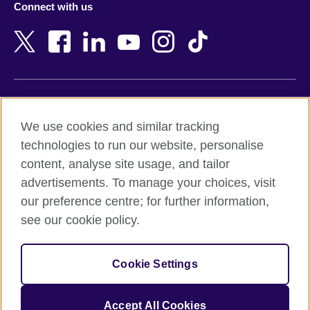
Connect with us
Bahrain
Netherlands
Bangladesh
New Zealand
Belgium
Nigeria
Bosnia and Herzegovina
North Macedonia
Botswana
Northern Ireland
Terms of use
Brazil
Norway
We use cookies and similar tracking
Terms and conditions of sale
Brunei
Oman
technologies to run our website, personalise
Accessibility
Bulgaria
Pakistan
content, analyse site usage, and tailor
Privacy and cookies
Cambodia
Palestine
advertisements. To manage your choices, visit
Statement on modern slavery
Cameroon
Peru
our preference centre; for further information,
Site map
Canada
Philippines
see our cookie policy.
Caribbean
Poland
© 2026 British Council
Chile
Portugal
Cookie Settings
The United Kingdom's international organisation for cultural
China
Qatar
relations and educational opportunities.
A registered charity: 209131 (England and Wales) SC037733
Colombia
Romania
Accept All Cookies
(Scotland).