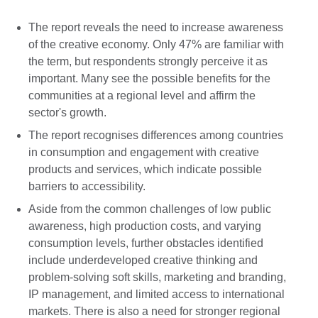
The report reveals the need to increase awareness
of the creative economy. Only 47% are familiar with
the term, but respondents strongly perceive it as
important. Many see the possible benefits for the
communities at a regional level and affirm the
sector's growth.
The report recognises differences among countries
in consumption and engagement with creative
products and services, which indicate possible
barriers to accessibility.
Aside from the common challenges of low public
awareness, high production costs, and varying
consumption levels, further obstacles identified
include underdeveloped creative thinking and
problem-solving soft skills, marketing and branding,
IP management, and limited access to international
markets. There is also a need for stronger regional