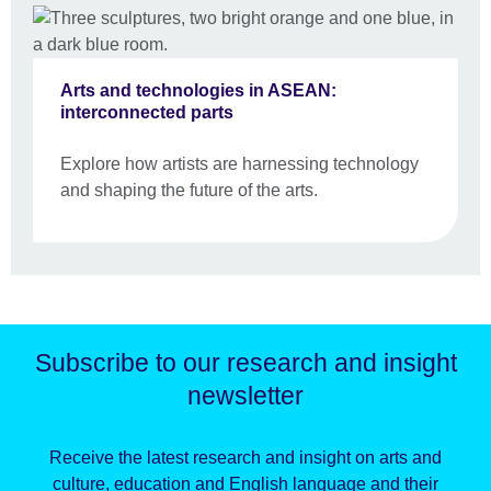
Arts and technologies in ASEAN:
interconnected parts
Explore how artists are harnessing technology
and shaping the future of the arts.
Subscribe to our research and insight
newsletter
Receive the latest research and insight on arts and
culture, education and English language and their