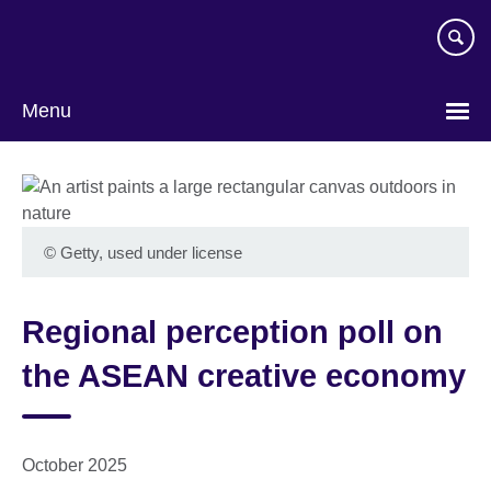
Skip
to
main
content
Menu
©
Getty, used under license
Regional perception poll on
the ASEAN creative economy
October 2025