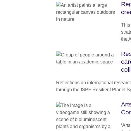
Reg
cre
This
strat
the 
Res
car
col
Reflections on international researc
through the ISPF Resilient Planet 
Art
Con
‘Art