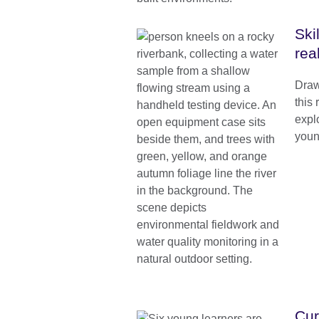
Ski
rea
Draw
this
expl
youn
Cur