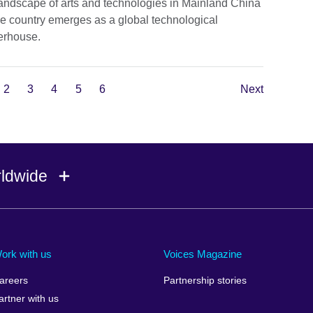
landscape of arts and technologies in Mainland China
he country emerges as a global technological
rhouse.
2
3
4
5
6
Next
rldwide
Ireland
Morocco
Saudi 
Israel
Mozambique
Scotla
ork with us
Voices Magazine
Italy
Myanmar (Burma)
Seneg
areers
Partnership stories
Japan
Namibia
Serbia
artner with us
lic
Jordan
Nepal
Sierra