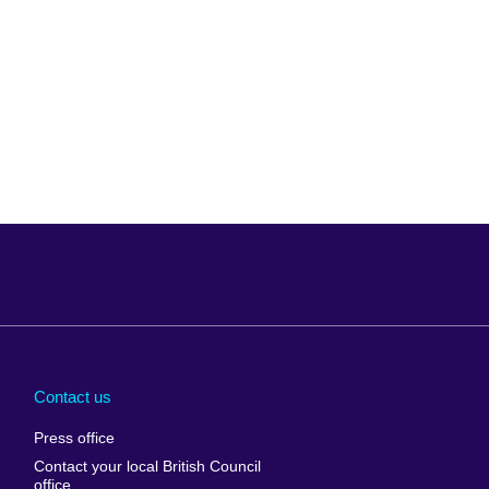
Arabia
Uganda
nd
Ukraine
Contact us
al
United Arab
Press office
Emirates
Contact your local British Council
United States of
 Leone
office