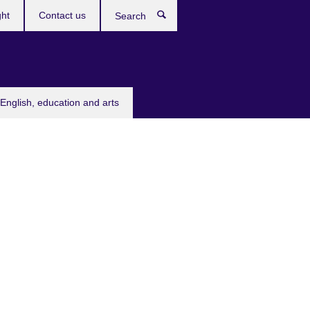
ght
Contact us
Search
English, education and arts