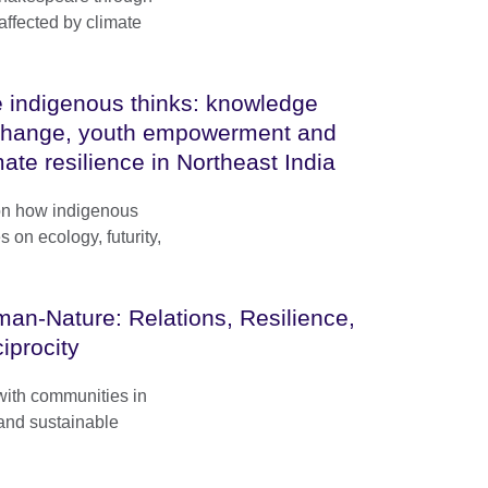
 affected by climate
 indigenous thinks: knowledge
hange, youth empowerment and
mate resilience in Northeast India
 on how indigenous
on ecology, futurity,
an-Nature: Relations, Resilience,
iprocity
with communities in
 and sustainable