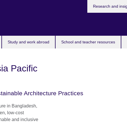
Research and insi
Study and work abroad
School and teacher resources
ia Pacific
tainable Architecture Practices
ture in Bangladesh,
ven, low-cost
inable and inclusive