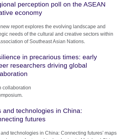
ional perception poll on the ASEAN
ative economy
 new report explores the evolving landscape and
egic needs of the cultural and creative sectors within
Association of Southeast Asian Nations.
ilience in precarious times: early
eer researchers driving global
laboration
h collaboration
Symposium.
s and technologies in China:
necting futures
s and technologies in China: Connecting futures’ maps