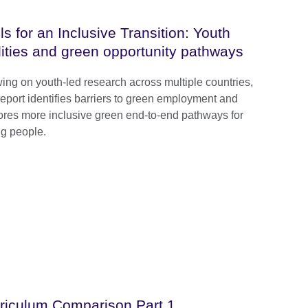
lls for an Inclusive Transition: Youth
lities and green opportunity pathways
ing on youth-led research across multiple countries,
 report identifies barriers to green employment and
ores more inclusive green end-to-end pathways for
g people.
riculum Comparison Part 1