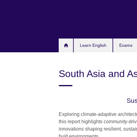
Skip
to
main
content
Learn English
Exams
South Asia and As
Sus
Exploring climate-adaptive architec
this report highlights community-dri
innovations shaping resilient, susta
built environments.