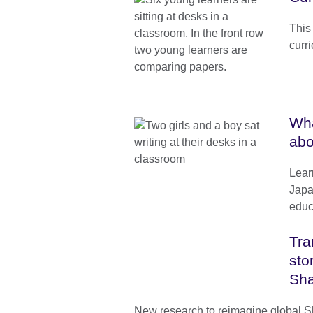
This
curr
Wha
abo
Lear
Japa
educ
Tra
sto
Sh
New research to reimagine global 