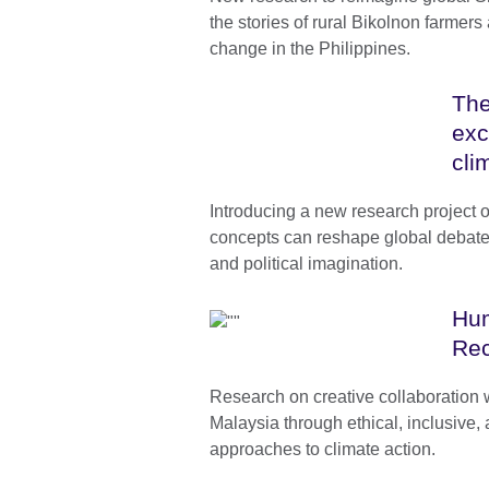
the stories of rural Bikolnon farmers
change in the Philippines.
The
exc
cli
Introducing a new research project
concepts can reshape global debates 
and political imagination.
Hum
Rec
Research on creative collaboration 
Malaysia through ethical, inclusive,
approaches to climate action.