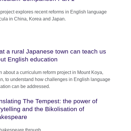
 project explores recent reforms in English language
icula in China, Korea and Japan.
t a rural Japanese town can teach us
ut English education
n about a curriculum reform project in Mount Koya,
n, to understand how challenges in English language
ation can be addressed.
nslating The Tempest: the power of
rytelling and the Bikolisation of
akespeare
Shakespeare through