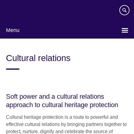
Skip
to
main
content
Menu
Cultural relations
Soft power and a cultural relations
approach to cultural heritage protection
Cultural heritage protection is a route to powerful and
effective cultural relations by bringing partners together to
protect, nurture, dignify and celebrate the source of