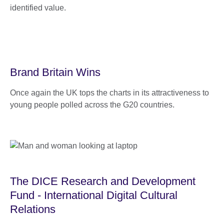
identified value.
Brand Britain Wins
Once again the UK tops the charts in its attractiveness to
young people polled across the G20 countries.
The DICE Research and Development
Fund - International Digital Cultural
Relations