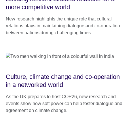
more competitive world
New research highlights the unique role that cultural
relations plays in maintaining dialogue and co-operation
between nations during challenging times.
Culture, climate change and co-operation
in a networked world
As the UK prepares to host COP26, new research and
events show how soft power can help foster dialogue and
agreement on climate change.