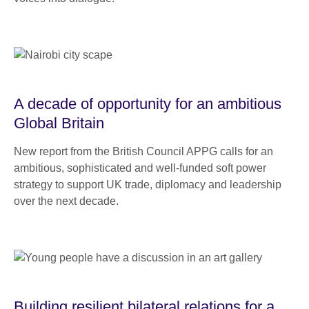
A decade of opportunity for an ambitious
Global Britain
New report from the British Council APPG calls for an
ambitious, sophisticated and well-funded soft power
strategy to support UK trade, diplomacy and leadership
over the next decade.
Building resilient bilateral relations for a