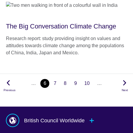
The Big Conversation Climate Change
Research report: study providing insight on values and
attitudes towards climate change among the populations
of China, India, Japan and Mexico.
…
6
7
8
9
10
…
Previous
Next
British Council Worldwide