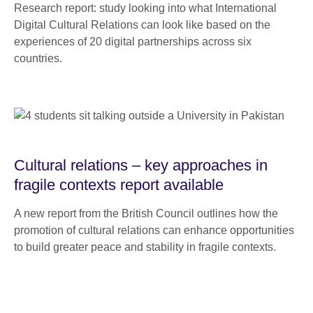
Research report: study looking into what International
Digital Cultural Relations can look like based on the
experiences of 20 digital partnerships across six
countries.
Cultural relations – key approaches in
fragile contexts report available
A new report from the British Council outlines how the
promotion of cultural relations can enhance opportunities
to build greater peace and stability in fragile contexts.