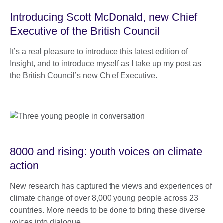
Introducing Scott McDonald, new Chief
Executive of the British Council
It’s a real pleasure to introduce this latest edition of
Insight, and to introduce myself as I take up my post as
the British Council’s new Chief Executive.
8000 and rising: youth voices on climate
action
New research has captured the views and experiences of
climate change of over 8,000 young people across 23
countries. More needs to be done to bring these diverse
voices into dialogue.