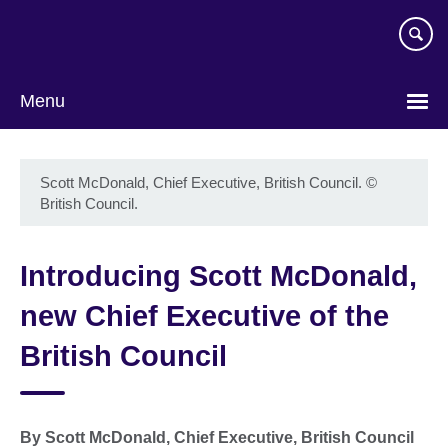
Skip
to
main
content
Menu
Scott McDonald, Chief Executive, British Council.
©
British Council.
Introducing Scott McDonald,
new Chief Executive of the
British Council
By Scott McDonald, Chief Executive, British Council