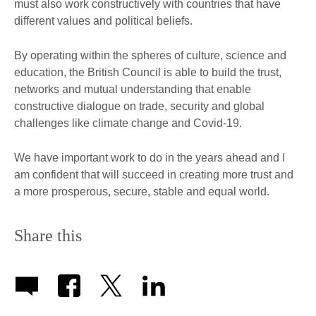
must also work constructively with countries that have
different values and political beliefs.
By operating within the spheres of culture, science and
education, the British Council is able to build the trust,
networks and mutual understanding that enable
constructive dialogue on trade, security and global
challenges like climate change and Covid-19.
We have important work to do in the years ahead and I
am confident that will succeed in creating more trust and
a more prosperous, secure, stable and equal world.
Share this