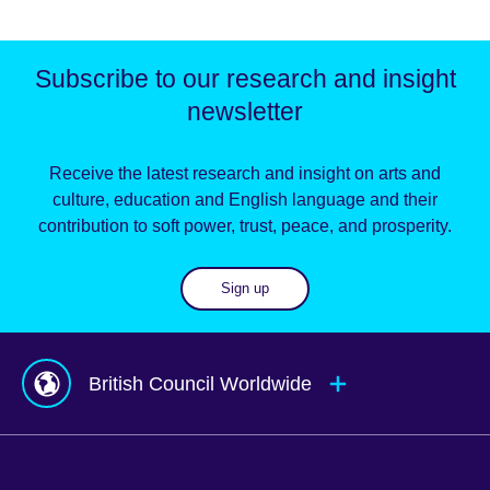
Subscribe to our research and insight
newsletter
Receive the latest research and insight on arts and
culture, education and English language and their
contribution to soft power, trust, peace, and prosperity.
Sign up
British Council Worldwide
Afghanistan
Mauritius