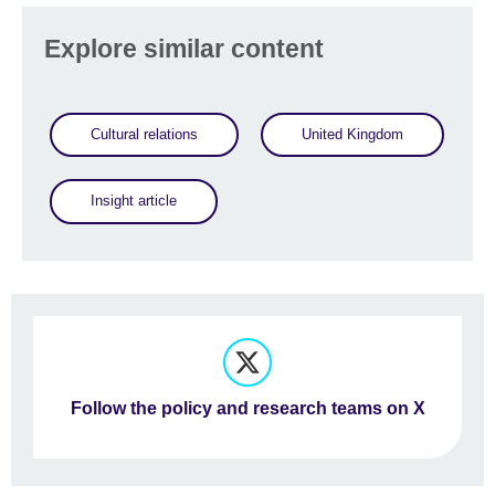
Explore similar content
Cultural relations
United Kingdom
Insight article
Follow the policy and research teams on X