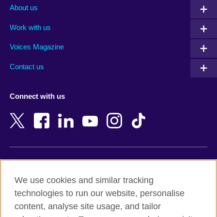
Albania
Mexico
About us
Algeria
Montenegro
Work with us
Argentina
Morocco
Armenia
Mozambique
Voices Magazine
Australia
Myanmar (Burma)
Contact us
Austria
Namibia
Azerbaijan
Nepal
Connect with us
Bahrain
Netherlands
Bangladesh
New Zealand
Belgium
Nigeria
Bosnia and Herzegovina
North Macedonia
Botswana
Northern Ireland
Terms of use
Brazil
Norway
We use cookies and similar tracking
Terms and conditions of sale
Brunei
Oman
technologies to run our website, personalise
Accessibility
Bulgaria
Pakistan
content, analyse site usage, and tailor
Privacy and cookies
Cambodia
Palestine