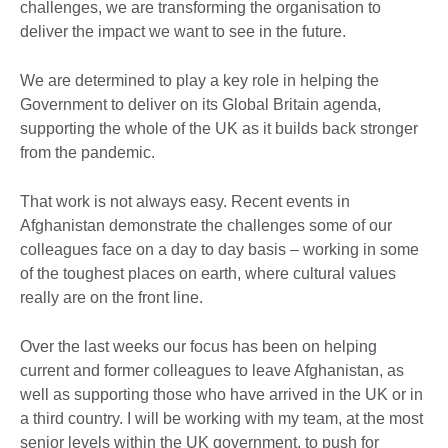
challenges, we are transforming the organisation to
deliver the impact we want to see in the future.
We are determined to play a key role in helping the
Government to deliver on its Global Britain agenda,
supporting the whole of the UK as it builds back stronger
from the pandemic.
That work is not always easy. Recent events in
Afghanistan demonstrate the challenges some of our
colleagues face on a day to day basis – working in some
of the toughest places on earth, where cultural values
really are on the front line.
Over the last weeks our focus has been on helping
current and former colleagues to leave Afghanistan, as
well as supporting those who have arrived in the UK or in
a third country. I will be working with my team, at the most
senior levels within the UK government, to push for