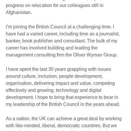
progress on relocation for our colleagues still in
Afghanistan.
I’m joining the British Council at a challenging time. I
have had a varied career, including time as a journalist,
banker, book publisher and consultant. The bulk of my
career has involved building and leading the
management consulting firm the Oliver Wyman Group.
I have spent the last 30 years grappling with issues
around culture, inclusion, people development,
organisation, delivering impact and value, competing
effectively and growing, technology and digital
development. I hope to bring that experience to bear in
my leadership of the British Council in the years ahead.
As a nation, the UK can achieve a great deal by working
with like-minded, liberal, democratic countries. But we