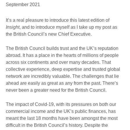
September 2021
It’s a real pleasure to introduce this latest edition of
Insight
, and to introduce myself as I take up my post as
the British Council’s new Chief Executive.
The British Council builds trust and the UK’s reputation
abroad. It has a place in the hearts of millions of people
across six continents and over many decades. That
collective experience, deep expertise and trusted global
network are incredibly valuable. The challenges that lie
ahead are easily as great as any from the past. There’s
never been a greater need for the British Council.
The impact of Covid-19, with its pressures on both our
commercial income and the UK’s public finances, has
meant the last 18 months have been amongst the most
difficult in the British Council’s history. Despite the