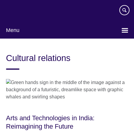
Skip
to
main
content
Menu
Cultural relations
Arts and Technologies in India:
Reimagining the Future