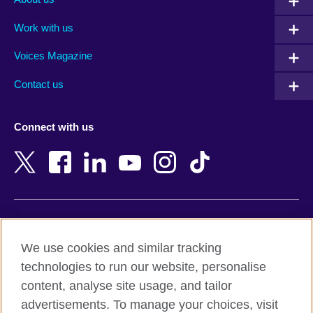
Algeria
Montenegro
Work with us
Argentina
Morocco
Armenia
Mozambique
Voices Magazine
Australia
Myanmar (Burma)
Contact us
Austria
Namibia
Azerbaijan
Nepal
Connect with us
Bahrain
Netherlands
Bangladesh
New Zealand
Belgium
Nigeria
Bosnia and Herzegovina
North Macedonia
Botswana
Northern Ireland
Terms of use
Brazil
Norway
We use cookies and similar tracking
Terms and conditions of sale
Brunei
Oman
technologies to run our website, personalise
Accessibility
Bulgaria
Pakistan
content, analyse site usage, and tailor
Privacy and cookies
Cambodia
Palestine
advertisements. To manage your choices, visit