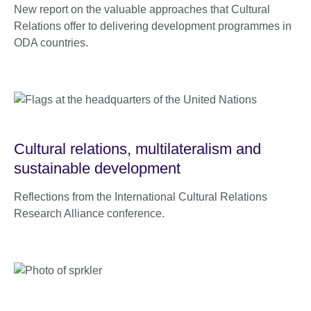
New report on the valuable approaches that Cultural
Relations offer to delivering development programmes in
ODA countries.
Cultural relations, multilateralism and
sustainable development
Reflections from the International Cultural Relations
Research Alliance conference.