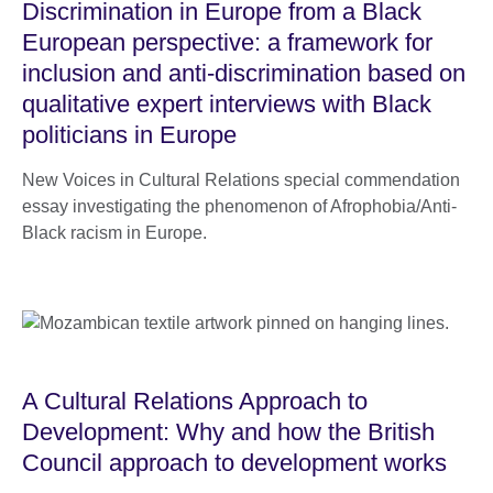
Discrimination in Europe from a Black
European perspective: a framework for
inclusion and anti-discrimination based on
qualitative expert interviews with Black
politicians in Europe
New Voices in Cultural Relations special commendation
essay investigating the phenomenon of Afrophobia/Anti-
Black racism in Europe.
A Cultural Relations Approach to
Development: Why and how the British
Council approach to development works