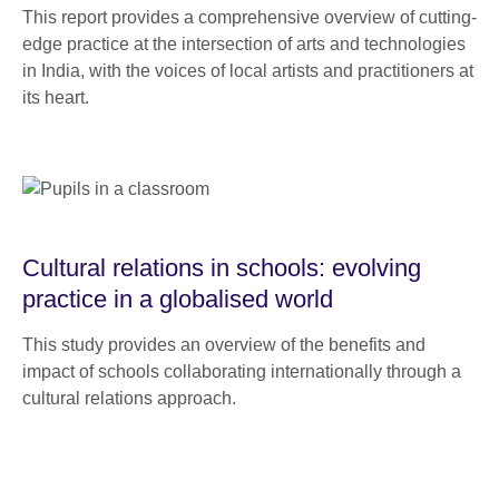
This report provides a comprehensive overview of cutting-
edge practice at the intersection of arts and technologies
in India, with the voices of local artists and practitioners at
its heart.
Cultural relations in schools: evolving
practice in a globalised world
This study provides an overview of the benefits and
impact of schools collaborating internationally through a
cultural relations approach.