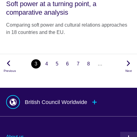
Soft power at a turning point, a
comparative analysis
Comparing soft power and cultural relations approaches
in 18 countries and the EU.
3
4
5
6
7
8
…
Previous
Next
British Council Worldwide
Afghanistan
Mauritius
Albania
Mexico
About us