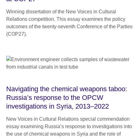
Winning dissertation of the New Voices in Cultural
Relations competition. This essay examines the policy
outcomes of the twenty-seventh Conference of the Parties
(COP27).
Navigating the chemical weapons taboo:
Russia’s response to the OPCW
investigations in Syria, 2013–2022
New Voices in Cultural Relations special commendation
essay examining Russia’s response to investigations into
the use of chemical weapons in Syria and the role of