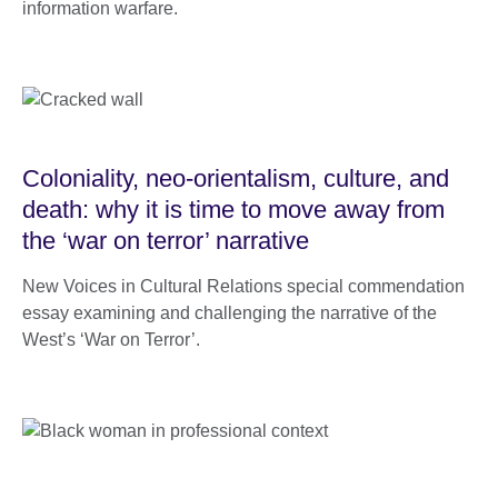
information warfare.
Coloniality, neo-orientalism, culture, and
death: why it is time to move away from
the ‘war on terror’ narrative
New Voices in Cultural Relations special commendation
essay examining and challenging the narrative of the
West’s ‘War on Terror’.