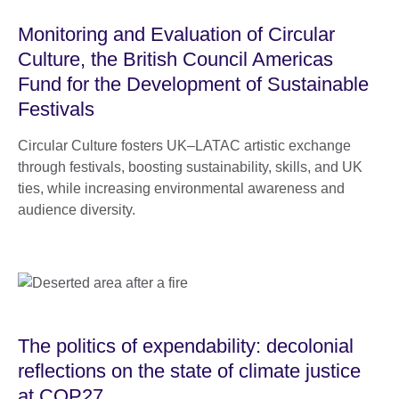
Monitoring and Evaluation of Circular
Culture, the British Council Americas
Fund for the Development of Sustainable
Festivals
Circular Culture fosters UK–LATAC artistic exchange
through festivals, boosting sustainability, skills, and UK
ties, while increasing environmental awareness and
audience diversity.
The politics of expendability: decolonial
reflections on the state of climate justice
at COP27