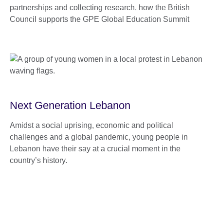
partnerships and collecting research, how the British
Council supports the GPE Global Education Summit
Next Generation Lebanon
Amidst a social uprising, economic and political
challenges and a global pandemic, young people in
Lebanon have their say at a crucial moment in the
country’s history.