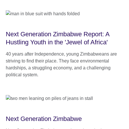
Next Generation Zimbabwe Report: A
Hustling Youth in the 'Jewel of Africa'
40 years after Independence, young Zimbabweans are
striving to find their place. They face environmental
hardships, a struggling economy, and a challenging
political system.
Next Generation Zimbabwe