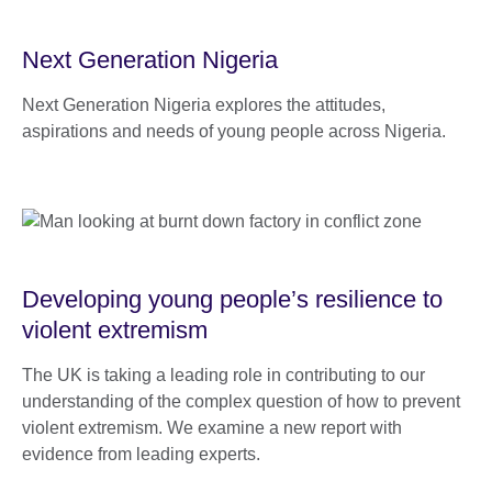
Next Generation Nigeria
Next Generation Nigeria explores the attitudes,
aspirations and needs of young people across Nigeria.
Developing young people’s resilience to
violent extremism
The UK is taking a leading role in contributing to our
understanding of the complex question of how to prevent
violent extremism. We examine a new report with
evidence from leading experts.