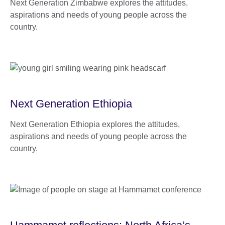
Next Generation Zimbabwe explores the attitudes,
aspirations and needs of young people across the
country.
Next Generation Ethiopia
Next Generation Ethiopia explores the attitudes,
aspirations and needs of young people across the
country.