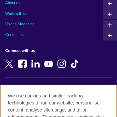
Albania
Mexico
About us
Algeria
Montenegro
Work with us
Argentina
Morocco
Armenia
Mozambique
Voices Magazine
Australia
Myanmar (Burma)
Contact us
Austria
Namibia
Azerbaijan
Nepal
Connect with us
Bahrain
Netherlands
Bangladesh
New Zealand
Belgium
Nigeria
Bosnia and Herzegovina
North Macedonia
Botswana
Northern Ireland
Terms of use
Brazil
Norway
We use cookies and similar tracking
Terms and conditions of sale
Brunei
Oman
technologies to run our website, personalise
Accessibility
Bulgaria
Pakistan
content, analyse site usage, and tailor
Privacy and cookies
Cambodia
Palestine