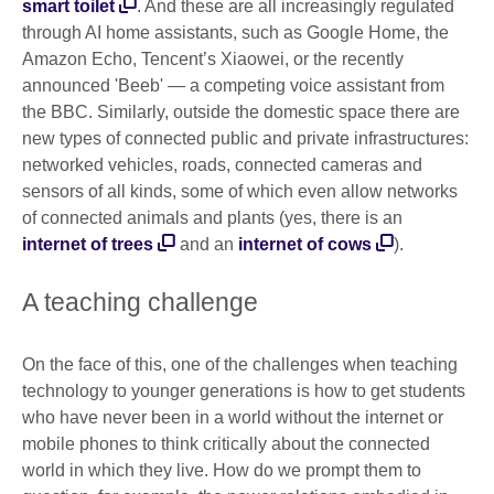
smart toilet
. And these are all increasingly regulated
through AI home assistants, such as Google Home, the
Amazon Echo, Tencent’s Xiaowei, or the recently
announced 'Beeb' — a competing voice assistant from
the BBC. Similarly, outside the domestic space there are
new types of connected public and private infrastructures:
networked vehicles, roads, connected cameras and
sensors of all kinds, some of which even allow networks
of connected animals and plants (yes, there is an
internet of trees
and an
internet of cows
).
A teaching challenge
On the face of this, one of the challenges when teaching
technology to younger generations is how to get students
who have never been in a world without the internet or
mobile phones to think critically about the connected
world in which they live. How do we prompt them to