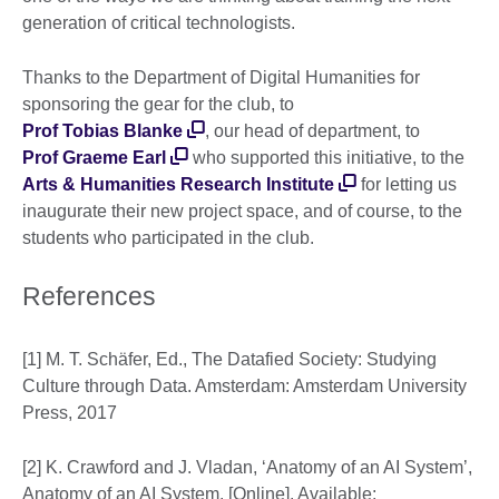
generation of critical technologists.
Thanks to the Department of Digital Humanities for
sponsoring the gear for the club, to
Prof Tobias Blanke
, our head of department, to
Prof Graeme Earl
who supported this initiative, to the
Arts & Humanities Research Institute
for letting us
inaugurate their new project space, and of course, to the
students who participated in the club.
References
[1] M. T. Schäfer, Ed., The Datafied Society: Studying
Culture through Data. Amsterdam: Amsterdam University
Press, 2017
[2] K. Crawford and J. Vladan, ‘Anatomy of an AI System’,
Anatomy of an AI System. [Online]. Available: