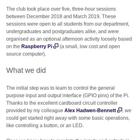
The club took place over five, three-hour sessions
between December 2018 and March 2019. These
sessions were open to all students from our department,
undergraduates and postgraduates alike, and were
organised as an optional afternoon activity loosely based
on the
Raspberry Pi
(a small, low cost and open
source computer).
What we did
The initial step was to learn to control the general
purpose input and output interface (GPIO pins) of the Pi.
Thanks to the excellent cardboard circuit controller
provided by my colleague
Alex Hadwen-Bennett
, we
could get started right away with some basic operations,
like controlling a button, or an LED.