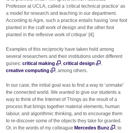
Professor at UCLA, called a 'critical technical practice' as
a model for research and teaching in our department.
According to Agre, such a practice entails having 'one foot
planted in the craft work of design and the other foot
planted in the reflexive work of critique' [4].
Examples of this reciprocity have taken hold among
several researchers and their institutions under different
guises:
critical making
,
critical design
,
creative computing
, among others.
In our case, the initial goal was to find a way to ‘unmake’
the connected world. We wanted to give our students a
way to think of the Internet of Things as the result of a
process that brings together material elements, human
labour, and algorithmic thinking, and to encourage them
to re-discover some of the objects they take for granted.
Or, in the words of my colleague
Mercedes Bunz
, to