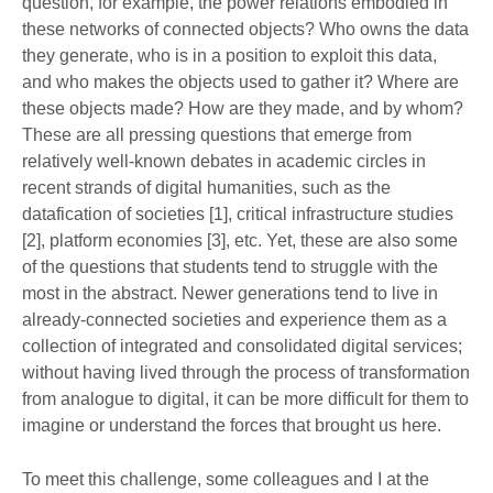
question, for example, the power relations embodied in
these networks of connected objects? Who owns the data
they generate, who is in a position to exploit this data,
and who makes the objects used to gather it? Where are
these objects made? How are they made, and by whom?
These are all pressing questions that emerge from
relatively well-known debates in academic circles in
recent strands of digital humanities, such as the
datafication of societies [1], critical infrastructure studies
[2], platform economies [3], etc. Yet, these are also some
of the questions that students tend to struggle with the
most in the abstract. Newer generations tend to live in
already-connected societies and experience them as a
collection of integrated and consolidated digital services;
without having lived through the process of transformation
from analogue to digital, it can be more difficult for them to
imagine or understand the forces that brought us here.
To meet this challenge, some colleagues and I at the