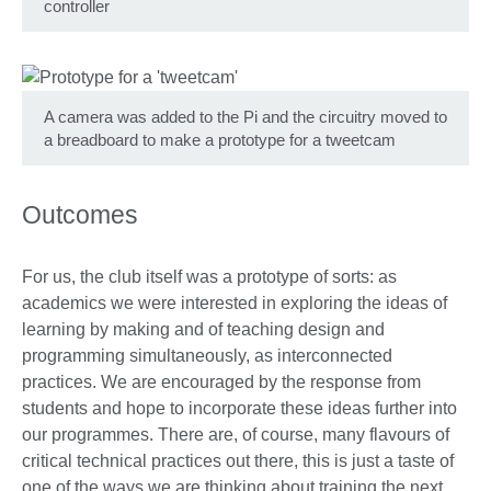
controller
A camera was added to the Pi and the circuitry moved to
a breadboard to make a prototype for a tweetcam
Outcomes
For us, the club itself was a prototype of sorts: as
academics we were interested in exploring the ideas of
learning by making and of teaching design and
programming simultaneously, as interconnected
practices. We are encouraged by the response from
students and hope to incorporate these ideas further into
our programmes. There are, of course, many flavours of
critical technical practices out there, this is just a taste of
one of the ways we are thinking about training the next