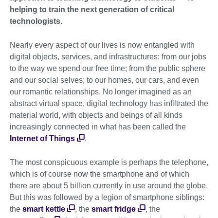
helping to train the next generation of critical
technologists.
Nearly every aspect of our lives is now entangled with
digital objects, services, and infrastructures: from our jobs
to the way we spend our free time; from the public sphere
and our social selves; to our homes, our cars, and even
our romantic relationships. No longer imagined as an
abstract virtual space, digital technology has infiltrated the
material world, with objects and beings of all kinds
increasingly connected in what has been called the
Internet of Things
.
The most conspicuous example is perhaps the telephone,
which is of course now the smartphone and of which
there are about 5 billion currently in use around the globe.
But this was followed by a legion of smartphone siblings:
the
smart kettle
, the
smart fridge
, the