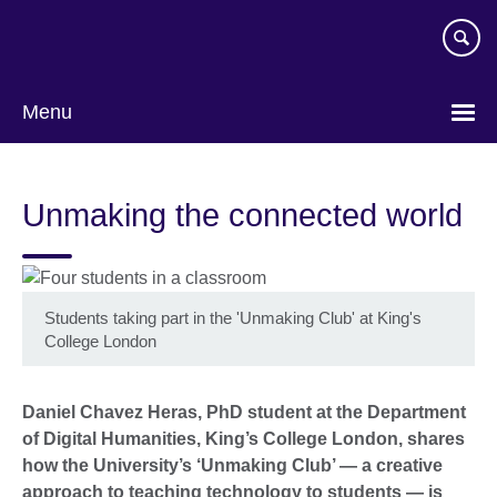
Skip
to
main
content
Menu
Unmaking the connected world
Students taking part in the 'Unmaking Club' at King's
College London
Daniel Chavez Heras, PhD student at the Department
of Digital Humanities, King’s College London, shares
how the University’s ‘Unmaking Club’ — a creative
approach to teaching technology to students — is