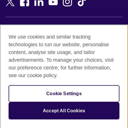
Belgium
Nigeria
Bosnia and Herzegovina
North Macedonia
Botswana
Northern Ireland
Terms of use
Brazil
Norway
We use cookies and similar tracking
Terms and conditions of sale
Brunei
Oman
technologies to run our website, personalise
Accessibility
Bulgaria
Pakistan
content, analyse site usage, and tailor
Privacy and cookies
Cambodia
Palestine
advertisements. To manage your choices, visit
Statement on modern slavery
Cameroon
Peru
our preference centre; for further information,
Site map
Canada
Philippines
see our cookie policy.
Caribbean
Poland
© 2026 British Council
Chile
Portugal
Cookie Settings
The United Kingdom's international organisation for cultural
China
Qatar
relations and educational opportunities.
A registered charity: 209131 (England and Wales) SC037733
Colombia
Romania
Accept All Cookies
(Scotland).
Croatia
Rwanda
Cyprus
Saudi Arabia