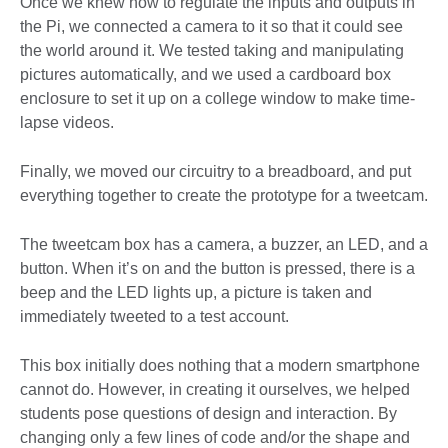
Once we knew how to regulate the inputs and outputs in
the Pi, we connected a camera to it so that it could see
the world around it. We tested taking and manipulating
pictures automatically, and we used a cardboard box
enclosure to set it up on a college window to make time-
lapse videos.
Finally, we moved our circuitry to a breadboard, and put
everything together to create the prototype for a tweetcam.
The tweetcam box has a camera, a buzzer, an LED, and a
button. When it’s on and the button is pressed, there is a
beep and the LED lights up, a picture is taken and
immediately tweeted to a test account.
This box initially does nothing that a modern smartphone
cannot do. However, in creating it ourselves, we helped
students pose questions of design and interaction. By
changing only a few lines of code and/or the shape and