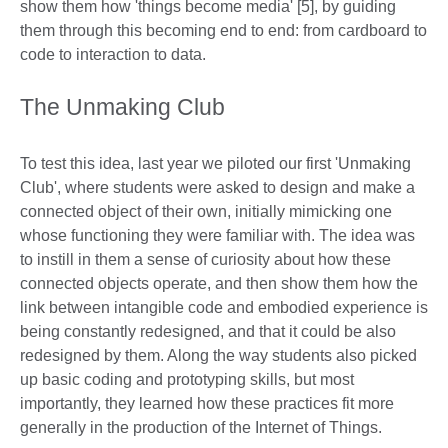
show them how 'things become media' [5], by guiding
them through this becoming end to end: from cardboard to
code to interaction to data.
The Unmaking Club
To test this idea, last year we piloted our first 'Unmaking
Club', where students were asked to design and make a
connected object of their own, initially mimicking one
whose functioning they were familiar with. The idea was
to instill in them a sense of curiosity about how these
connected objects operate, and then show them how the
link between intangible code and embodied experience is
being constantly redesigned, and that it could be also
redesigned by them. Along the way students also picked
up basic coding and prototyping skills, but most
importantly, they learned how these practices fit more
generally in the production of the Internet of Things.