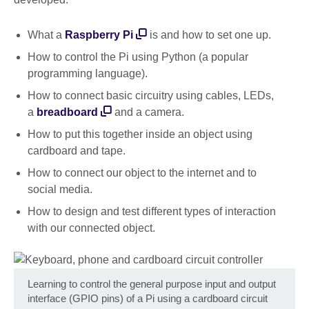
What a
Raspberry Pi
is and how to set one up.
How to control the Pi using Python (a popular
programming language).
How to connect basic circuitry using cables, LEDs,
a
breadboard
and a camera.
How to put this together inside an object using
cardboard and tape.
How to connect our object to the internet and to
social media.
How to design and test different types of interaction
with our connected object.
Learning to control the general purpose input and output
interface (GPIO pins) of a Pi using a cardboard circuit