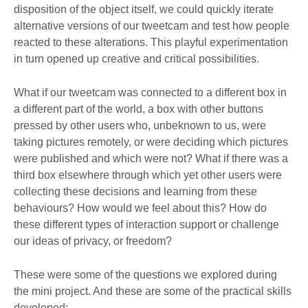
disposition of the object itself, we could quickly iterate
alternative versions of our tweetcam and test how people
reacted to these alterations. This playful experimentation
in turn opened up creative and critical possibilities.
What if our tweetcam was connected to a different box in
a different part of the world, a box with other buttons
pressed by other users who, unbeknown to us, were
taking pictures remotely, or were deciding which pictures
were published and which were not? What if there was a
third box elsewhere through which yet other users were
collecting these decisions and learning from these
behaviours? How would we feel about this? How do
these different types of interaction support or challenge
our ideas of privacy, or freedom?
These were some of the questions we explored during
the mini project. And these are some of the practical skills
developed: