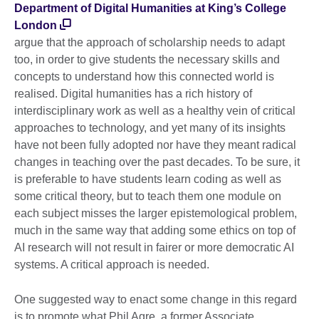
Department of Digital Humanities at King’s College
London
argue that the approach of scholarship needs to adapt
too, in order to give students the necessary skills and
concepts to understand how this connected world is
realised. Digital humanities has a rich history of
interdisciplinary work as well as a healthy vein of critical
approaches to technology, and yet many of its insights
have not been fully adopted nor have they meant radical
changes in teaching over the past decades. To be sure, it
is preferable to have students learn coding as well as
some critical theory, but to teach them one module on
each subject misses the larger epistemological problem,
much in the same way that adding some ethics on top of
AI research will not result in fairer or more democratic AI
systems. A critical approach is needed.
One suggested way to enact some change in this regard
is to promote what Phil Agre, a former Associate