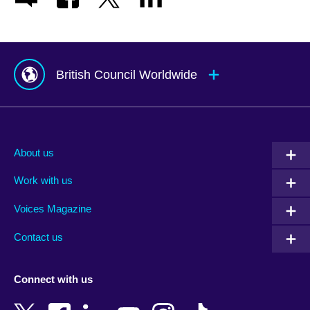
British Council Worldwide
Afghanistan
Mauritius
Albania
Mexico
About us
Algeria
Montenegro
Work with us
Argentina
Morocco
Armenia
Mozambique
Voices Magazine
Australia
Myanmar (Burma)
Contact us
Austria
Namibia
Azerbaijan
Nepal
Connect with us
Bahrain
Netherlands
Bangladesh
New Zealand