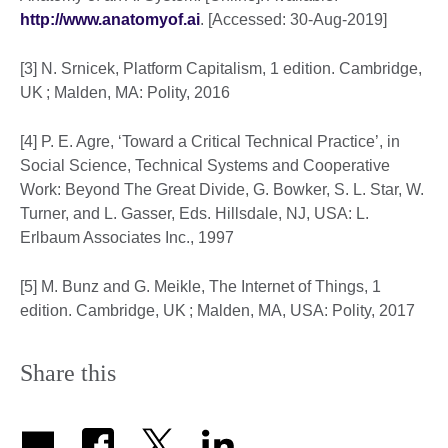
http://www.anatomyof.ai
. [Accessed: 30-Aug-2019]
[3] N. Srnicek, Platform Capitalism, 1 edition. Cambridge,
UK ; Malden, MA: Polity, 2016
[4] P. E. Agre, ‘Toward a Critical Technical Practice’, in
Social Science, Technical Systems and Cooperative
Work: Beyond The Great Divide, G. Bowker, S. L. Star, W.
Turner, and L. Gasser, Eds. Hillsdale, NJ, USA: L.
Erlbaum Associates Inc., 1997
[5] M. Bunz and G. Meikle, The Internet of Things, 1
edition. Cambridge, UK ; Malden, MA, USA: Polity, 2017
Share this