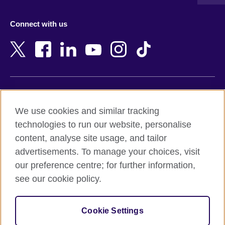
Austria
Namibia
Azerbaijan
Nepal
Connect with us
Bahrain
Netherlands
Bangladesh
New Zealand
Belgium
Nigeria
Bosnia and Herzegovina
North Macedonia
Botswana
Northern Ireland
Terms of use
Brazil
Norway
We use cookies and similar tracking
Terms and conditions of sale
Brunei
Oman
technologies to run our website, personalise
Accessibility
Bulgaria
Pakistan
content, analyse site usage, and tailor
Privacy and cookies
Cambodia
Palestine
advertisements. To manage your choices, visit
Statement on modern slavery
Cameroon
Peru
our preference centre; for further information,
Site map
Canada
Philippines
see our cookie policy.
Caribbean
Poland
© 2026 British Council
Chile
Portugal
Cookie Settings
The United Kingdom's international organisation for cultural
China
Qatar
relations and educational opportunities.