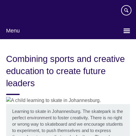
Skip
to
main
content
Menu
Combining sports and creative
education to create future
leaders
Learning to skate in Johannesburg. The skatepark is the
perfect environment to foster creativity. There is no right
or wrong way to skateboard and we encourage students
to experiment, to push themselves and to express