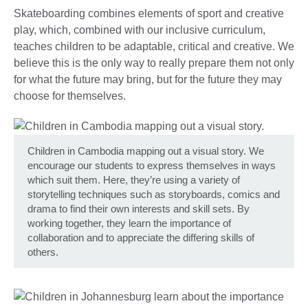
Skateboarding combines elements of sport and creative
play, which, combined with our inclusive curriculum,
teaches children to be adaptable, critical and creative. We
believe this is the only way to really prepare them not only
for what the future may bring, but for the future they may
choose for themselves.
Children in Cambodia mapping out a visual story. We
encourage our students to express themselves in ways
which suit them. Here, they’re using a variety of
storytelling techniques such as storyboards, comics and
drama to find their own interests and skill sets. By
working together, they learn the importance of
collaboration and to appreciate the differing skills of
others.