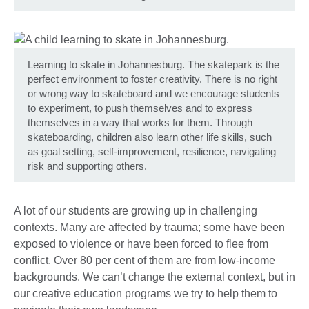
Learning to skate in Johannesburg. The skatepark is the
perfect environment to foster creativity. There is no right
or wrong way to skateboard and we encourage students
to experiment, to push themselves and to express
themselves in a way that works for them. Through
skateboarding, children also learn other life skills, such
as goal setting, self-improvement, resilience, navigating
risk and supporting others.
A lot of our students are growing up in challenging
contexts. Many are affected by trauma; some have been
exposed to violence or have been forced to flee from
conflict. Over 80 per cent of them are from low-income
backgrounds. We can’t change the external context, but in
our creative education programs we try to help them to