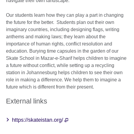
navigate their own landscape.
Our students learn how they can play a part in changing
the future for the better. Students plan out their own
imaginary countries, including designing flags, writing
anthems and making laws; they learn about the
importance of human rights, conflict resolution and
education. Burying time capsules in the garden of our
Skate School in Mazar-e-Sharif helps children to imagine
a future without conflict, while setting up a recycling
station in Johannesburg helps children to see their own
role in making a difference. We help them to imagine a
future which is different from their present.
External links
https://skateistan.org/