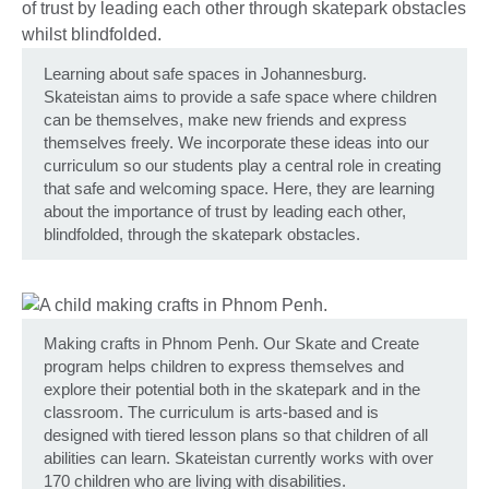
Learning about safe spaces in Johannesburg.
Skateistan aims to provide a safe space where children
can be themselves, make new friends and express
themselves freely. We incorporate these ideas into our
curriculum so our students play a central role in creating
that safe and welcoming space. Here, they are learning
about the importance of trust by leading each other,
blindfolded, through the skatepark obstacles.
Making crafts in Phnom Penh. Our Skate and Create
program helps children to express themselves and
explore their potential both in the skatepark and in the
classroom. The curriculum is arts-based and is
designed with tiered lesson plans so that children of all
abilities can learn. Skateistan currently works with over
170 children who are living with disabilities.