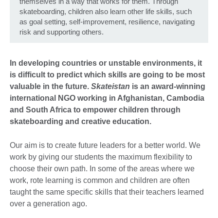
themselves in a way that works for them. Through
skateboarding, children also learn other life skills, such
as goal setting, self-improvement, resilience, navigating
risk and supporting others.
In developing countries or unstable environments, it
is difficult to predict which skills are going to be most
valuable in the future.
Skateistan
is an award-winning
international NGO working in Afghanistan, Cambodia
and South Africa to empower children through
skateboarding and creative education.
Our aim is to create future leaders for a better world. We
work by giving our students the maximum flexibility to
choose their own path. In some of the areas where we
work, rote learning is common and children are often
taught the same specific skills that their teachers learned
over a generation ago.