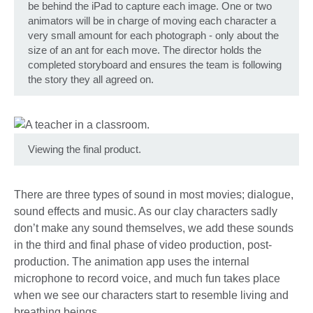
be behind the iPad to capture each image. One or two
animators will be in charge of moving each character a
very small amount for each photograph - only about the
size of an ant for each move. The director holds the
completed storyboard and ensures the team is following
the story they all agreed on.
Viewing the final product.
There are three types of sound in most movies; dialogue,
sound effects and music. As our clay characters sadly
don’t make any sound themselves, we add these sounds
in the third and final phase of video production, post-
production. The animation app uses the internal
microphone to record voice, and much fun takes place
when we see our characters start to resemble living and
breathing beings.