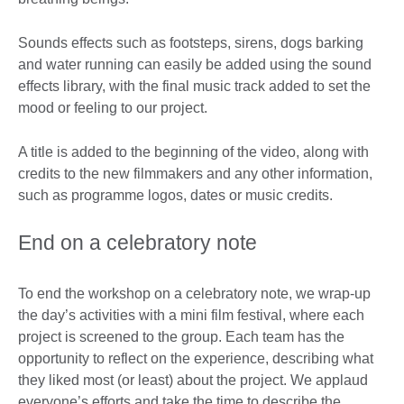
Sounds effects such as footsteps, sirens, dogs barking
and water running can easily be added using the sound
effects library, with the final music track added to set the
mood or feeling to our project.
A title is added to the beginning of the video, along with
credits to the new filmmakers and any other information,
such as programme logos, dates or music credits.
End on a celebratory note
To end the workshop on a celebratory note, we wrap-up
the day’s activities with a mini film festival, where each
project is screened to the group. Each team has the
opportunity to reflect on the experience, describing what
they liked most (or least) about the project. We applaud
everyone’s efforts and take the time to describe the