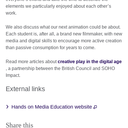
elements we particularly enjoyed about each other’s
work.
We also discuss what our next animation could be about.
Each student is, after all, a brand new filmmaker, with new
media and digital skills to encourage more active creation
than passive consumption for years to come.
Read more articles about
creative play in the digital age
, a partnership between the British Council and SOHO
Impact.
External links
Hands on Media Education website
Share this