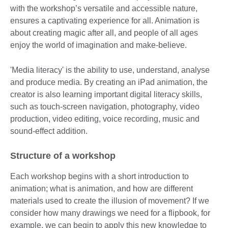
with the workshop’s versatile and accessible nature,
ensures a captivating experience for all. Animation is
about creating magic after all, and people of all ages
enjoy the world of imagination and make-believe.
'Media literacy' is the ability to use, understand, analyse
and produce media. By creating an iPad animation, the
creator is also learning important digital literacy skills,
such as touch-screen navigation, photography, video
production, video editing, voice recording, music and
sound-effect addition.
Structure of a workshop
Each workshop begins with a short introduction to
animation; what is animation, and how are different
materials used to create the illusion of movement? If we
consider how many drawings we need for a flipbook, for
example, we can begin to apply this new knowledge to