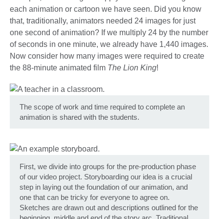
each animation or cartoon we have seen. Did you know
that, traditionally, animators needed 24 images for just
one second of animation? If we multiply 24 by the number
of seconds in one minute, we already have 1,440 images.
Now consider how many images were required to create
the 88-minute animated film
The Lion King
!
The scope of work and time required to complete an
animation is shared with the students.
First, we divide into groups for the pre-production phase
of our video project. Storyboarding our idea is a crucial
step in laying out the foundation of our animation, and
one that can be tricky for everyone to agree on.
Sketches are drawn out and descriptions outlined for the
beginning, middle and end of the story arc. Traditional