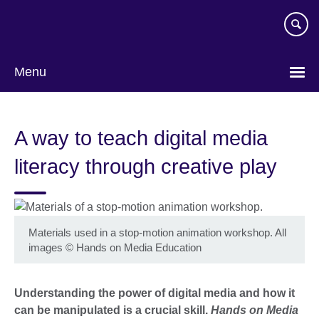
Skip
to
main
content
Menu
A way to teach digital media
literacy through creative play
Materials used in a stop-motion animation workshop. All
images
©
Hands on Media Education
Understanding the power of digital media and how it
can be manipulated is a crucial skill.
Hands on Media