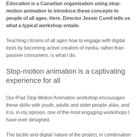
Education
is a Canadian organisation using stop-
motion animation to introduce these concepts to
people of all ages. Here, Director Jessie Curell tells us
what a typical workshop entails.
Teaching citizens of all ages how to engage with digital
tools by becoming active creators of media, rather than
passive consumers, is what I do.
Stop-motion animation is a captivating
experience for all
Our iPad Stop Motion Animation workshop encourages
these skills with youth, adults and older people alike, and
it is, in my opinion, one of the most engaging workshops I
have ever designed.
The tactile and digital nature of the project, in combination