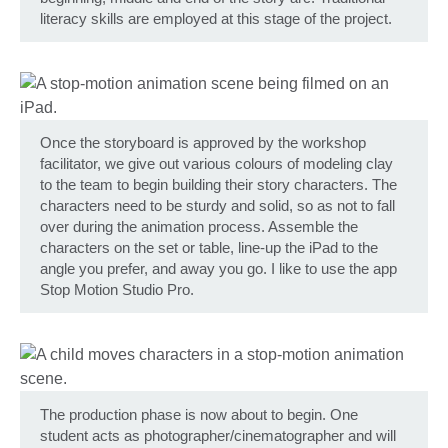
literacy skills are employed at this stage of the project.
Once the storyboard is approved by the workshop
facilitator, we give out various colours of modeling clay
to the team to begin building their story characters. The
characters need to be sturdy and solid, so as not to fall
over during the animation process. Assemble the
characters on the set or table, line-up the iPad to the
angle you prefer, and away you go. I like to use the app
Stop Motion Studio Pro.
The production phase is now about to begin. One
student acts as photographer/cinematographer and will