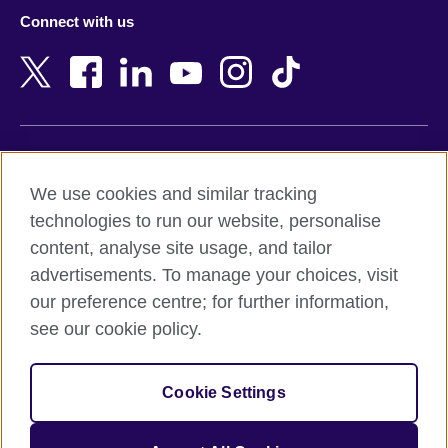
Azerbaijan
Nepal
Connect with us
Bahrain
Netherlands
Bangladesh
New Zealand
Belgium
Nigeria
Bosnia and Herzegovina
North Macedonia
Botswana
Northern Ireland
Terms of use
Brazil
Norway
We use cookies and similar tracking
Terms and conditions of sale
Brunei
Oman
technologies to run our website, personalise
Accessibility
Bulgaria
Pakistan
content, analyse site usage, and tailor
Privacy and cookies
Cambodia
Palestine
advertisements. To manage your choices, visit
Statement on modern slavery
Cameroon
Peru
our preference centre; for further information,
Site map
Canada
Philippines
see our cookie policy.
Caribbean
Poland
© 2026 British Council
Chile
Portugal
Cookie Settings
The United Kingdom's international organisation for cultural
China
Qatar
relations and educational opportunities.
A registered charity: 209131 (England and Wales) SC037733
Colombia
Romania