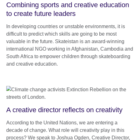
Combining sports and creative education
to create future leaders
In developing countries or unstable environments, it is
difficult to predict which skills are going to be most
valuable in the future. Skateistan is an award-winning
international NGO working in Afghanistan, Cambodia and
South Africa to empower children through skateboarding
and creative education.
A creative director reflects on creativity
According to the United Nations, we are entering a
decade of change. What role will creativity play in this
process? We speak to Joshua Ogden, Creative Director,