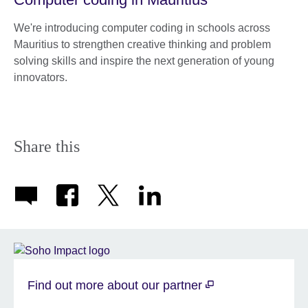
We're introducing computer coding in schools across
Mauritius to strengthen creative thinking and problem
solving skills and inspire the next generation of young
innovators.
Share this
Find out more about our partner