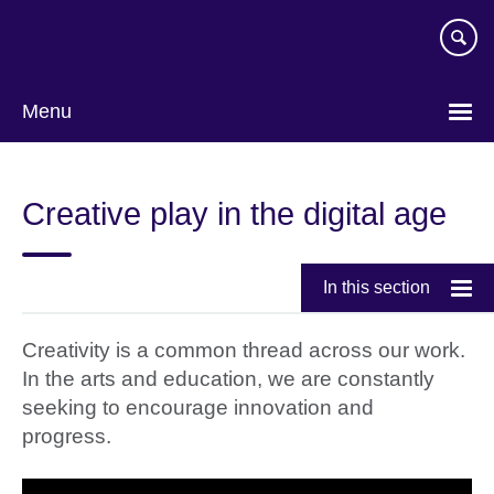
Skip
to
main
content
Menu
Creative play in the digital age
In this section
Creativity is a common thread across our work.
In the arts and education, we are constantly
seeking to encourage innovation and
progress.