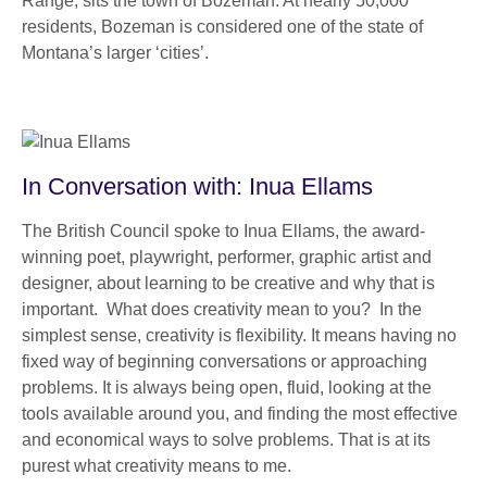
Range, sits the town of Bozeman. At nearly 50,000
residents, Bozeman is considered one of the state of
Montana’s larger ‘cities’.
In Conversation with: Inua Ellams
The British Council spoke to Inua Ellams, the award-
winning poet, playwright, performer, graphic artist and
designer, about learning to be creative and why that is
important. What does creativity mean to you? In the
simplest sense, creativity is flexibility. It means having no
fixed way of beginning conversations or approaching
problems. It is always being open, fluid, looking at the
tools available around you, and finding the most effective
and economical ways to solve problems. That is at its
purest what creativity means to me.