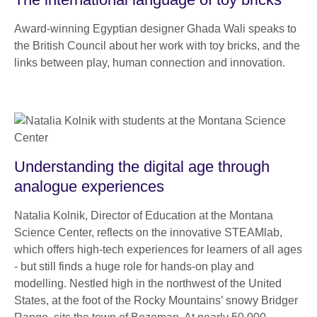
Award-winning Egyptian designer Ghada Wali speaks to
the British Council about her work with toy bricks, and the
links between play, human connection and innovation.
Understanding the digital age through
analogue experiences
Natalia Kolnik, Director of Education at the Montana
Science Center, reflects on the innovative STEAMlab,
which offers high-tech experiences for learners of all ages
- but still finds a huge role for hands-on play and
modelling. Nestled high in the northwest of the United
States, at the foot of the Rocky Mountains’ snowy Bridger