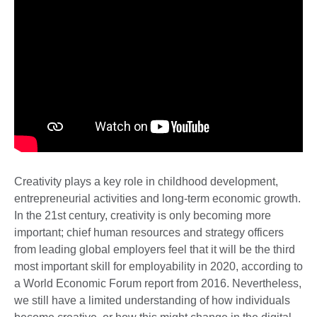
Creativity plays a key role in childhood development,
entrepreneurial activities and long-term economic growth.
In the 21st century, creativity is only becoming more
important; chief human resources and strategy officers
from leading global employers feel that it will be the third
most important skill for employability in 2020, according to
a World Economic Forum report from 2016. Nevertheless,
we still have a limited understanding of how individuals