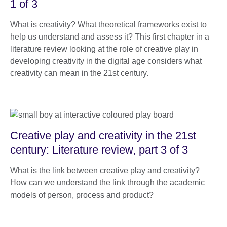
1 of 3
What is creativity? What theoretical frameworks exist to
help us understand and assess it? This first chapter in a
literature review looking at the role of creative play in
developing creativity in the digital age considers what
creativity can mean in the 21st century.
Creative play and creativity in the 21st
century: Literature review, part 3 of 3
What is the link between creative play and creativity?
How can we understand the link through the academic
models of person, process and product?