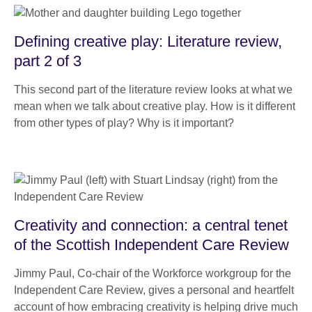
Defining creative play: Literature review,
part 2 of 3
This second part of the literature review looks at what we
mean when we talk about creative play. How is it different
from other types of play? Why is it important?
Creativity and connection: a central tenet
of the Scottish Independent Care Review
Jimmy Paul, Co-chair of the Workforce workgroup for the
Independent Care Review, gives a personal and heartfelt
account of how embracing creativity is helping drive much