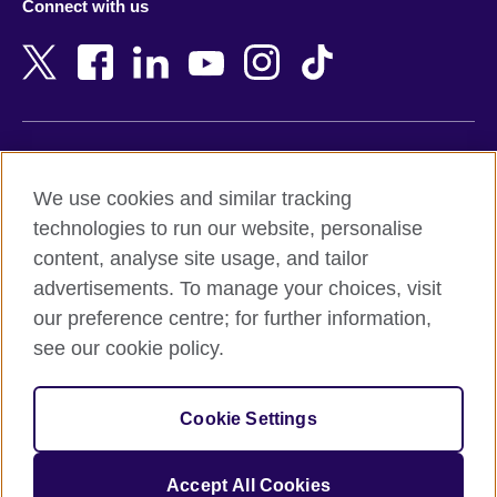
Connect with us
Bahrain
Netherlands
Bangladesh
New Zealand
Belgium
Nigeria
Bosnia and Herzegovina
North Macedonia
Botswana
Northern Ireland
Terms of use
Brazil
Norway
We use cookies and similar tracking
Terms and conditions of sale
Brunei
Oman
technologies to run our website, personalise
Accessibility
Bulgaria
Pakistan
content, analyse site usage, and tailor
Privacy and cookies
Cambodia
Palestine
advertisements. To manage your choices, visit
Statement on modern slavery
Cameroon
Peru
our preference centre; for further information,
Site map
Canada
Philippines
see our cookie policy.
Caribbean
Poland
© 2026 British Council
Chile
Portugal
Cookie Settings
The United Kingdom's international organisation for cultural
China
Qatar
relations and educational opportunities.
A registered charity: 209131 (England and Wales) SC037733
Colombia
Romania
Accept All Cookies
(Scotland).