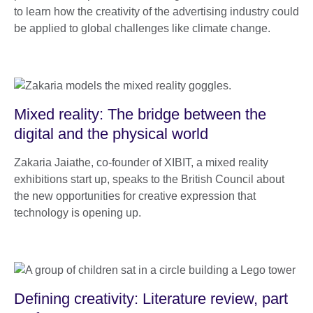
to learn how the creativity of the advertising industry could
be applied to global challenges like climate change.
Mixed reality: The bridge between the
digital and the physical world
Zakaria Jaiathe, co-founder of XIBIT, a mixed reality
exhibitions start up, speaks to the British Council about
the new opportunities for creative expression that
technology is opening up.
Defining creativity: Literature review, part