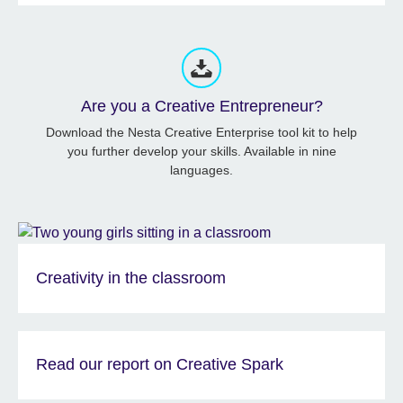
Are you a Creative Entrepreneur?
Download the Nesta Creative Enterprise tool kit to help
you further develop your skills. Available in nine
languages.
Creativity in the classroom
Read our report on Creative Spark