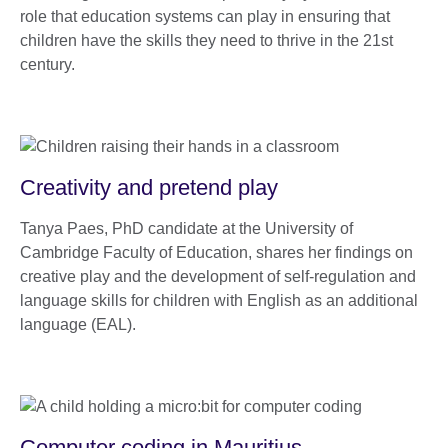
role that education systems can play in ensuring that
children have the skills they need to thrive in the 21st
century.
Creativity and pretend play
Tanya Paes, PhD candidate at the University of
Cambridge Faculty of Education, shares her findings on
creative play and the development of self-regulation and
language skills for children with English as an additional
language (EAL).
Computer coding in Mauritius