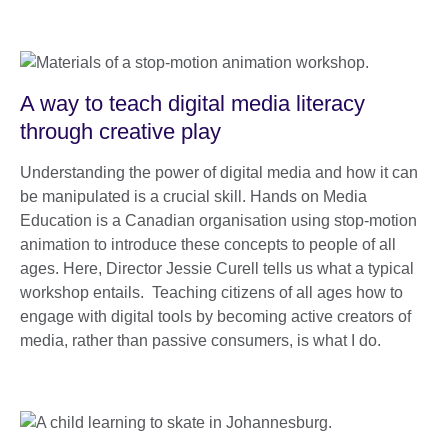
A way to teach digital media literacy
through creative play
Understanding the power of digital media and how it can
be manipulated is a crucial skill. Hands on Media
Education is a Canadian organisation using stop-motion
animation to introduce these concepts to people of all
ages. Here, Director Jessie Curell tells us what a typical
workshop entails. Teaching citizens of all ages how to
engage with digital tools by becoming active creators of
media, rather than passive consumers, is what I do.