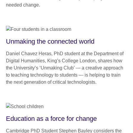
needed change.
Unmaking the connected world
Daniel Chavez Heras, PhD student at the Department of
Digital Humanities, King’s College London, shares how
the University’s ‘Unmaking Club’ — a creative approach
to teaching technology to students — is helping to train
the next generation of critical technologists.
Education as a force for change
Cambridge PhD Student Stephen Bayley considers the