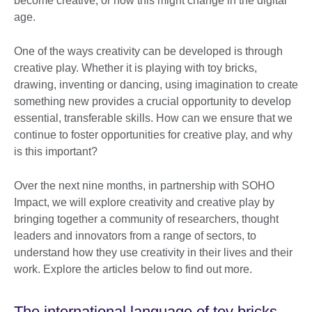
become creative, or how this might change in the digital
age.
One of the ways creativity can be developed is through
creative play. Whether it is playing with toy bricks,
drawing, inventing or dancing, using imagination to create
something new provides a crucial opportunity to develop
essential, transferable skills. How can we ensure that we
continue to foster opportunities for creative play, and why
is this important?
Over the next nine months, in partnership with SOHO
Impact, we will explore creativity and creative play by
bringing together a community of researchers, thought
leaders and innovators from a range of sectors, to
understand how they use creativity in their lives and their
work. Explore the articles below to find out more.
The international language of toy bricks