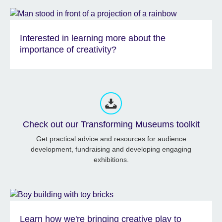
Interested in learning more about the
importance of creativity?
Check out our Transforming Museums toolkit
Get practical advice and resources for audience
development, fundraising and developing engaging
exhibitions.
Learn how we're bringing creative play to