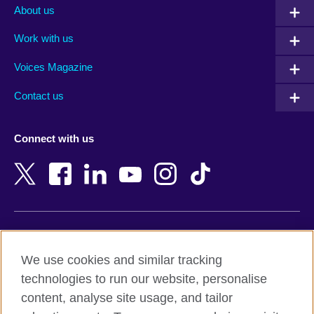
Albania
Mexico
About us
Algeria
Montenegro
Work with us
Argentina
Morocco
Armenia
Mozambique
Voices Magazine
Australia
Myanmar (Burma)
Contact us
Austria
Namibia
Azerbaijan
Nepal
Connect with us
Bahrain
Netherlands
Bangladesh
New Zealand
Belgium
Nigeria
Bosnia and Herzegovina
North Macedonia
Botswana
Northern Ireland
Terms of use
Brazil
Norway
We use cookies and similar tracking
Terms and conditions of sale
Brunei
Oman
technologies to run our website, personalise
Accessibility
Bulgaria
Pakistan
content, analyse site usage, and tailor
Privacy and cookies
Cambodia
Palestine