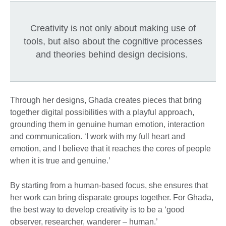
Creativity is not only about making use of
tools, but also about the cognitive processes
and theories behind design decisions.
Through her designs, Ghada creates pieces that bring
together digital possibilities with a playful approach,
grounding them in genuine human emotion, interaction
and communication. ‘I work with my full heart and
emotion, and I believe that it reaches the cores of people
when it is true and genuine.’
By starting from a human-based focus, she ensures that
her work can bring disparate groups together. For Ghada,
the best way to develop creativity is to be a ‘good
observer, researcher, wanderer – human.’