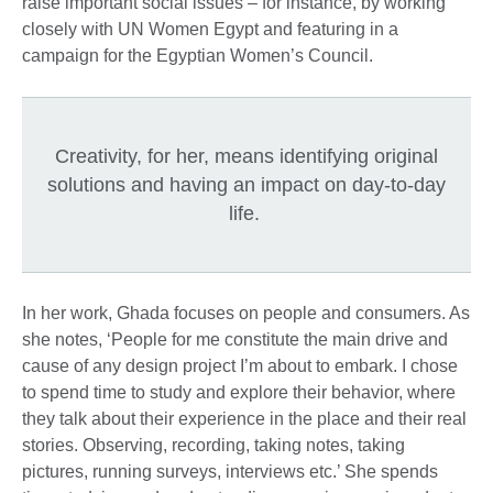
raise important social issues – for instance, by working
closely with UN Women Egypt and featuring in a
campaign for the Egyptian Women’s Council.
Creativity, for her, means identifying original
solutions and having an impact on day-to-day
life.
In her work, Ghada focuses on people and consumers. As
she notes, ‘People for me constitute the main drive and
cause of any design project I’m about to embark. I chose
to spend time to study and explore their behavior, where
they talk about their experience in the place and their real
stories. Observing, recording, taking notes, taking
pictures, running surveys, interviews etc.’ She spends