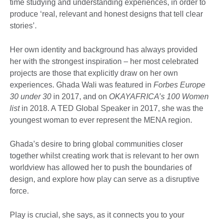
time studying and understanding experiences, in order to
produce ‘real, relevant and honest designs that tell clear
stories’.
Her own identity and background has always provided
her with the strongest inspiration – her most celebrated
projects are those that explicitly draw on her own
experiences. Ghada Wali was featured in
Forbes Europe
30 under 30
in 2017, and on
OKAYAFRICA’s 100 Women
list
in 2018. A TED Global Speaker in 2017, she was the
youngest woman to ever represent the MENA region.
Ghada’s desire to bring global communities closer
together whilst creating work that is relevant to her own
worldview has allowed her to push the boundaries of
design, and explore how play can serve as a disruptive
force.
Play is crucial, she says, as it connects you to your