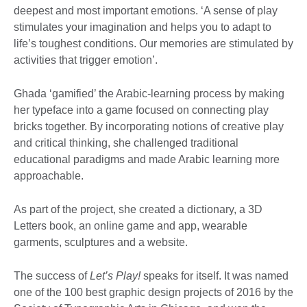
deepest and most important emotions. ‘A sense of play
stimulates your imagination and helps you to adapt to
life’s toughest conditions. Our memories are stimulated by
activities that trigger emotion’.
Ghada ‘gamified’ the Arabic-learning process by making
her typeface into a game focused on connecting play
bricks together. By incorporating notions of creative play
and critical thinking, she challenged traditional
educational paradigms and made Arabic learning more
approachable.
As part of the project, she created a dictionary, a 3D
Letters book, an online game and app, wearable
garments, sculptures and a website.
The success of
Let’s Play!
speaks for itself. It was named
one of the 100 best graphic design projects of 2016 by the