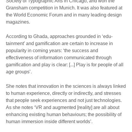
Society of Typographic Arts in Chicago, and won the
Gransham competition in Munich. It was also featured at
the World Economic Forum and in many leading design
magazines.
According to Ghada, approaches grounded in ‘edu-
tainment’ and gamification are certain to increase in
popularity in coming years: ‘the success and
effectiveness of information communicated through
gamification and play is clear: [...] Play is for people of all
age groups’.
She notes that innovation in the sciences is always linked
to human experience, directly or indirectly, and stresses
that people seek experiences and not just technologies.
As she notes ‘VR and augmented [reality] are all about
enhancing existing human behaviours; the possibility of
human immersion inside different worlds’.