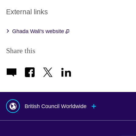
External links
Ghada Wali's website
Share this
British Council Worldwide
Afghanistan
Mauritius