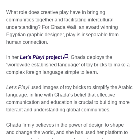
What role does creative play have in bringing
communities together and facilitating intercultural
understanding? For Ghada Wali, an award winning
Egyptian graphic designer, play is inseparable from
human connection.
In her
Let’s Play!
project
, Ghada deploys the
‘worldwide established language’ of toy bricks to make a
complex foreign language simple to learn.
Let’s Play!
used images of toy bricks to simplify the Arabic
language, in line with Ghada’s belief that effective
communication and education is crucial to building more
tolerant and understanding global communities.
Ghada firmly believes in the power of design to shape
and change the world, and she has used her platform to