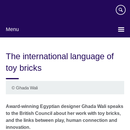
Skip
to
main
content
Menu
The international language of
toy bricks
©
Ghada Wali
Award-winning Egyptian designer Ghada Wali speaks
to the British Council about her work with toy bricks,
and the links between play, human connection and
innovation.