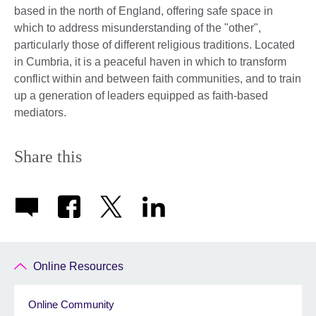
based in the north of England, offering safe space in
which to address misunderstanding of the "other",
particularly those of different religious traditions. Located
in Cumbria, it is a peaceful haven in which to transform
conflict within and between faith communities, and to train
up a generation of leaders equipped as faith-based
mediators.
Share this
Online Resources
Online Community