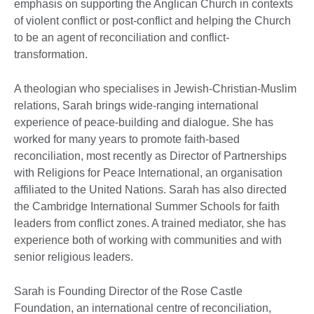
emphasis on supporting the Anglican Church in contexts
of violent conflict or post-conflict and helping the Church
to be an agent of reconciliation and conflict-
transformation.
A theologian who specialises in Jewish-Christian-Muslim
relations, Sarah brings wide-ranging international
experience of peace-building and dialogue. She has
worked for many years to promote faith-based
reconciliation, most recently as Director of Partnerships
with Religions for Peace International, an organisation
affiliated to the United Nations. Sarah has also directed
the Cambridge International Summer Schools for faith
leaders from conflict zones. A trained mediator, she has
experience both of working with communities and with
senior religious leaders.
Sarah is Founding Director of the Rose Castle
Foundation, an international centre of reconciliation,