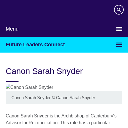
Skip
to
main
content
Menu
Future Leaders Connect
Canon Sarah Snyder
Canon Sarah Snyder
©
Canon Sarah Snyder
Canon Sarah Snyder is the Archbishop of Canterbury’s
Advisor for Reconciliation. This role has a particular