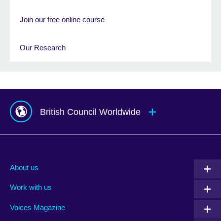
Join our free online course
Our Research
British Council Worldwide
Afghanistan
Mauritius
Albania
Mexico
About us
Algeria
Montenegro
Work with us
Argentina
Morocco
Armenia
Mozambique
Voices Magazine