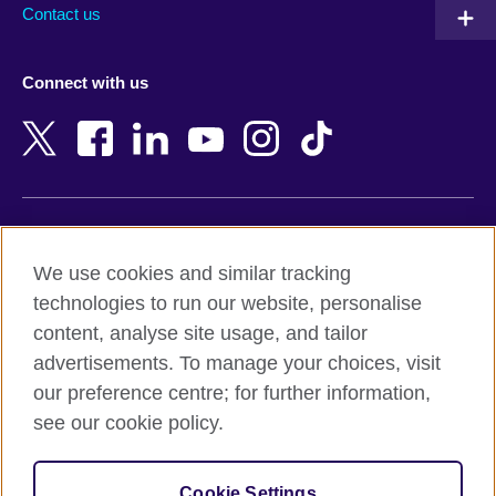
Australia
Myanmar (Burma)
Contact us
Austria
Namibia
Azerbaijan
Nepal
Connect with us
Bahrain
Netherlands
Bangladesh
New Zealand
Belgium
Nigeria
Bosnia and Herzegovina
North Macedonia
Botswana
Northern Ireland
Terms of use
Brazil
Norway
We use cookies and similar tracking
Terms and conditions of sale
Brunei
Oman
technologies to run our website, personalise
Accessibility
Bulgaria
Pakistan
content, analyse site usage, and tailor
Privacy and cookies
Cambodia
Palestine
advertisements. To manage your choices, visit
Statement on modern slavery
Cameroon
Peru
our preference centre; for further information,
Site map
Canada
Philippines
see our cookie policy.
Caribbean
Poland
© 2026 British Council
Chile
Portugal
Cookie Settings
The United Kingdom's international organisation for cultural