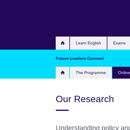
Skip
to
main
content
Learn English
Exams
Future Leaders Connect
The Programme
Onlin
Our Research
Understanding policy an