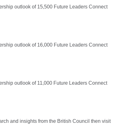
adership outlook of 15,500 Future Leaders Connect
adership outlook of 16,000 Future Leaders Connect
adership outlook of 11,000 Future Leaders Connect
arch and insights from the British Council then visit