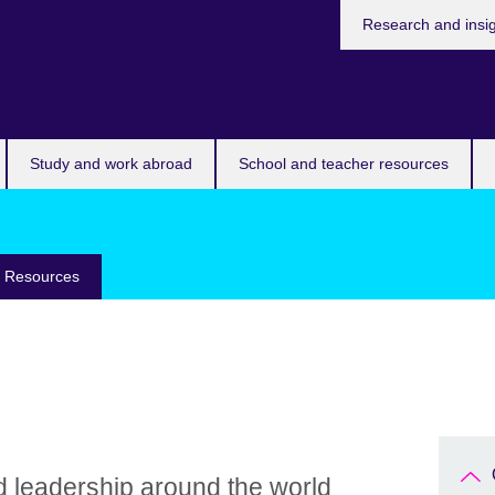
Research and insi
Study and work abroad
School and teacher resources
e Resources
d leadership around the world