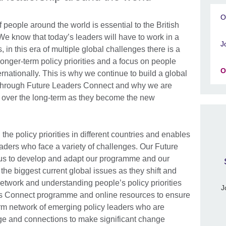
O
f people around the world is essential to the British
e know that today’s leaders will have to work in a
J
 in this era of multiple global challenges there is a
onger-term policy priorities and a focus on people
O
ernationally. This is why we continue to build a global
 through Future Leaders Connect and why we are
 over the long-term as they become the new
he policy priorities in different countries and enables
leaders who face a variety of challenges. Our Future
us to develop and adapt our programme and our
 the biggest current global issues as they shift and
twork and understanding people’s policy priorities
J
ers Connect programme and online resources to ensure
erm network of emerging policy leaders who are
ge and connections to make significant change