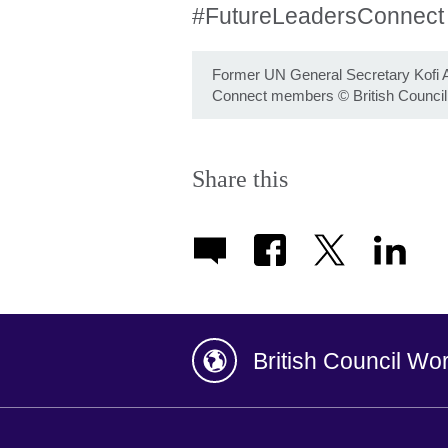
#FutureLeadersConnec
Former UN General Secretary Kofi A
Connect members
©
British Council
Share this
British Council Wo
Afghanistan
China