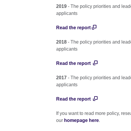
2019
- The policy priorities and le
applicants
Read the report
2018
- The policy priorities and le
applicants
Read the report
2017
- The policy priorities and le
applicants
Read the report
If you want to read more policy, rese
our
homepage here
.