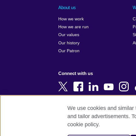
Albania
Colombia
About us
W
Algeria
Croatia
How we work
C
Argentina
Cyprus
How we are run
P
Armenia
Czech Repub
Our values
S
Australia
Denmark
Our history
A
Austria
Egypt
Our Patron
Azerbaijan
England
Bahrain
Estonia
Connect with us
Bangladesh
Ethiopia
Belgium
Finland
Bosnia and
France
Herzegovina
Georgia
We use cookies and similar t
Botswana
Germany
and tailor advertisements. T
Terms of use
Terms and conditions o
Brazil
Ghana
cookie policy.
Brunei
Greece
© 2026 British Council
Bulgaria