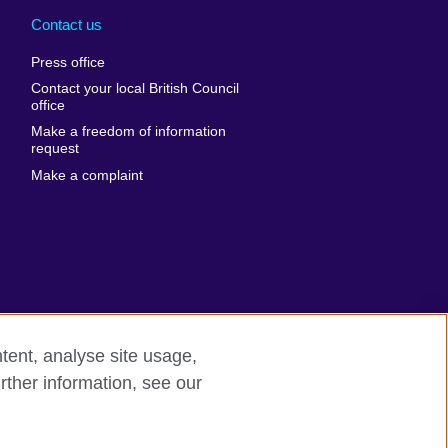
nd
Ukraine
Contact us
al
United Arab
Press office
Emirates
Contact your local British Council
United States of
 Leone
office
America
Make a freedom of information
ore
request
Uruguay
ia
Make a complaint
Uzbekistan
ia
Venezuela
frica
Vietnam
 Sudan
Wales
Yemen
nka
Zambia
tent, analyse site usage,
Zimbabwe
n
rther information, see our
rn slavery
Site map
rland