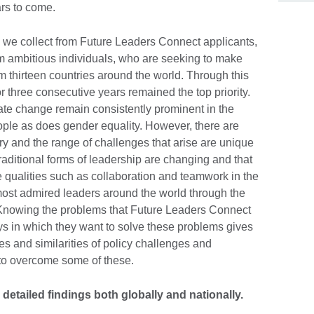
ars to come.
 we collect from Future Leaders Connect applicants,
om ambitious individuals, who are seeking to make
thirteen countries around the world. Through this
r three consecutive years remained the top priority.
ate change remain consistently prominent in the
ople as does gender equality. However, there are
ry and the range of challenges that arise are unique
raditional forms of leadership are changing and that
qualities such as collaboration and teamwork in the
f most admired leaders around the world through the
Knowing the problems that Future Leaders Connect
ys in which they want to solve these problems gives
ces and similarities of policy challenges and
 to overcome some of these.
detailed findings both globally and nationally.