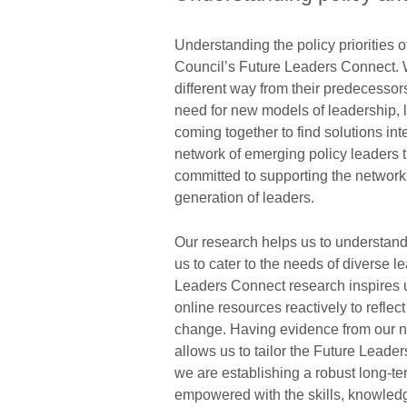
Understanding the policy priorities o
Council’s Future Leaders Connect. W
different way from their predecessors,
need for new models of leadership, l
coming together to find solutions int
network of emerging policy leaders
committed to supporting the network
generation of leaders.
Our research helps us to understand t
us to cater to the needs of diverse 
Leaders Connect research inspires 
online resources reactively to reflect
change. Having evidence from our ne
allows us to tailor the Future Lead
we are establishing a robust long-t
empowered with the skills, knowled