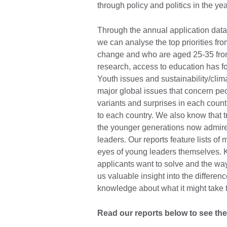
through policy and politics in the ye
Through the annual application data
we can analyse the top priorities fr
change and who are aged 25-35 from 
research, access to education has fo
Youth issues and sustainability/clim
major global issues that concern pe
variants and surprises in each count
to each country. We also know that t
the younger generations now admire 
leaders. Our reports feature lists o
eyes of young leaders themselves. 
applicants want to solve and the wa
us valuable insight into the differen
knowledge about what it might take
Read our reports below to see the 