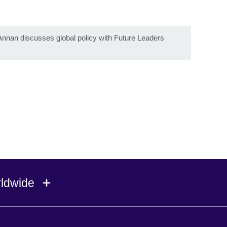
t
nnan discusses global policy with Future Leaders
rldwide
Ireland
Morocco
Saudi 