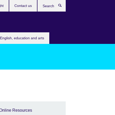
ght
Contact us
Search
English, education and arts
Online Resources