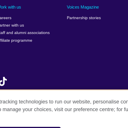
Israel
Mozambique
Scotla
ork with us
Voices Magazine
Italy
Myanmar (Burma)
Seneg
areers
Partnership stories
Japan
Namibia
Serbia
artner with us
lic
Jordan
Nepal
Sierra
taff and alumni associations
Kazakhstan
Netherlands
Singap
ffiliate programme
Kenya
New Zealand
Slovak
Korea, Republic of
Nigeria
Sloven
Kosovo
North Macedonia
South A
Kuwait
Northern Ireland
South
Laos
Norway
Spain
Latvia
Oman
Sri La
Lebanon
Pakistan
Sudan
racking technologies to run our website, personalise con
Libya
Palestine
Swede
o manage your choices, visit our preference centre; for fu
f sale
Accessibility
Privacy and cookies
Statement on mode
Lithuania
Peru
Switze
Malawi
Philippines
Syria