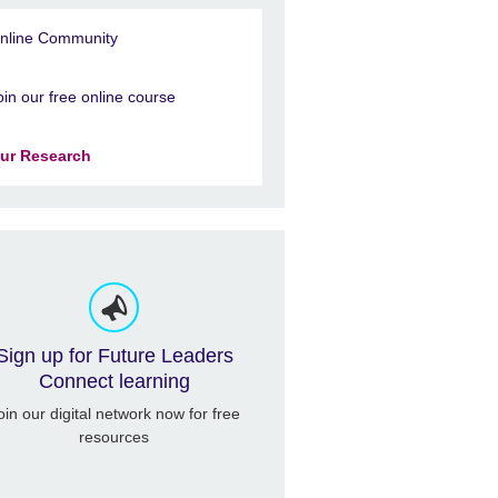
nline Community
oin our free online course
ur Research
Sign up for Future Leaders
Connect learning
oin our digital network now for free
resources