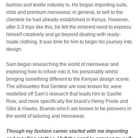
fashion and textile industry is. He began importing suits,
shits and premium menswear, in general, to sell to the
clientele he had already established in Kenya. However,
after 2-3 trips like this, he felt the inherent need to express
himself creatively and go beyond dealing with ready-
made clothing. It was time for him to begin his journey into
design.
Sam began researching the world of menswear and
exploring how to infuse into it, his personality whilst
bringing something different to the Kenyan design scene.
The silhouettes that Genteel are now known for, were
modelled off Sam’s research that leads him to Saville
Row, and more specifically the brand's Henry Poole and
Gibs & Hawks. Brands which are known to be pioneers in
the world of tailoring and menswear.
Though my fashion career started with me importing