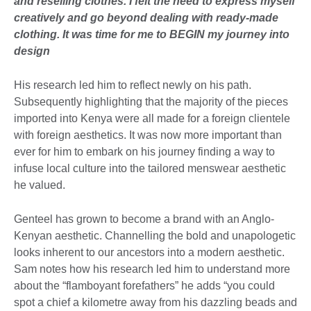
and reselling clothes. I felt the need to express myself
creatively and go beyond dealing with ready-made
clothing. It was time for me to BEGIN my journey into
design
His research led him to reflect newly on his path.
Subsequently highlighting that the majority of the pieces
imported into Kenya were all made for a foreign clientele
with foreign aesthetics. It was now more important than
ever for him to embark on his journey finding a way to
infuse local culture into the tailored menswear aesthetic
he valued.
Genteel has grown to become a brand with an Anglo-
Kenyan aesthetic. Channelling the bold and unapologetic
looks inherent to our ancestors into a modern aesthetic.
Sam notes how his research led him to understand more
about the “flamboyant forefathers” he adds “you could
spot a chief a kilometre away from his dazzling beads and