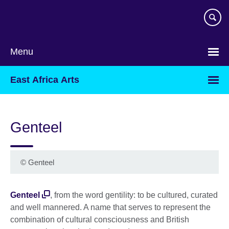
Skip
to
main
content
Menu
East Africa Arts
Genteel
©
Genteel
Genteel
, from the word gentility: to be cultured, curated
and well mannered. A name that serves to represent the
combination of cultural consciousness and British