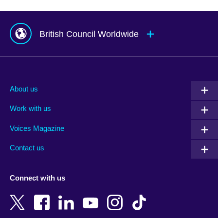
British Council Worldwide
Afghanistan
Mauritius
Albania
Mexico
About us
Algeria
Montenegro
Work with us
Argentina
Morocco
Armenia
Mozambique
Voices Magazine
Australia
Myanmar (Burma)
Contact us
Austria
Namibia
Azerbaijan
Nepal
Connect with us
Bahrain
Netherlands
Bangladesh
New Zealand
Belgium
Nigeria