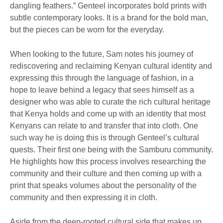
dangling feathers.” Genteel incorporates bold prints with
subtle contemporary looks. It is a brand for the bold man,
but the pieces can be worn for the everyday.
When looking to the future, Sam notes his journey of
rediscovering and reclaiming Kenyan cultural identity and
expressing this through the language of fashion, in a
hope to leave behind a legacy that sees himself as a
designer who was able to curate the rich cultural heritage
that Kenya holds and come up with an identity that most
Kenyans can relate to and transfer that into cloth. One
such way he is doing this is through Genteel’s cultural
quests. Their first one being with the Samburu community.
He highlights how this process involves researching the
community and their culture and then coming up with a
print that speaks volumes about the personality of the
community and then expressing it in cloth.
Aside from the deep-rooted cultural side that makes up