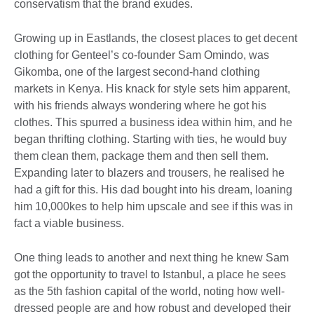
conservatism that the brand exudes.
Growing up in Eastlands, the closest places to get decent
clothing for Genteel’s co-founder Sam Omindo, was
Gikomba, one of the largest second-hand clothing
markets in Kenya. His knack for style sets him apparent,
with his friends always wondering where he got his
clothes. This spurred a business idea within him, and he
began thrifting clothing. Starting with ties, he would buy
them clean them, package them and then sell them.
Expanding later to blazers and trousers, he realised he
had a gift for this. His dad bought into his dream, loaning
him 10,000kes to help him upscale and see if this was in
fact a viable business.
One thing leads to another and next thing he knew Sam
got the opportunity to travel to Istanbul, a place he sees
as the 5th fashion capital of the world, noting how well-
dressed people are and how robust and developed their