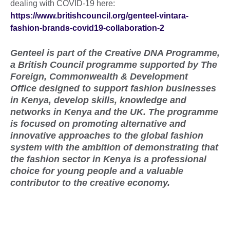
dealing with COVID-19 here:
https://www.britishcouncil.org/genteel-vintara-
fashion-brands-covid19-collaboration-2
Genteel is part of the Creative DNA Programme,
a British Council programme supported by
The
Foreign, Commonwealth & Development
Office
designed to support fashion businesses
in Kenya, develop skills, knowledge and
networks in Kenya and the UK. The programme
is focused on promoting alternative and
innovative approaches to the global fashion
system with the ambition of demonstrating that
the fashion sector in Kenya is a professional
choice for young people and a valuable
contributor to the creative economy.