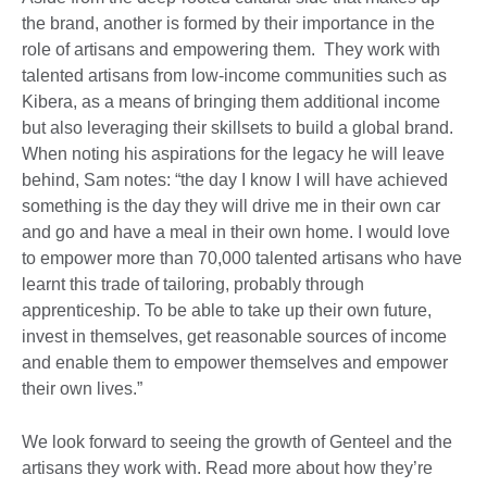
the brand, another is formed by their importance in the
role of artisans and empowering them. They work with
talented artisans from low-income communities such as
Kibera, as a means of bringing them additional income
but also leveraging their skillsets to build a global brand.
When noting his aspirations for the legacy he will leave
behind, Sam notes: “the day I know I will have achieved
something is the day they will drive me in their own car
and go and have a meal in their own home. I would love
to empower more than 70,000 talented artisans who have
learnt this trade of tailoring, probably through
apprenticeship. To be able to take up their own future,
invest in themselves, get reasonable sources of income
and enable them to empower themselves and empower
their own lives.”
We look forward to seeing the growth of Genteel and the
artisans they work with. Read more about how they’re