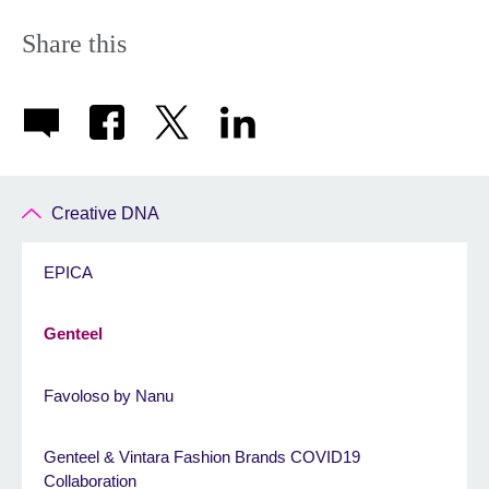
Share this
Creative DNA
EPICA
Genteel
Favoloso by Nanu
Genteel & Vintara Fashion Brands COVID19
Collaboration