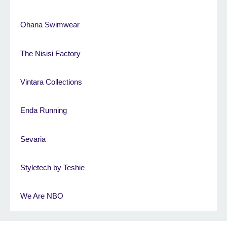
Ohana Swimwear
The Nisisi Factory
Vintara Collections
Enda Running
Sevaria
Styletech by Teshie
We Are NBO