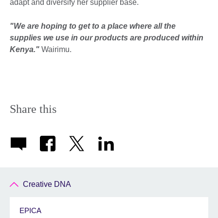
adapt and diversify her supplier base.
"We are hoping to get to a place where all the
supplies we use in our products are produced within
Kenya."
Wairimu.
Share this
Creative DNA
EPICA