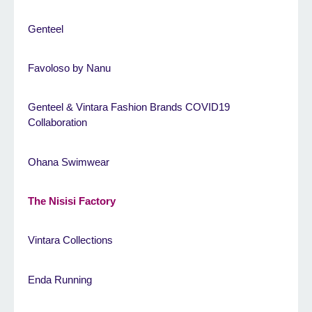
Genteel
Favoloso by Nanu
Genteel & Vintara Fashion Brands COVID19
Collaboration
Ohana Swimwear
The Nisisi Factory
Vintara Collections
Enda Running