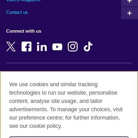
Australia
Myanmar (Burma)
Contact us
Austria
Namibia
Azerbaijan
Nepal
Connect with us
Bahrain
Netherlands
Bangladesh
New Zealand
Belgium
Nigeria
Bosnia and Herzegovina
North Macedonia
Botswana
Northern Ireland
Terms of use
Brazil
Norway
We use cookies and similar tracking
Terms and conditions of sale
Brunei
Oman
technologies to run our website, personalise
Accessibility
Bulgaria
Pakistan
content, analyse site usage, and tailor
Privacy and cookies
Cambodia
Palestine
advertisements. To manage your choices, visit
Statement on modern slavery
Cameroon
Peru
our preference centre; for further information,
Site map
Canada
Philippines
see our cookie policy.
Caribbean
Poland