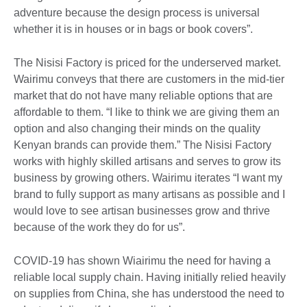
adventure because the design process is universal
whether it is in houses or in bags or book covers”.
The Nisisi Factory is priced for the underserved market.
Wairimu conveys that there are customers in the mid-tier
market that do not have many reliable options that are
affordable to them. “I like to think we are giving them an
option and also changing their minds on the quality
Kenyan brands can provide them.” The Nisisi Factory
works with highly skilled artisans and serves to grow its
business by growing others. Wairimu iterates “I want my
brand to fully support as many artisans as possible and I
would love to see artisan businesses grow and thrive
because of the work they do for us”.
COVID-19 has shown Wiairimu the need for having a
reliable local supply chain. Having initially relied heavily
on supplies from China, she has understood the need to