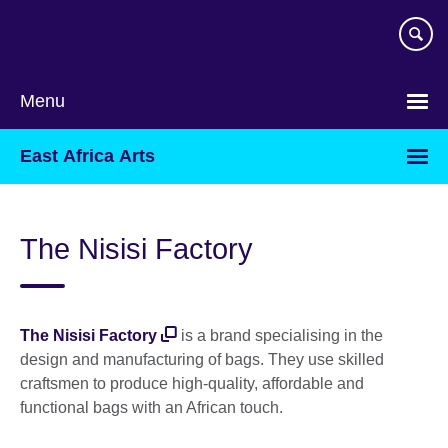
Skip
to
main
content
Menu
East Africa Arts
The Nisisi Factory
The Nisisi Factory
is a brand specialising in the
design and manufacturing of bags. They use skilled
craftsmen to produce high-quality, affordable and
functional bags with an African touch.