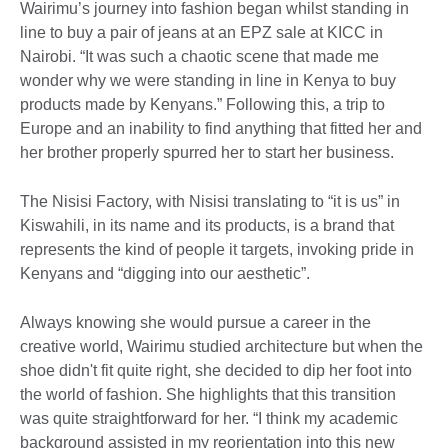
Wairimu’s journey into fashion began whilst standing in
line to buy a pair of jeans at an EPZ sale at KICC in
Nairobi. “It was such a chaotic scene that made me
wonder why we were standing in line in Kenya to buy
products made by Kenyans.” Following this, a trip to
Europe and an inability to find anything that fitted her and
her brother properly spurred her to start her business.
The Nisisi Factory, with Nisisi translating to “it is us” in
Kiswahili, in its name and its products, is a brand that
represents the kind of people it targets, invoking pride in
Kenyans and “digging into our aesthetic”.
Always knowing she would pursue a career in the
creative world, Wairimu studied architecture but when the
shoe didn't fit quite right, she decided to dip her foot into
the world of fashion. She highlights that this transition
was quite straightforward for her. “I think my academic
background assisted in my reorientation into this new