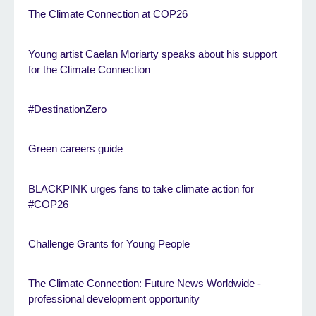
The Climate Connection at COP26
Young artist Caelan Moriarty speaks about his support
for the Climate Connection
#DestinationZero
Green careers guide
BLACKPINK urges fans to take climate action for
#COP26
Challenge Grants for Young People
The Climate Connection: Future News Worldwide -
professional development opportunity