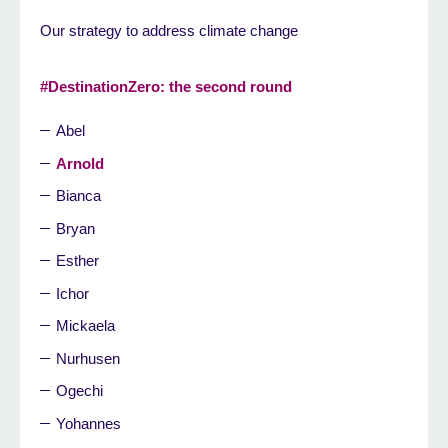
Our strategy to address climate change
#DestinationZero: the second round
Abel
Arnold
Bianca
Bryan
Esther
Ichor
Mickaela
Nurhusen
Ogechi
Yohannes