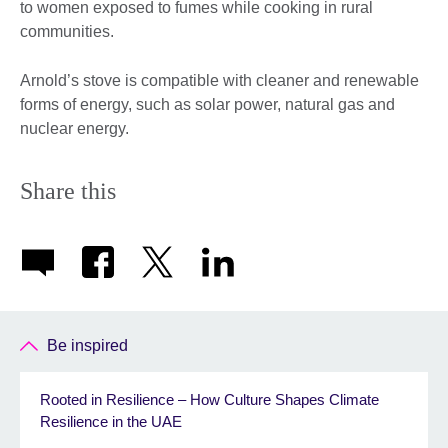
to women exposed to fumes while cooking in rural
communities.
Arnold’s stove is compatible with cleaner and renewable
forms of energy, such as solar power, natural gas and
nuclear energy.
Share this
Be inspired
Rooted in Resilience – How Culture Shapes Climate
Resilience in the UAE