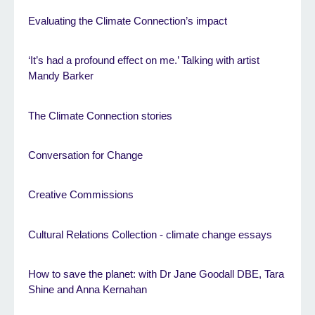
Evaluating the Climate Connection’s impact
‘It’s had a profound effect on me.’ Talking with artist
Mandy Barker
The Climate Connection stories
Conversation for Change
Creative Commissions
Cultural Relations Collection - climate change essays
How to save the planet: with Dr Jane Goodall DBE, Tara
Shine and Anna Kernahan