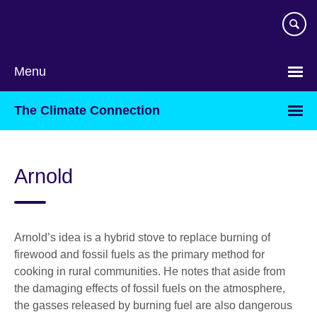
Skip
to
main
content
Menu
The Climate Connection
Arnold
Arnold’s idea is a hybrid stove to replace burning of
firewood and fossil fuels as the primary method for
cooking in rural communities. He notes that aside from
the damaging effects of fossil fuels on the atmosphere,
the gasses released by burning fuel are also dangerous