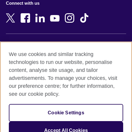
Connect with us
Bahrain
Netherlands
Bangladesh
New Zealand
Belgium
Nigeria
Bosnia and Herzegovina
North Macedonia
Botswana
Northern Ireland
Terms of use
Brazil
Norway
We use cookies and similar tracking
Terms and conditions of sale
Brunei
Oman
technologies to run our website, personalise
Accessibility
Bulgaria
Pakistan
content, analyse site usage, and tailor
Privacy and cookies
Cambodia
Palestine
advertisements. To manage your choices, visit
Statement on modern slavery
Cameroon
Peru
our preference centre; for further information,
Site map
Canada
Philippines
see our cookie policy.
Caribbean
Poland
© 2026 British Council
Chile
Portugal
Cookie Settings
The United Kingdom's international organisation for cultural
China
Qatar
relations and educational opportunities.
A registered charity: 209131 (England and Wales) SC037733
Colombia
Romania
Accept All Cookies
(Scotland).