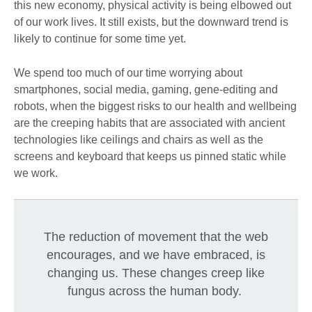
this new economy, physical activity is being elbowed out
of our work lives. It still exists, but the downward trend is
likely to continue for some time yet.
We spend too much of our time worrying about
smartphones, social media, gaming, gene-editing and
robots, when the biggest risks to our health and wellbeing
are the creeping habits that are associated with ancient
technologies like ceilings and chairs as well as the
screens and keyboard that keeps us pinned static while
we work.
The reduction of movement that the web
encourages, and we have embraced, is
changing us. These changes creep like
fungus across the human body.