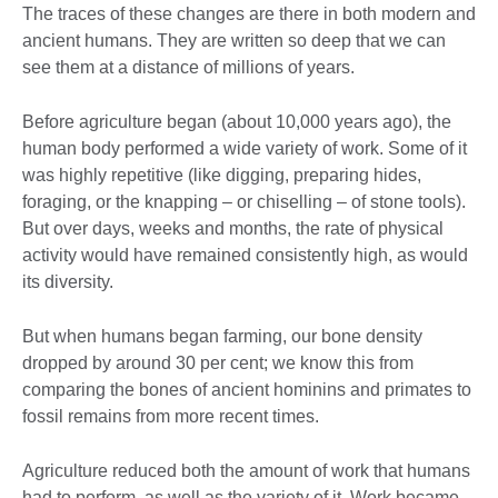
The traces of these changes are there in both modern and
ancient humans. They are written so deep that we can
see them at a distance of millions of years.
Before agriculture began (about 10,000 years ago), the
human body performed a wide variety of work. Some of it
was highly repetitive (like digging, preparing hides,
foraging, or the knapping – or chiselling – of stone tools).
But over days, weeks and months, the rate of physical
activity would have remained consistently high, as would
its diversity.
But when humans began farming, our bone density
dropped by around 30 per cent; we know this from
comparing the bones of ancient hominins and primates to
fossil remains from more recent times.
Agriculture reduced both the amount of work that humans
had to perform, as well as the variety of it. Work became