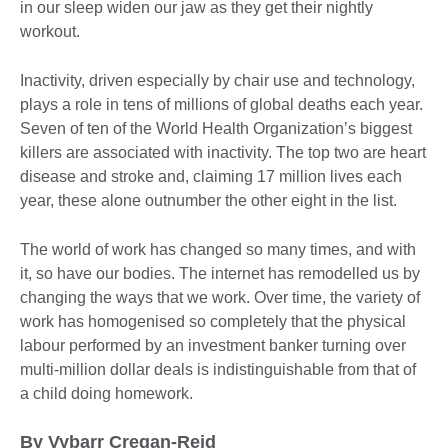
in our sleep widen our jaw as they get their nightly
workout.
Inactivity, driven especially by chair use and technology,
plays a role in tens of millions of global deaths each year.
Seven of ten of the World Health Organization’s biggest
killers are associated with inactivity. The top two are heart
disease and stroke and, claiming 17 million lives each
year, these alone outnumber the other eight in the list.
The world of work has changed so many times, and with
it, so have our bodies. The internet has remodelled us by
changing the ways that we work. Over time, the variety of
work has homogenised so completely that the physical
labour performed by an investment banker turning over
multi-million dollar deals is indistinguishable from that of
a child doing homework.
By Vybarr Cregan-Reid