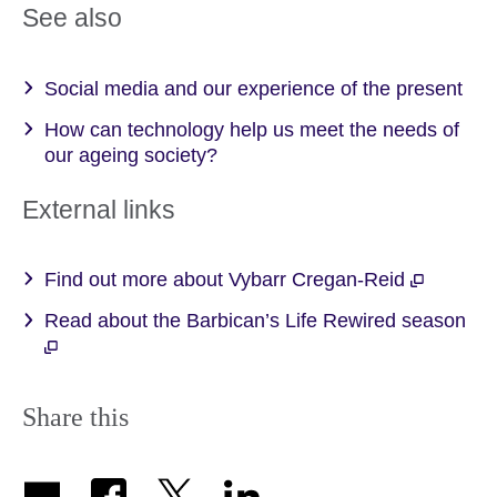
See also
Social media and our experience of the present
How can technology help us meet the needs of
our ageing society?
External links
Find out more about Vybarr Cregan-Reid
Read about the Barbican’s Life Rewired season
Share this