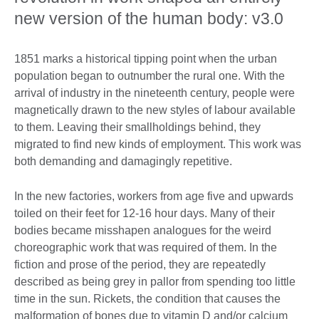
new version of the human body: v3.0
1851 marks a historical tipping point when the urban
population began to outnumber the rural one. With the
arrival of industry in the nineteenth century, people were
magnetically drawn to the new styles of labour available
to them. Leaving their smallholdings behind, they
migrated to find new kinds of employment. This work was
both demanding and damagingly repetitive.
In the new factories, workers from age five and upwards
toiled on their feet for 12-16 hour days. Many of their
bodies became misshapen analogues for the weird
choreographic work that was required of them. In the
fiction and prose of the period, they are repeatedly
described as being grey in pallor from spending too little
time in the sun. Rickets, the condition that causes the
malformation of bones due to vitamin D and/or calcium