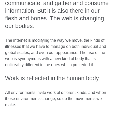
communicate, and gather and consume
information. But it is also there in our
flesh and bones. The web is changing
our bodies.
The internet is modifying the way we move, the kinds of
illnesses that we have to manage on both individual and
global scales, and even our appearance. The rise of the
web is synonymous with a new kind of body that is
noticeably different to the ones which preceded it.
Work is reflected in the human body
All environments invite work of different kinds, and when
those environments change, so do the movements we
make.