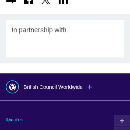
In partnership with
British Council Worldwide
Afghanistan
Mauritius
Albania
Mexico
About us
Algeria
Montenegro