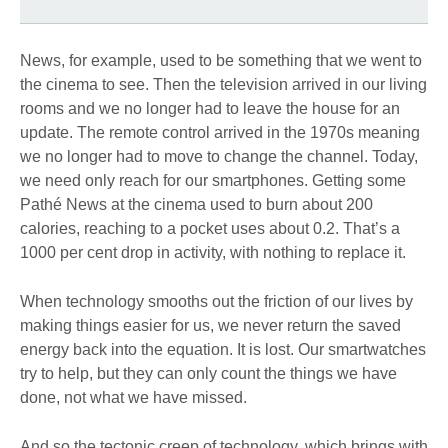
News, for example, used to be something that we went to
the cinema to see. Then the television arrived in our living
rooms and we no longer had to leave the house for an
update. The remote control arrived in the 1970s meaning
we no longer had to move to change the channel. Today,
we need only reach for our smartphones. Getting some
Pathé News at the cinema used to burn about 200
calories, reaching to a pocket uses about 0.2. That’s a
1000 per cent drop in activity, with nothing to replace it.
When technology smooths out the friction of our lives by
making things easier for us, we never return the saved
energy back into the equation. It is lost. Our smartwatches
try to help, but they can only count the things we have
done, not what we have missed.
And so the tectonic creep of technology, which brings with