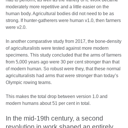
moderately more repetitive and a little easier on the
human body. Agricultural bodies did not need to be as
strong. If hunter-gatherers were human v1.0, then farmers
were v2.0.
In another comparative study from 2017, the bone-density
of agriculturalists were tested against more modern
specimens. This study concluded that the arms of farmers
from 5,000 years ago were 30 per cent stronger than that
of modern human. So robust were they, that these normal
agriculturalists had arms that were stronger than today’s
Olympic rowing teams.
This makes the total drop between version 1.0 and
modern humans about 51 per cent in total.
In the mid-19th century, a second
revolution in work shaped an entirely