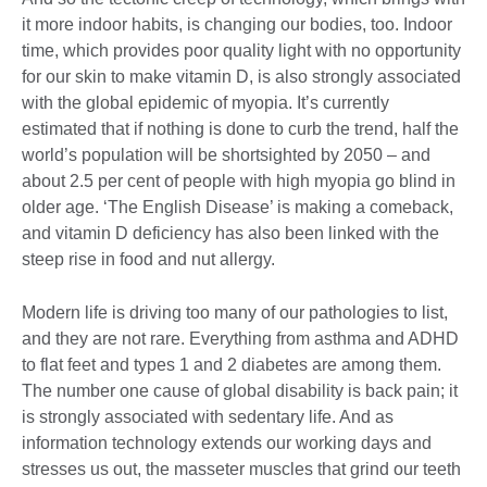
it more indoor habits, is changing our bodies, too. Indoor
time, which provides poor quality light with no opportunity
for our skin to make vitamin D, is also strongly associated
with the global epidemic of myopia. It’s currently
estimated that if nothing is done to curb the trend, half the
world’s population will be shortsighted by 2050 – and
about 2.5 per cent of people with high myopia go blind in
older age. ‘The English Disease’ is making a comeback,
and vitamin D deficiency has also been linked with the
steep rise in food and nut allergy.
Modern life is driving too many of our pathologies to list,
and they are not rare. Everything from asthma and ADHD
to flat feet and types 1 and 2 diabetes are among them.
The number one cause of global disability is back pain; it
is strongly associated with sedentary life. And as
information technology extends our working days and
stresses us out, the masseter muscles that grind our teeth