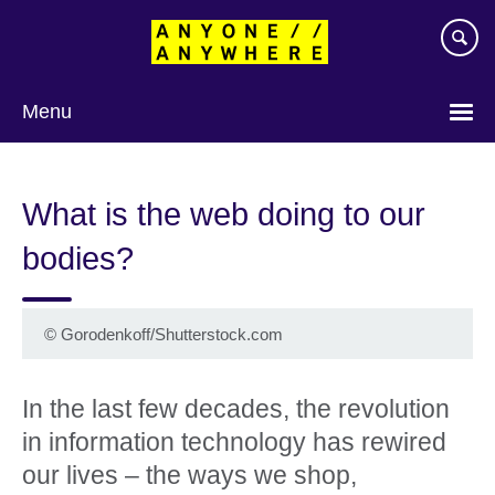
Skip
to
main
content
Menu
What is the web doing to our
bodies?
©
Gorodenkoff/Shutterstock.com
In the last few decades, the revolution
in information technology has rewired
our lives – the ways we shop,