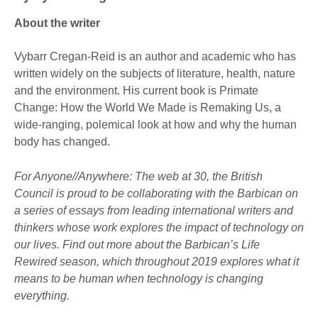
About the writer
Vybarr Cregan-Reid is an author and academic who has
written widely on the subjects of literature, health, nature
and the environment. His current book is Primate
Change: How the World We Made is Remaking Us, a
wide-ranging, polemical look at how and why the human
body has changed.
For Anyone//Anywhere: The web at 30, the British
Council is proud to be collaborating with the Barbican on
a series of essays from leading international writers and
thinkers whose work explores the impact of technology on
our lives. Find out more about the Barbican’s Life
Rewired season, which throughout 2019 explores what it
means to be human when technology is changing
everything.