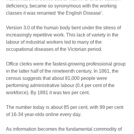
deficiency, became so synonymous with the working
classes it was renamed ‘the English Disease’.
Version 3.0 of the human body bent under the stress of
increasingly repetitive work. This lack of variety in the
labour of industrial workers led to many of the
occupational diseases of the Victorian period.
Office clerks were the fastest-growing professional group
in the latter half of the nineteenth century. In 1861, the
census suggests that about 91,000 people were
performing administrative labour (0.4 per cent of the
workforce). By 1891 it was two per cent.
The number today is about 85 per cent, with 99 per cent
of 16-34 year-olds online every day.
As information becomes the fundamental commodity of