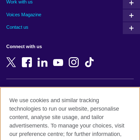
Work with us
Argentina
Morocco
Armenia
Mozambique
Voices Magazine
Australia
Myanmar (Burma)
Contact us
Austria
Namibia
Azerbaijan
Nepal
Connect with us
Bahrain
Netherlands
Bangladesh
New Zealand
Belgium
Nigeria
Bosnia and Herzegovina
North Macedonia
Botswana
Northern Ireland
Terms of use
Brazil
Norway
We use cookies and similar tracking
Terms and conditions of sale
Brunei
Oman
technologies to run our website, personalise
Accessibility
Bulgaria
Pakistan
content, analyse site usage, and tailor
Privacy and cookies
Cambodia
Palestine
advertisements. To manage your choices, visit
Statement on modern slavery
Cameroon
Peru
our preference centre; for further information,
Site map